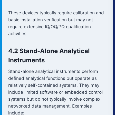
These devices typically require calibration and
basic installation verification but may not
require extensive IQ/OQ/PQ qualification
activities.
4.2 Stand-Alone Analytical
Instruments
Stand-alone analytical instruments perform
defined analytical functions but operate as
relatively self-contained systems. They may
include limited software or embedded control
systems but do not typically involve complex
networked data management. Examples
include: