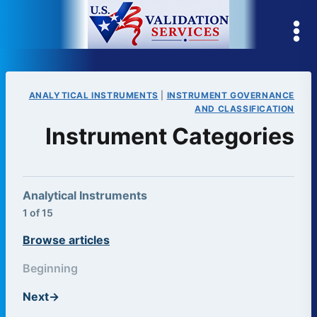
Skip
to
content
ANALYTICAL INSTRUMENTS
|
INSTRUMENT GOVERNANCE
AND CLASSIFICATION
Instrument Categories
Analytical Instruments
1 of 15
Browse articles
Beginning
Next
→