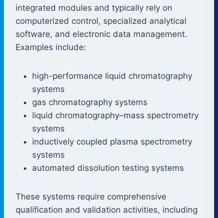
integrated modules and typically rely on
computerized control, specialized analytical
software, and electronic data management.
Examples include:
high-performance liquid chromatography
systems
gas chromatography systems
liquid chromatography–mass spectrometry
systems
inductively coupled plasma spectrometry
systems
automated dissolution testing systems
These systems require comprehensive
qualification and validation activities, including