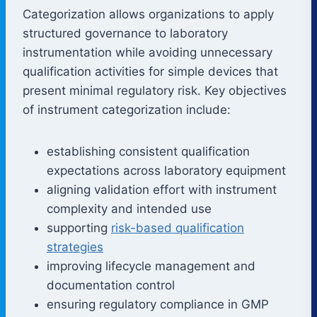
Categorization allows organizations to apply
structured governance to laboratory
instrumentation while avoiding unnecessary
qualification activities for simple devices that
present minimal regulatory risk. Key objectives
of instrument categorization include:
establishing consistent qualification
expectations across laboratory equipment
aligning validation effort with instrument
complexity and intended use
supporting
risk-based qualification
strategies
improving lifecycle management and
documentation control
ensuring regulatory compliance in GMP