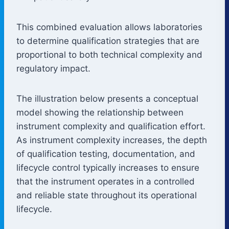
This combined evaluation allows laboratories
to determine qualification strategies that are
proportional to both technical complexity and
regulatory impact.
The illustration below presents a conceptual
model showing the relationship between
instrument complexity and qualification effort.
As instrument complexity increases, the depth
of qualification testing, documentation, and
lifecycle control typically increases to ensure
that the instrument operates in a controlled
and reliable state throughout its operational
lifecycle.