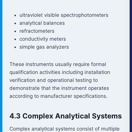
ultraviolet visible spectrophotometers
analytical balances
refractometers
conductivity meters
simple gas analyzers
These instruments usually require formal
qualification activities including installation
verification and operational testing to
demonstrate that the instrument operates
according to manufacturer specifications.
4.3 Complex Analytical Systems
Complex analytical systems consist of multiple