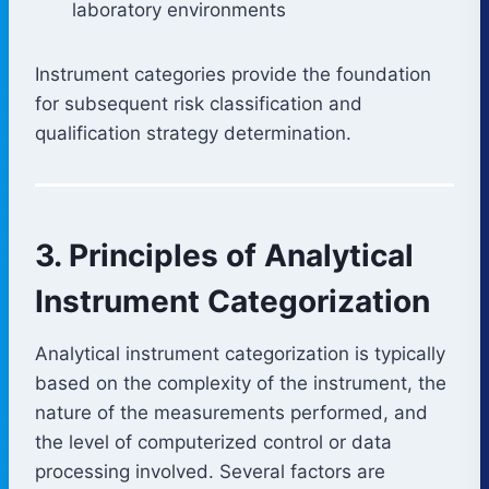
laboratory environments
Instrument categories provide the foundation
for subsequent risk classification and
qualification strategy determination.
3. Principles of Analytical
Instrument Categorization
Analytical instrument categorization is typically
based on the complexity of the instrument, the
nature of the measurements performed, and
the level of computerized control or data
processing involved. Several factors are