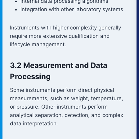
internal data processing algorithms
integration with other laboratory systems
Instruments with higher complexity generally
require more extensive qualification and
lifecycle management.
3.2 Measurement and Data
Processing
Some instruments perform direct physical
measurements, such as weight, temperature,
or pressure. Other instruments perform
analytical separation, detection, and complex
data interpretation.