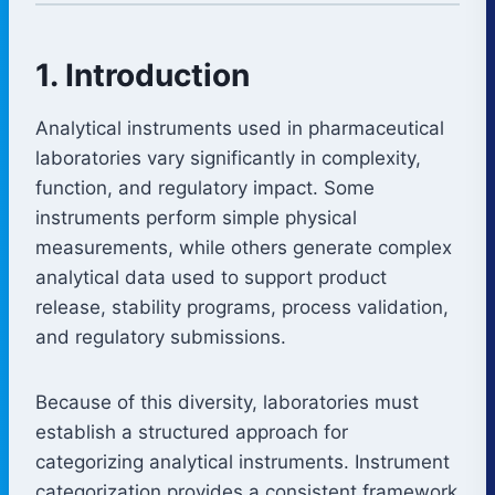
1. Introduction
Analytical instruments used in pharmaceutical
laboratories vary significantly in complexity,
function, and regulatory impact. Some
instruments perform simple physical
measurements, while others generate complex
analytical data used to support product
release, stability programs, process validation,
and regulatory submissions.
Because of this diversity, laboratories must
establish a structured approach for
categorizing analytical instruments. Instrument
categorization provides a consistent framework