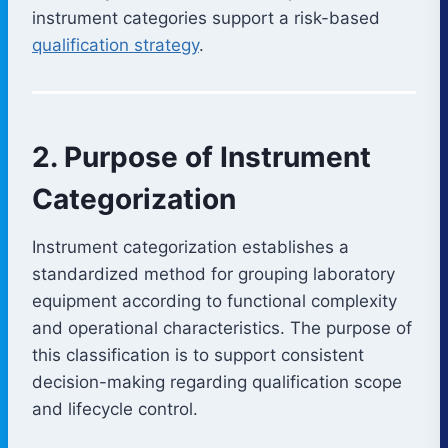
instrument categories support a risk-based
qualification strategy
.
2. Purpose of Instrument
Categorization
Instrument categorization establishes a
standardized method for grouping laboratory
equipment according to functional complexity
and operational characteristics. The purpose of
this classification is to support consistent
decision-making regarding qualification scope
and lifecycle control.