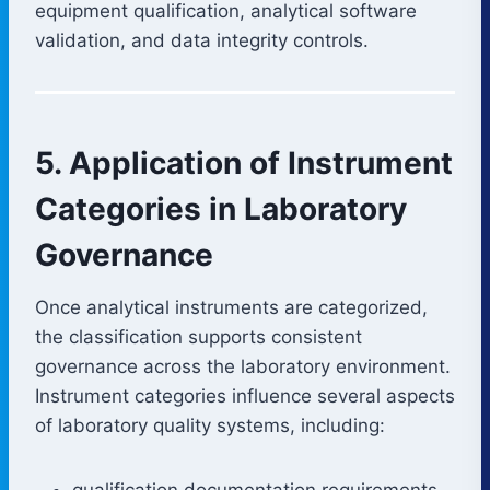
equipment qualification, analytical software
validation, and data integrity controls.
5. Application of Instrument
Categories in Laboratory
Governance
Once analytical instruments are categorized,
the classification supports consistent
governance across the laboratory environment.
Instrument categories influence several aspects
of laboratory quality systems, including:
qualification documentation requirements