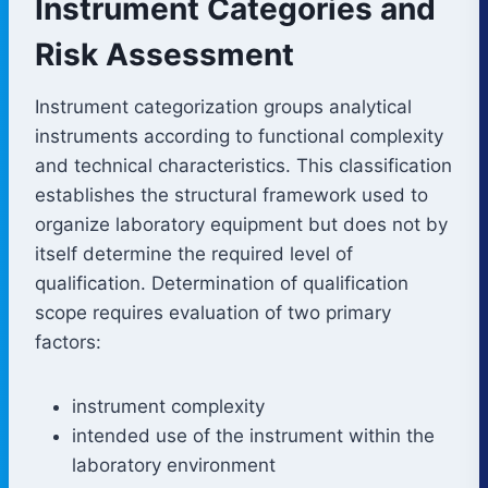
Instrument Categories and
Risk Assessment
Instrument categorization groups analytical
instruments according to functional complexity
and technical characteristics. This classification
establishes the structural framework used to
organize laboratory equipment but does not by
itself determine the required level of
qualification. Determination of qualification
scope requires evaluation of two primary
factors:
instrument complexity
intended use of the instrument within the
laboratory environment