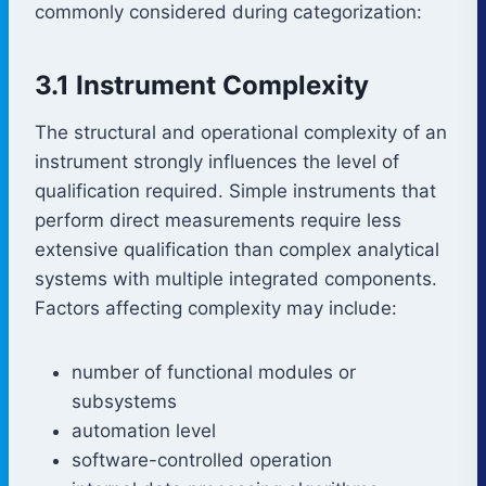
commonly considered during categorization:
3.1 Instrument Complexity
The structural and operational complexity of an
instrument strongly influences the level of
qualification required. Simple instruments that
perform direct measurements require less
extensive qualification than complex analytical
systems with multiple integrated components.
Factors affecting complexity may include:
number of functional modules or
subsystems
automation level
software-controlled operation