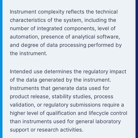
Instrument complexity reflects the technical
characteristics of the system, including the
number of integrated components, level of
automation, presence of analytical software,
and degree of data processing performed by
the instrument.
Intended use determines the regulatory impact
of the data generated by the instrument.
Instruments that generate data used for
product release, stability studies, process
validation, or regulatory submissions require a
higher level of qualification and lifecycle control
than instruments used for general laboratory
support or research activities.