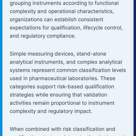
grouping instruments according to functional
complexity and operational characteristics,
organizations can establish consistent
expectations for qualification, lifecycle control,
and regulatory compliance.
Simple measuring devices, stand-alone
analytical instruments, and complex analytical
systems represent common classification levels
used in pharmaceutical laboratories. These
categories support risk-based qualification
strategies while ensuring that validation
activities remain proportional to instrument
complexity and regulatory impact.
When combined with risk classification and