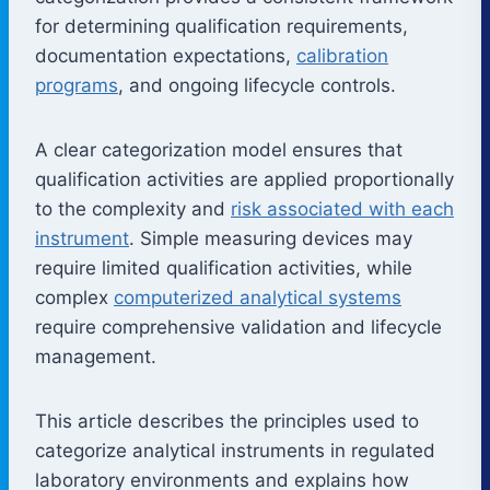
for determining qualification requirements,
documentation expectations,
calibration
programs
, and ongoing lifecycle controls.
A clear categorization model ensures that
qualification activities are applied proportionally
to the complexity and
risk associated with each
instrument
. Simple measuring devices may
require limited qualification activities, while
complex
computerized analytical systems
require comprehensive validation and lifecycle
management.
This article describes the principles used to
categorize analytical instruments in regulated
laboratory environments and explains how