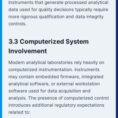
Instruments that generate processed analytical
data used for quality decisions typically require
more rigorous qualification and data integrity
controls.
3.3 Computerized System
Involvement
Modern analytical laboratories rely heavily on
computerized instrumentation. Instruments
may contain embedded firmware, integrated
analytical software, or external workstation
software used for data acquisition and
analysis. The presence of computerized control
introduces additional regulatory expectations
related to: