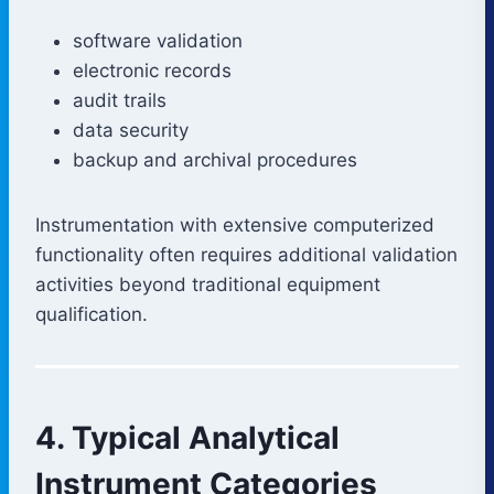
software validation
electronic records
audit trails
data security
backup and archival procedures
Instrumentation with extensive computerized
functionality often requires additional validation
activities beyond traditional equipment
qualification.
4. Typical Analytical
Instrument Categories