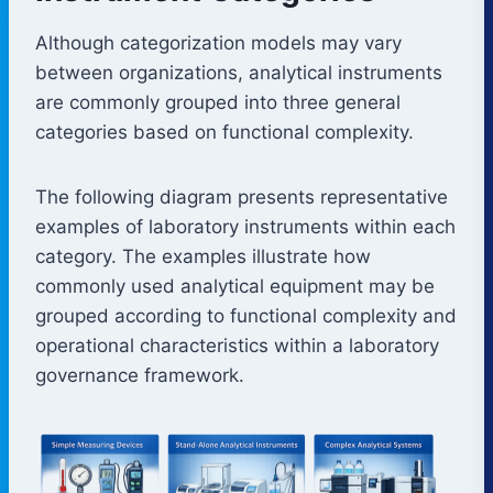
Although categorization models may vary
between organizations, analytical instruments
are commonly grouped into three general
categories based on functional complexity.
The following diagram presents representative
examples of laboratory instruments within each
category. The examples illustrate how
commonly used analytical equipment may be
grouped according to functional complexity and
operational characteristics within a laboratory
governance framework.