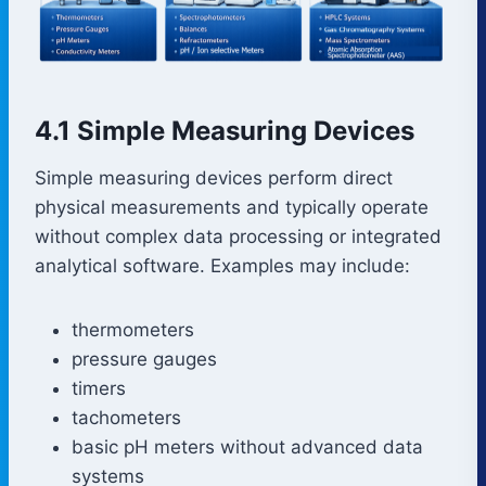
4.1 Simple Measuring Devices
Simple measuring devices perform direct
physical measurements and typically operate
without complex data processing or integrated
analytical software. Examples may include:
thermometers
pressure gauges
timers
tachometers
basic pH meters without advanced data
systems