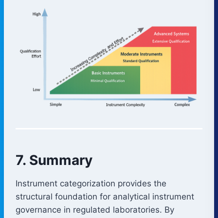
7. Summary
Instrument categorization provides the
structural foundation for analytical instrument
governance in regulated laboratories. By