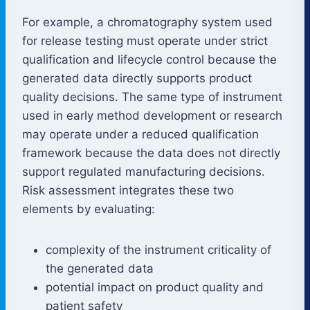
For example, a chromatography system used
for release testing must operate under strict
qualification and lifecycle control because the
generated data directly supports product
quality decisions. The same type of instrument
used in early method development or research
may operate under a reduced qualification
framework because the data does not directly
support regulated manufacturing decisions.
Risk assessment integrates these two
elements by evaluating:
complexity of the instrument criticality of
the generated data
potential impact on product quality and
patient safety