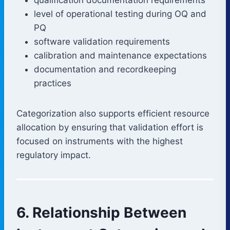
level of operational testing during OQ and
PQ
software validation requirements
calibration and maintenance expectations
documentation and recordkeeping
practices
Categorization also supports efficient resource
allocation by ensuring that validation effort is
focused on instruments with the highest
regulatory impact.
6. Relationship Between