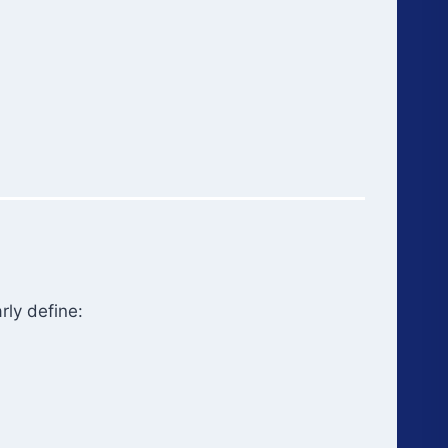
rly define: