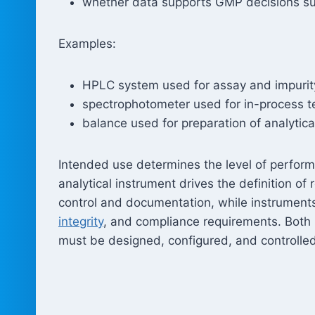
whether data supports GMP decisions suc
Examples:
HPLC system used for assay and impurity
spectrophotometer used for in-process t
balance used for preparation of analytic
Intended use determines the level of perform
analytical instrument drives the definition o
control and documentation, while instruments 
integrity
, and compliance requirements. Both 
must be designed, configured, and controlled