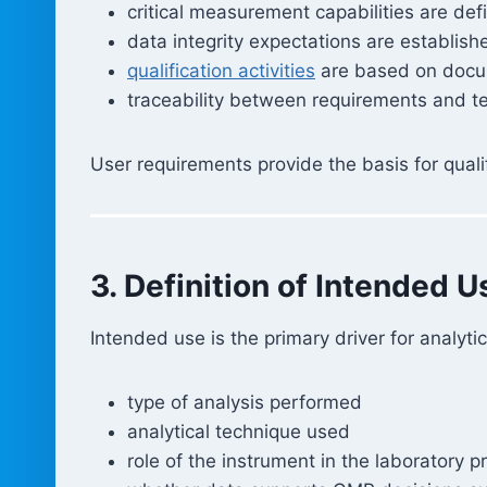
critical measurement capabilities are def
data integrity expectations are establish
qualification activities
are based on docu
traceability between requirements and te
User requirements provide the basis for quali
3. Definition of Intended U
Intended use is the primary driver for analyt
type of analysis performed
analytical technique used
role of the instrument in the laboratory p