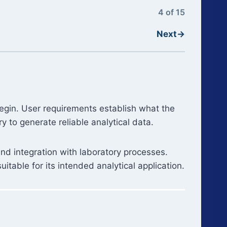
4 of 15
Next
→
 begin. User requirements establish what the
 to generate reliable analytical data.
and integration with laboratory processes.
itable for its intended analytical application.