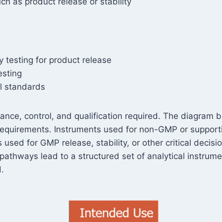
h as product release or stability
 testing for product release
esting
al standards
ance, control, and qualification required. The diagram b
f requirements. Instruments used for non-GMP or supportin
used for GMP release, stability, or other critical decisi
pathways lead to a structured set of analytical instrum
.