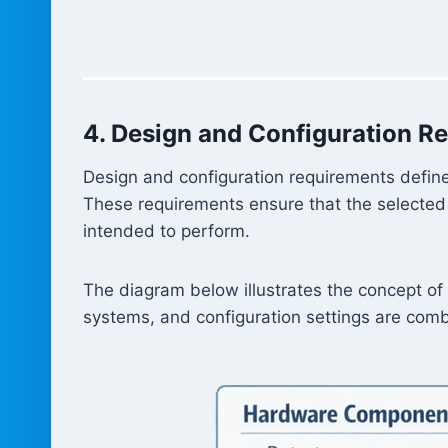
4. Design and Configuration R
Design and configuration requirements define
These requirements ensure that the selected 
intended to perform.
The diagram below illustrates the concept o
systems, and configuration settings are comb