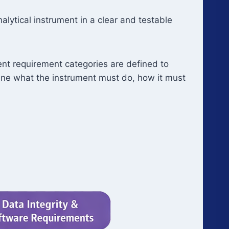
lytical instrument in a clear and testable
ent requirement categories are defined to
efine what the instrument must do, how it must