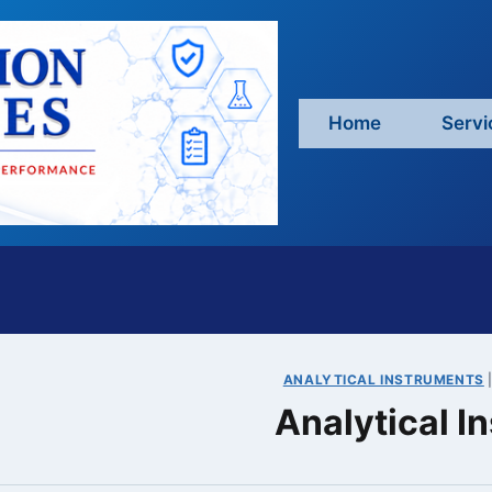
Home
Servi
ANALYTICAL INSTRUMENTS
Analytical 