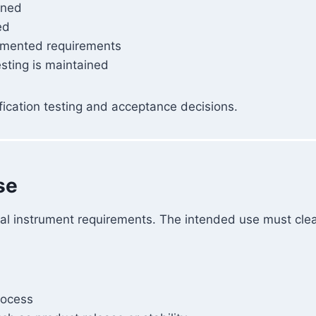
ined
ed
mented requirements
sting is maintained
fication testing and acceptance decisions.
se
ical instrument requirements. The intended use must clea
rocess