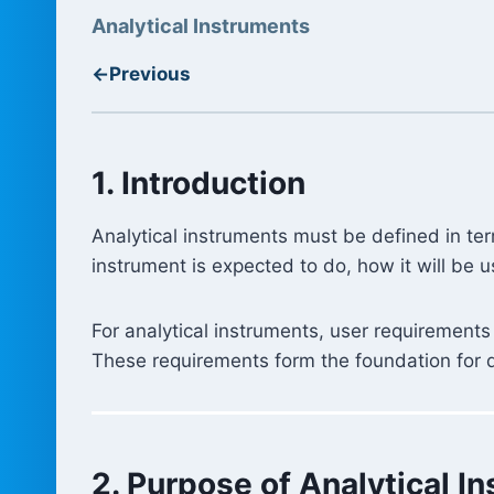
Analytical Instruments
←
Previous
1. Introduction
Analytical instruments must be defined in ter
instrument is expected to do, how it will be 
For analytical instruments, user requirements
These requirements form the foundation for qua
2. Purpose of Analytical 