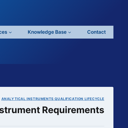
ces
Knowledge Base
Contact
|
ANALYTICAL INSTRUMENTS QUALIFICATION LIFECYCLE
Instrument Requirements