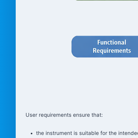
User requirements ensure that:
the instrument is suitable for the intend