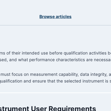
Browse articles
ms of their intended use before qualification activities
used, and what performance characteristics are necessary
 must focus on measurement capability, data integrity, 
lification and ensure that the selected instrument is su
Instrument User Requirements