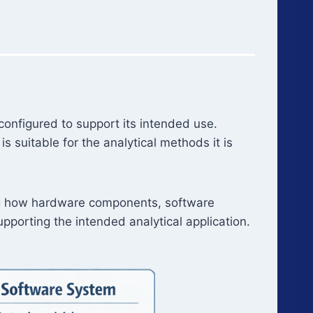
onfigured to support its intended use.
suitable for the analytical methods it is
ing how hardware components, software
pporting the intended analytical application.