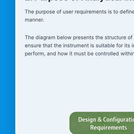
The purpose of user requirements is to define
manner.
The diagram below presents the structure of 
ensure that the instrument is suitable for it
perform, and how it must be controlled withi