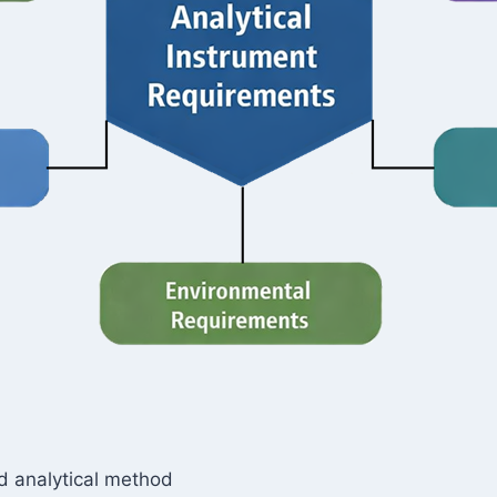
ed analytical method