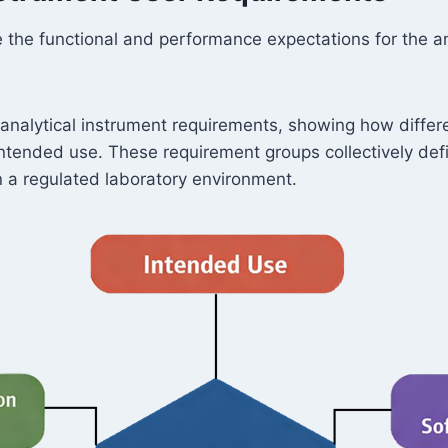
 the functional and performance expectations for the ana
analytical instrument requirements, showing how differ
s intended use. These requirement groups collectively d
n a regulated laboratory environment.