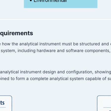
equirements
 how the analytical instrument must be structured and c
system, including hardware and software components, is 
f analytical instrument design and configuration, show
ined to form a complete analytical system capable of su