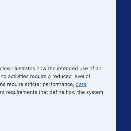
elow illustrates how the intended use of an
g activities require a reduced level of
ons require stricter performance,
data
ent requirements that define how the system