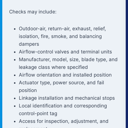
Checks may include:
Outdoor-air, return-air, exhaust, relief,
isolation, fire, smoke, and balancing
dampers
Airflow-control valves and terminal units
Manufacturer, model, size, blade type, and
leakage class where specified
Airflow orientation and installed position
Actuator type, power source, and fail
position
Linkage installation and mechanical stops
Local identification and corresponding
control-point tag
Access for inspection, adjustment, and