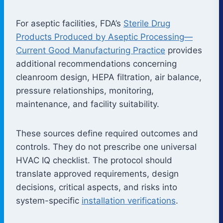
For aseptic facilities, FDA’s
Sterile Drug
Products Produced by Aseptic Processing—
Current Good Manufacturing Practice
provides
additional recommendations concerning
cleanroom design, HEPA filtration, air balance,
pressure relationships, monitoring,
maintenance, and facility suitability.
These sources define required outcomes and
controls. They do not prescribe one universal
HVAC IQ checklist. The protocol should
translate approved requirements, design
decisions, critical aspects, and risks into
system-specific
installation verifications
.