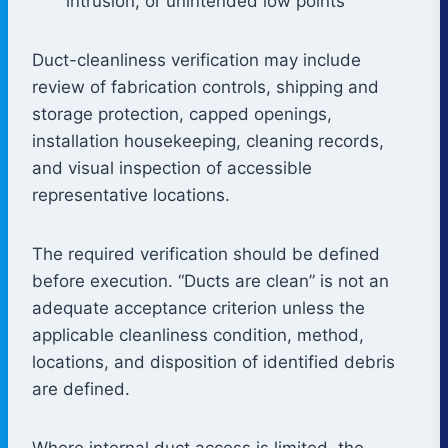
intrusion, or unintended low points
Duct-cleanliness verification may include
review of fabrication controls, shipping and
storage protection, capped openings,
installation housekeeping, cleaning records,
and visual inspection of accessible
representative locations.
The required verification should be defined
before execution. “Ducts are clean” is not an
adequate acceptance criterion unless the
applicable cleanliness condition, method,
locations, and disposition of identified debris
are defined.
Where internal duct access is limited, the