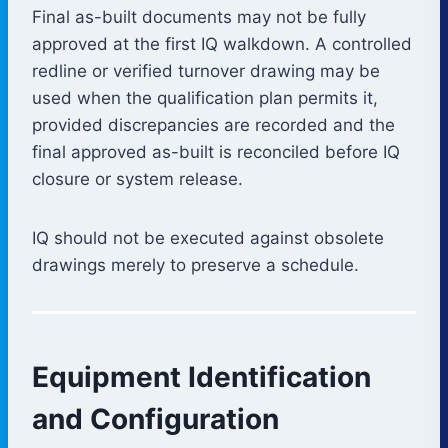
Final as-built documents may not be fully
approved at the first IQ walkdown. A controlled
redline or verified turnover drawing may be
used when the qualification plan permits it,
provided discrepancies are recorded and the
final approved as-built is reconciled before IQ
closure or system release.
IQ should not be executed against obsolete
drawings merely to preserve a schedule.
Equipment Identification
and Configuration