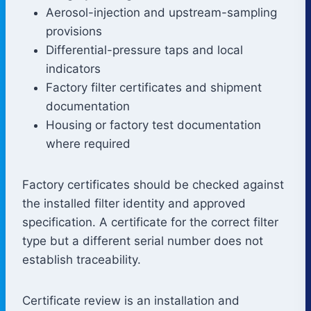
Aerosol-injection and upstream-sampling
provisions
Differential-pressure taps and local
indicators
Factory filter certificates and shipment
documentation
Housing or factory test documentation
where required
Factory certificates should be checked against
the installed filter identity and approved
specification. A certificate for the correct filter
type but a different serial number does not
establish traceability.
Certificate review is an installation and