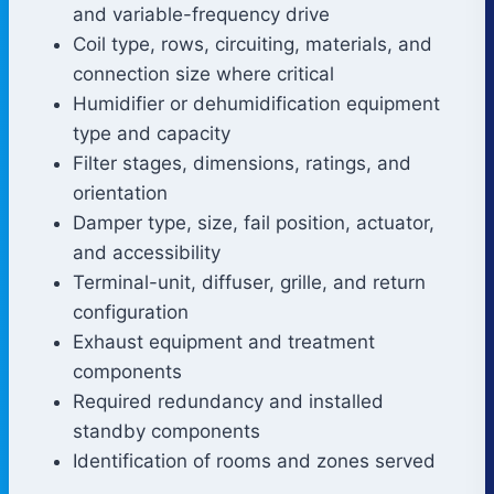
and variable-frequency drive
Coil type, rows, circuiting, materials, and
connection size where critical
Humidifier or dehumidification equipment
type and capacity
Filter stages, dimensions, ratings, and
orientation
Damper type, size, fail position, actuator,
and accessibility
Terminal-unit, diffuser, grille, and return
configuration
Exhaust equipment and treatment
components
Required redundancy and installed
standby components
Identification of rooms and zones served