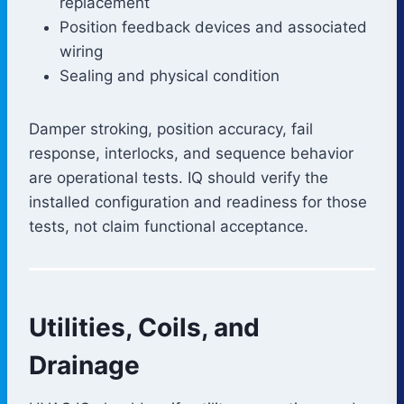
replacement
Position feedback devices and associated
wiring
Sealing and physical condition
Damper stroking, position accuracy, fail
response, interlocks, and sequence behavior
are operational tests. IQ should verify the
installed configuration and readiness for those
tests, not claim functional acceptance.
Utilities, Coils, and
Drainage