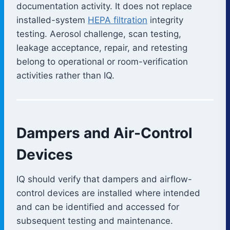
documentation activity. It does not replace
installed-system
HEPA filtration
integrity
testing. Aerosol challenge, scan testing,
leakage acceptance, repair, and retesting
belong to operational or room-verification
activities rather than IQ.
Dampers and Air-Control
Devices
IQ should verify that dampers and airflow-
control devices are installed where intended
and can be identified and accessed for
subsequent testing and maintenance.