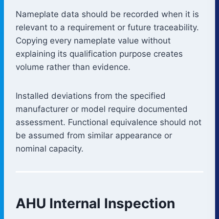
Nameplate data should be recorded when it is
relevant to a requirement or future traceability.
Copying every nameplate value without
explaining its qualification purpose creates
volume rather than evidence.
Installed deviations from the specified
manufacturer or model require documented
assessment. Functional equivalence should not
be assumed from similar appearance or
nominal capacity.
AHU Internal Inspection