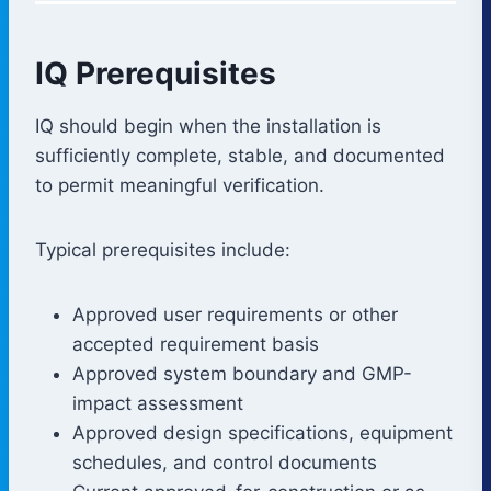
IQ Prerequisites
IQ should begin when the installation is
sufficiently complete, stable, and documented
to permit meaningful verification.
Typical prerequisites include:
Approved user requirements or other
accepted requirement basis
Approved system boundary and GMP-
impact assessment
Approved design specifications, equipment
schedules, and control documents