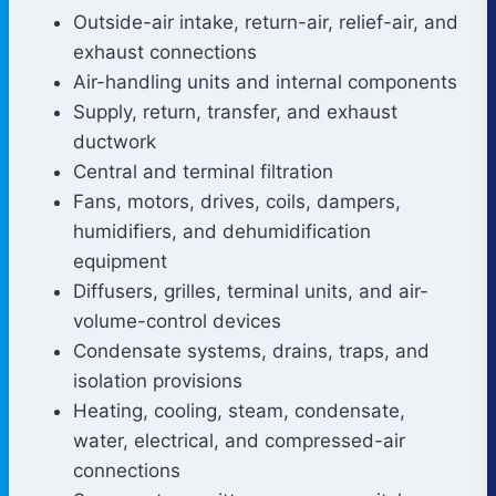
Outside-air intake, return-air, relief-air, and
exhaust connections
Air-handling units and internal components
Supply, return, transfer, and exhaust
ductwork
Central and terminal filtration
Fans, motors, drives, coils, dampers,
humidifiers, and dehumidification
equipment
Diffusers, grilles, terminal units, and air-
volume-control devices
Condensate systems, drains, traps, and
isolation provisions
Heating, cooling, steam, condensate,
water, electrical, and compressed-air
connections