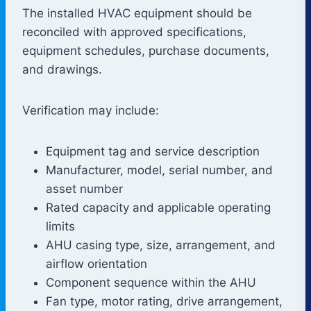
The installed HVAC equipment should be
reconciled with approved specifications,
equipment schedules, purchase documents,
and drawings.
Verification may include:
Equipment tag and service description
Manufacturer, model, serial number, and
asset number
Rated capacity and applicable operating
limits
AHU casing type, size, arrangement, and
airflow orientation
Component sequence within the AHU
Fan type, motor rating, drive arrangement,