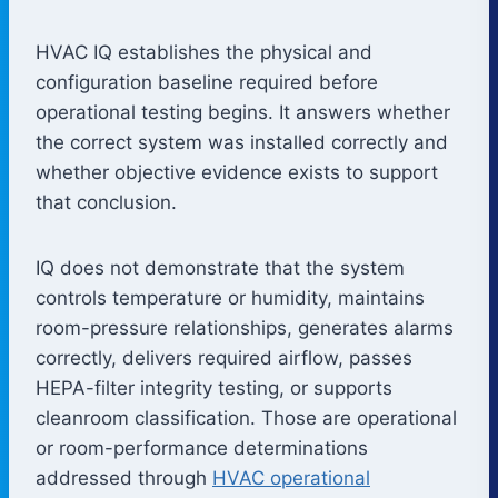
HVAC IQ establishes the physical and
configuration baseline required before
operational testing begins. It answers whether
the correct system was installed correctly and
whether objective evidence exists to support
that conclusion.
IQ does not demonstrate that the system
controls temperature or humidity, maintains
room-pressure relationships, generates alarms
correctly, delivers required airflow, passes
HEPA-filter integrity testing, or supports
cleanroom classification. Those are operational
or room-performance determinations
addressed through
HVAC operational