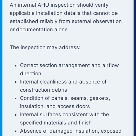
An internal AHU inspection should verify
applicable installation details that cannot be
established reliably from external observation
or documentation alone.
The inspection may address:
Correct section arrangement and airflow
direction
Internal cleanliness and absence of
construction debris
Condition of panels, seams, gaskets,
insulation, and access doors
Internal surfaces consistent with the
specified materials and finish
Absence of damaged insulation, exposed