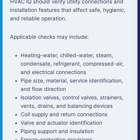
HVAC IQ should verify utility connections and
installation features that affect safe, hygienic,
and reliable operation.
Applicable checks may include:
Heating-water, chilled-water, steam,
condensate, refrigerant, compressed-air,
and electrical connections
Pipe size, material, service identification,
and flow direction
Isolation valves, control valves, strainers,
vents, drains, and balancing devices
Coil supply and return connections
Valve and actuator identification
Piping support and insulation
Freeze-protection provisions