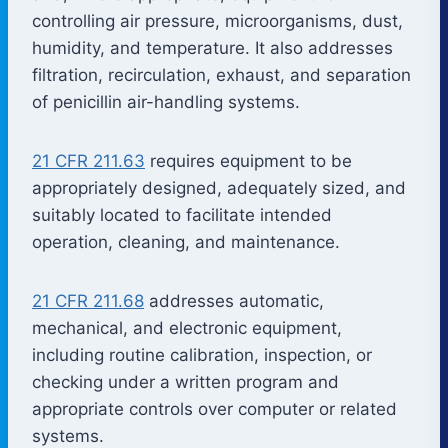
controlling air pressure, microorganisms, dust,
humidity, and temperature. It also addresses
filtration, recirculation, exhaust, and separation
of penicillin air-handling systems.
21 CFR 211.63
requires equipment to be
appropriately designed, adequately sized, and
suitably located to facilitate intended
operation, cleaning, and maintenance.
21 CFR 211.68
addresses automatic,
mechanical, and electronic equipment,
including routine calibration, inspection, or
checking under a written program and
appropriate controls over computer or related
systems.