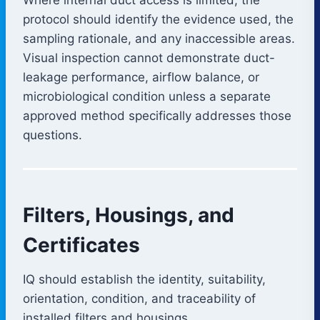
protocol should identify the evidence used, the
sampling rationale, and any inaccessible areas.
Visual inspection cannot demonstrate duct-
leakage performance, airflow balance, or
microbiological condition unless a separate
approved method specifically addresses those
questions.
Filters, Housings, and
Certificates
IQ should establish the identity, suitability,
orientation, condition, and traceability of
installed filters and housings.