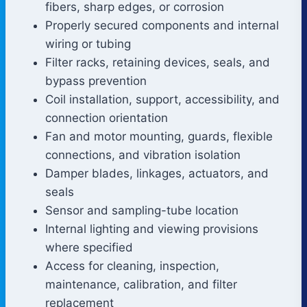
fibers, sharp edges, or corrosion
Properly secured components and internal
wiring or tubing
Filter racks, retaining devices, seals, and
bypass prevention
Coil installation, support, accessibility, and
connection orientation
Fan and motor mounting, guards, flexible
connections, and vibration isolation
Damper blades, linkages, actuators, and
seals
Sensor and sampling-tube location
Internal lighting and viewing provisions
where specified
Access for cleaning, inspection,
maintenance, calibration, and filter
replacement