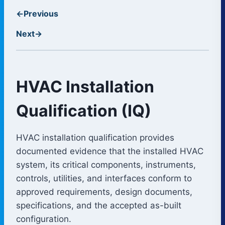
←
Previous
Next
→
HVAC Installation
Qualification (IQ)
HVAC installation qualification provides
documented evidence that the installed HVAC
system, its critical components, instruments,
controls, utilities, and interfaces conform to
approved requirements, design documents,
specifications, and the accepted as-built
configuration.