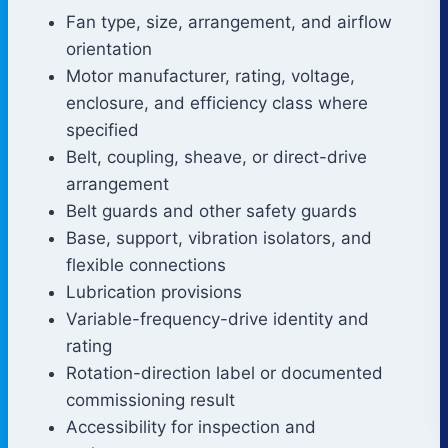
Fan type, size, arrangement, and airflow
orientation
Motor manufacturer, rating, voltage,
enclosure, and efficiency class where
specified
Belt, coupling, sheave, or direct-drive
arrangement
Belt guards and other safety guards
Base, support, vibration isolators, and
flexible connections
Lubrication provisions
Variable-frequency-drive identity and
rating
Rotation-direction label or documented
commissioning result
Accessibility for inspection and