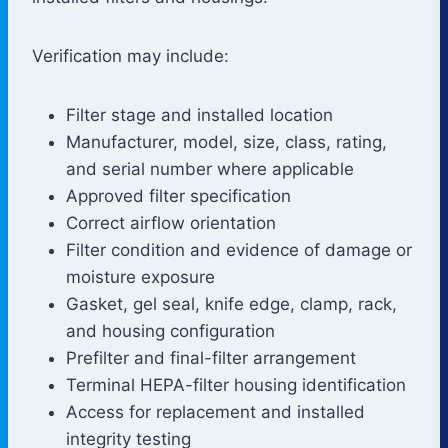
Verification may include:
Filter stage and installed location
Manufacturer, model, size, class, rating,
and serial number where applicable
Approved filter specification
Correct airflow orientation
Filter condition and evidence of damage or
moisture exposure
Gasket, gel seal, knife edge, clamp, rack,
and housing configuration
Prefilter and final-filter arrangement
Terminal HEPA-filter housing identification
Access for replacement and installed
integrity testing