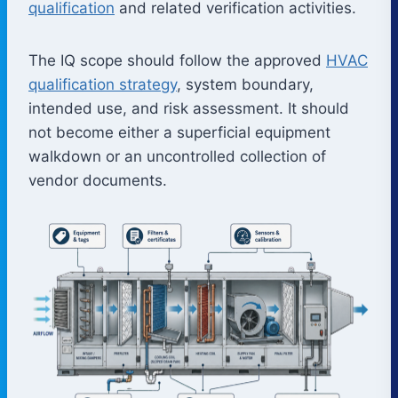
qualification
and related verification activities.
The IQ scope should follow the approved
HVAC
qualification strategy
, system boundary,
intended use, and risk assessment. It should
not become either a superficial equipment
walkdown or an uncontrolled collection of
vendor documents.