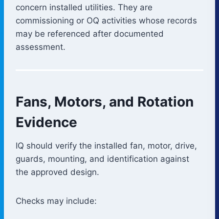
concern installed utilities. They are
commissioning or OQ activities whose records
may be referenced after documented
assessment.
Fans, Motors, and Rotation
Evidence
IQ should verify the installed fan, motor, drive,
guards, mounting, and identification against
the approved design.
Checks may include: