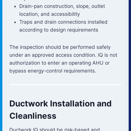
Drain-pan construction, slope, outlet
location, and accessibility
Traps and drain connections installed
according to design requirements
The inspection should be performed safely
under an approved access condition. IQ is not
authorization to enter an operating AHU or
bypass energy-control requirements.
Ductwork Installation and
Cleanliness
Ductwork IQ should be risk-based and