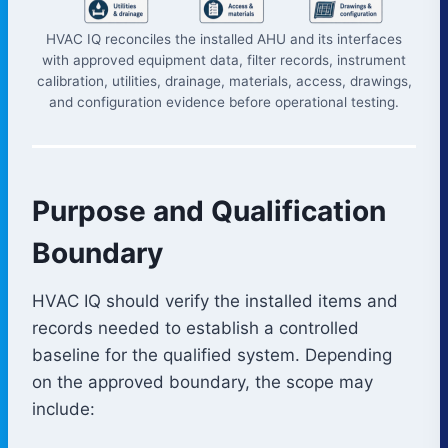
HVAC IQ reconciles the installed AHU and its interfaces
with approved equipment data, filter records, instrument
calibration, utilities, drainage, materials, access, drawings,
and configuration evidence before operational testing.
Purpose and Qualification
Boundary
HVAC IQ should verify the installed items and
records needed to establish a controlled
baseline for the qualified system. Depending
on the approved boundary, the scope may
include: