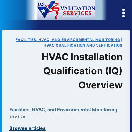
Skip
to
content
FACILITIES, HVAC, AND ENVIRONMENTAL MONITORING
|
HVAC QUALIFICATION AND VERIFICATION
HVAC Installation
Qualification (IQ)
Overview
Facilities, HVAC, and Environmental Monitoring
18 of 28
Browse articles