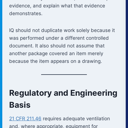
evidence, and explain what that evidence
demonstrates.
IQ should not duplicate work solely because it
was performed under a different controlled
document. It also should not assume that
another package covered an item merely
because the item appears on a drawing.
Regulatory and Engineering
Basis
21 CFR 211.46
requires adequate ventilation
and, where appropriate, equipment for