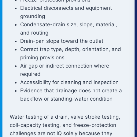
Electrical disconnects and equipment
grounding
Condensate-drain size, slope, material,
and routing
Drain-pan slope toward the outlet
Correct trap type, depth, orientation, and
priming provisions
Air gap or indirect connection where
required
Accessibility for cleaning and inspection
Evidence that drainage does not create a
backflow or standing-water condition
Water testing of a drain, valve stroke testing,
coil-capacity testing, and freeze-protection
challenges are not IQ solely because they