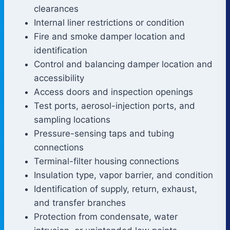
clearances
Internal liner restrictions or condition
Fire and smoke damper location and
identification
Control and balancing damper location and
accessibility
Access doors and inspection openings
Test ports, aerosol-injection ports, and
sampling locations
Pressure-sensing taps and tubing
connections
Terminal-filter housing connections
Insulation type, vapor barrier, and condition
Identification of supply, return, exhaust,
and transfer branches
Protection from condensate, water