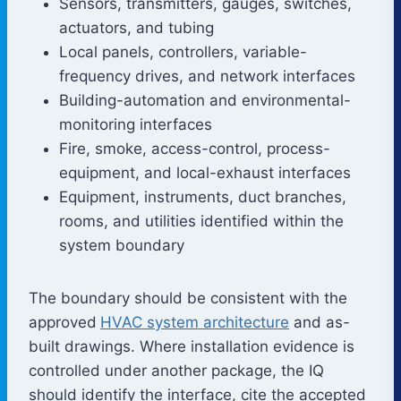
Sensors, transmitters, gauges, switches,
actuators, and tubing
Local panels, controllers, variable-
frequency drives, and network interfaces
Building-automation and environmental-
monitoring interfaces
Fire, smoke, access-control, process-
equipment, and local-exhaust interfaces
Equipment, instruments, duct branches,
rooms, and utilities identified within the
system boundary
The boundary should be consistent with the
approved
HVAC system architecture
and as-
built drawings. Where installation evidence is
controlled under another package, the IQ
should identify the interface, cite the accepted