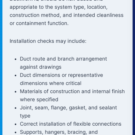
appropriate to the system type, location,
construction method, and intended cleanliness
or containment function.
Installation checks may include:
Duct route and branch arrangement
against drawings
Duct dimensions or representative
dimensions where critical
Materials of construction and internal finish
where specified
Joint, seam, flange, gasket, and sealant
type
Correct installation of flexible connections
Supports, hangers, bracing, and