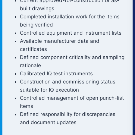
Current approved-for-construction or as-
built drawings
Completed installation work for the items
being verified
Controlled equipment and instrument lists
Available manufacturer data and
certificates
Defined component criticality and sampling
rationale
Calibrated IQ test instruments
Construction and commissioning status
suitable for IQ execution
Controlled management of open punch-list
items
Defined responsibility for discrepancies
and document updates