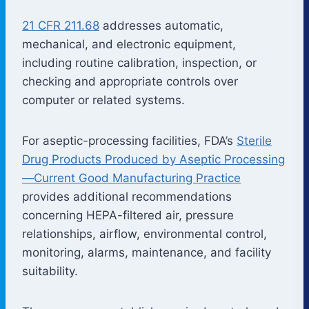
21 CFR 211.68
addresses automatic,
mechanical, and electronic equipment,
including routine calibration, inspection, or
checking and appropriate controls over
computer or related systems.
For aseptic-processing facilities, FDA’s
Sterile
Drug Products Produced by Aseptic Processing
—Current Good Manufacturing Practice
provides additional recommendations
concerning HEPA-filtered air, pressure
relationships, airflow, environmental control,
monitoring, alarms, maintenance, and facility
suitability.