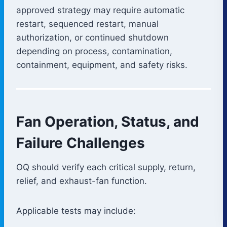
approved strategy may require automatic
restart, sequenced restart, manual
authorization, or continued shutdown
depending on process, contamination,
containment, equipment, and safety risks.
Fan Operation, Status, and
Failure Challenges
OQ should verify each critical supply, return,
relief, and exhaust-fan function.
Applicable tests may include: