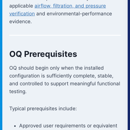
applicable
airflow, filtration, and pressure
verification
and environmental-performance
evidence.
OQ Prerequisites
OQ should begin only when the installed
configuration is sufficiently complete, stable,
and controlled to support meaningful functional
testing.
Typical prerequisites include:
Approved user requirements or equivalent