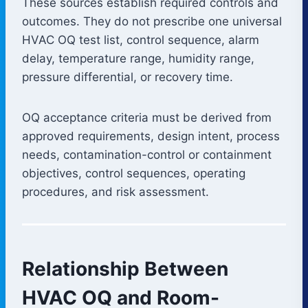
These sources establish required controls and
outcomes. They do not prescribe one universal
HVAC OQ test list, control sequence, alarm
delay, temperature range, humidity range,
pressure differential, or recovery time.
OQ acceptance criteria must be derived from
approved requirements, design intent, process
needs, contamination-control or containment
objectives, control sequences, operating
procedures, and risk assessment.
Relationship Between
HVAC OQ and Room-