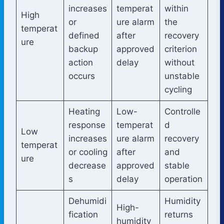
increases
temperat
within
High
or
ure alarm
the
temperat
defined
after
recovery
ure
backup
approved
criterion
action
delay
without
occurs
unstable
cycling
Heating
Low-
Controlle
response
temperat
d
Low
increases
ure alarm
recovery
temperat
or cooling
after
and
ure
decrease
approved
stable
s
delay
operation
Dehumidi
Humidity
High-
fication
returns
humidity