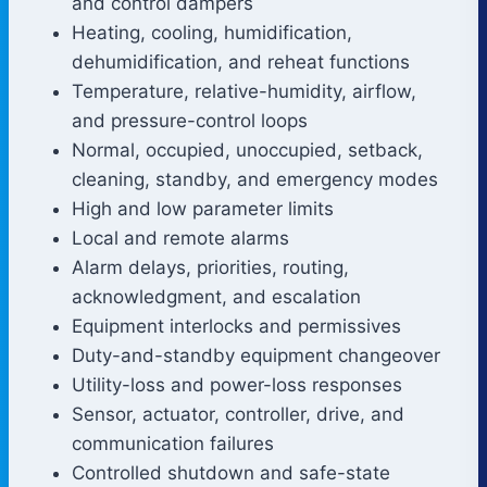
and control dampers
Heating, cooling, humidification,
dehumidification, and reheat functions
Temperature, relative-humidity, airflow,
and pressure-control loops
Normal, occupied, unoccupied, setback,
cleaning, standby, and emergency modes
High and low parameter limits
Local and remote alarms
Alarm delays, priorities, routing,
acknowledgment, and escalation
Equipment interlocks and permissives
Duty-and-standby equipment changeover
Utility-loss and power-loss responses
Sensor, actuator, controller, drive, and
communication failures
Controlled shutdown and safe-state