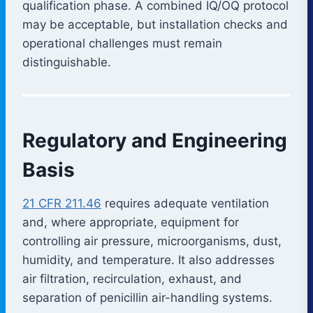
qualification phase. A combined IQ/OQ protocol
may be acceptable, but installation checks and
operational challenges must remain
distinguishable.
Regulatory and Engineering
Basis
21 CFR 211.46
requires adequate ventilation
and, where appropriate, equipment for
controlling air pressure, microorganisms, dust,
humidity, and temperature. It also addresses
air filtration, recirculation, exhaust, and
separation of penicillin air-handling systems.