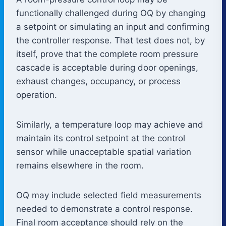
functionally challenged during OQ by changing
a setpoint or simulating an input and confirming
the controller response. That test does not, by
itself, prove that the complete room pressure
cascade is acceptable during door openings,
exhaust changes, occupancy, or process
operation.
Similarly, a temperature loop may achieve and
maintain its control setpoint at the control
sensor while unacceptable spatial variation
remains elsewhere in the room.
OQ may include selected field measurements
needed to demonstrate a control response.
Final room acceptance should rely on the