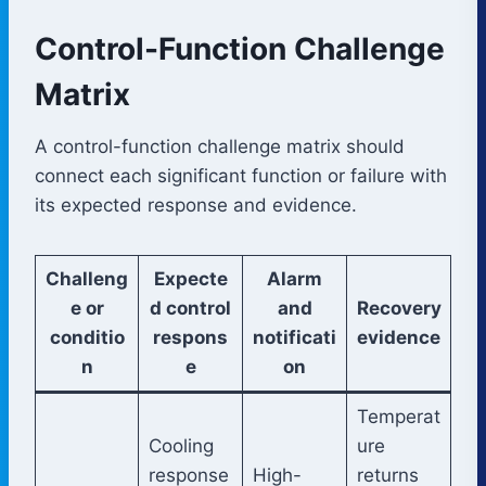
Control-Function Challenge
Matrix
A control-function challenge matrix should
connect each significant function or failure with
its expected response and evidence.
Challeng
Expecte
Alarm
e or
d control
and
Recovery
conditio
respons
notificati
evidence
n
e
on
Temperat
Cooling
ure
response
High-
returns