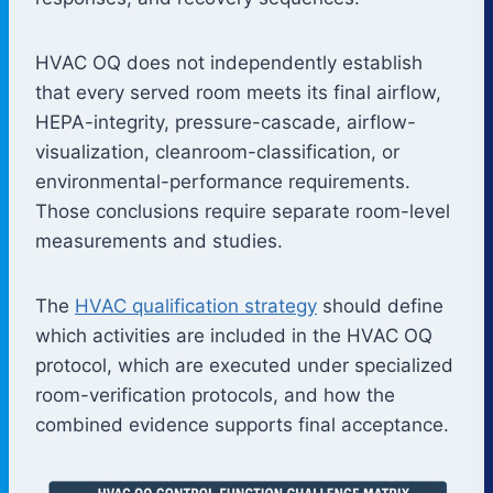
HVAC OQ does not independently establish
that every served room meets its final airflow,
HEPA-integrity, pressure-cascade, airflow-
visualization, cleanroom-classification, or
environmental-performance requirements.
Those conclusions require separate room-level
measurements and studies.
The
HVAC qualification strategy
should define
which activities are included in the HVAC OQ
protocol, which are executed under specialized
room-verification protocols, and how the
combined evidence supports final acceptance.