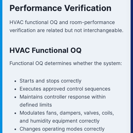
Performance Verification
HVAC functional OQ and room-performance
verification are related but not interchangeable.
HVAC Functional OQ
Functional OQ determines whether the system:
Starts and stops correctly
Executes approved control sequences
Maintains controller response within
defined limits
Modulates fans, dampers, valves, coils,
and humidity equipment correctly
Changes operating modes correctly