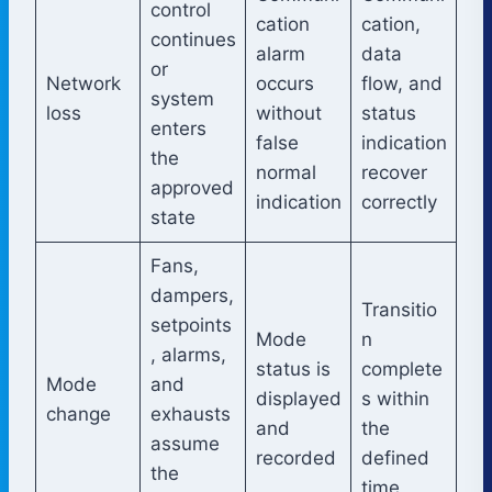
control
cation
cation,
continues
alarm
data
or
Network
occurs
flow, and
system
loss
without
status
enters
false
indication
the
normal
recover
approved
indication
correctly
state
Fans,
dampers,
Transitio
setpoints
Mode
n
, alarms,
status is
complete
Mode
and
displayed
s within
change
exhausts
and
the
assume
recorded
defined
the
time