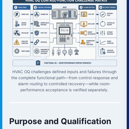
HVAC OQ challenges defined inputs and failures through
the complete functional path—from control response and
alarm routing to controlled recovery—while room-
performance acceptance is verified separately.
Purpose and Qualification