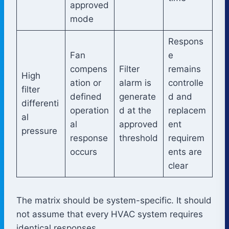
approved
mode
Respons
Fan
e
compens
Filter
remains
High
ation or
alarm is
controlle
filter
defined
generate
d and
differenti
operation
d at the
replacem
al
al
approved
ent
pressure
response
threshold
requirem
occurs
ents are
clear
The matrix should be system-specific. It should
not assume that every HVAC system requires
identical responses.