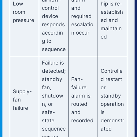
Low
hip is re-
control
and
room
establish
device
required
pressure
ed and
responds
escalatio
maintain
accordin
n occur
ed
g to
sequence
Failure is
detected;
Controlle
standby
Fan-
d restart
fan,
failure
or
Supply-
shutdow
alarm is
standby
fan
n, or
routed
operation
failure
safe-
and
is
state
recorded
demonstr
sequence
ated
occurs