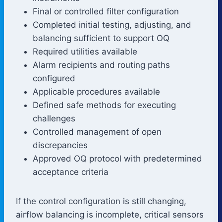
Final or controlled filter configuration
Completed initial testing, adjusting, and
balancing sufficient to support OQ
Required utilities available
Alarm recipients and routing paths
configured
Applicable procedures available
Defined safe methods for executing
challenges
Controlled management of open
discrepancies
Approved OQ protocol with predetermined
acceptance criteria
If the control configuration is still changing,
airflow balancing is incomplete, critical sensors