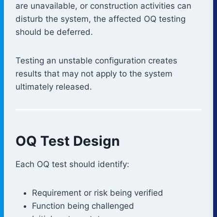
are unavailable, or construction activities can
disturb the system, the affected OQ testing
should be deferred.
Testing an unstable configuration creates
results that may not apply to the system
ultimately released.
OQ Test Design
Each OQ test should identify:
Requirement or risk being verified
Function being challenged