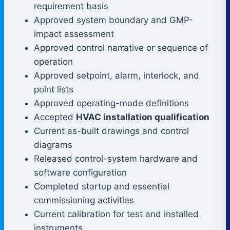
requirement basis
Approved system boundary and GMP-
impact assessment
Approved control narrative or sequence of
operation
Approved setpoint, alarm, interlock, and
point lists
Approved operating-mode definitions
Accepted
HVAC installation qualification
Current as-built drawings and control
diagrams
Released control-system hardware and
software configuration
Completed startup and essential
commissioning activities
Current calibration for test and installed
instruments