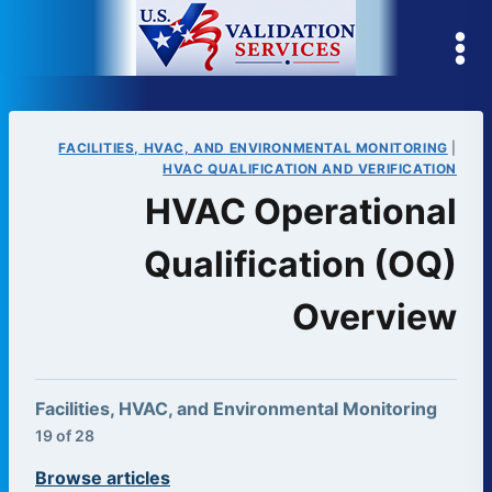
Skip
to
content
FACILITIES, HVAC, AND ENVIRONMENTAL MONITORING
|
HVAC QUALIFICATION AND VERIFICATION
HVAC Operational
Qualification (OQ)
Overview
Facilities, HVAC, and Environmental Monitoring
19 of 28
Browse articles