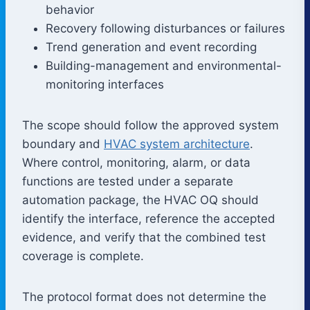
behavior
Recovery following disturbances or failures
Trend generation and event recording
Building-management and environmental-
monitoring interfaces
The scope should follow the approved system
boundary and
HVAC system architecture
.
Where control, monitoring, alarm, or data
functions are tested under a separate
automation package, the HVAC OQ should
identify the interface, reference the accepted
evidence, and verify that the combined test
coverage is complete.
The protocol format does not determine the