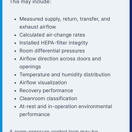
This may include:
Measured supply, return, transfer, and
exhaust airflow
Calculated air-change rates
Installed HEPA-filter integrity
Room differential pressures
Airflow direction across doors and
openings
Temperature and humidity distribution
Airflow visualization
Recovery performance
Cleanroom classification
At-rest and in-operation environmental
performance
A room-pressure control loop may be