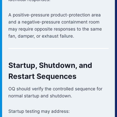
A positive-pressure product-protection area
and a negative-pressure containment room
may require opposite responses to the same
fan, damper, or exhaust failure.
Startup, Shutdown, and
Restart Sequences
OQ should verify the controlled sequence for
normal startup and shutdown.
Startup testing may address: