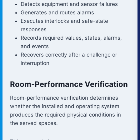
Detects equipment and sensor failures
Generates and routes alarms
Executes interlocks and safe-state
responses
Records required values, states, alarms,
and events
Recovers correctly after a challenge or
interruption
Room-Performance Verification
Room-performance verification determines
whether the installed and operating system
produces the required physical conditions in
the served spaces.