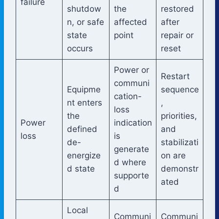
failure
shutdow
the
restored
n, or safe
affected
after
state
point
repair or
occurs
reset
Power or
Restart
communi
Equipme
sequence
cation-
nt enters
,
loss
the
priorities,
Power
indication
defined
and
loss
is
de-
stabilizati
generate
energize
on are
d where
d state
demonstr
supporte
ated
d
Local
Communi
Communi