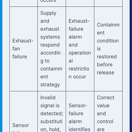
Supply
and
Exhaust-
Containm
exhaust
failure
ent
systems
alarm
Exhaust-
condition
respond
and
fan
is
accordin
operation
failure
restored
g to
al
before
containm
restrictio
release
ent
n occur
strategy
Invalid
Correct
signal is
Sensor-
value
detected;
failure
and
substituti
alarm
control
Sensor
on, hold,
identifies
are