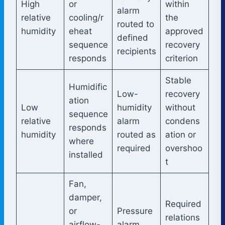
High
or
within
alarm
relative
cooling/r
the
routed to
humidity
eheat
approved
defined
sequence
recovery
recipients
responds
criterion
Stable
Humidific
Low-
recovery
ation
Low
humidity
without
sequence
relative
alarm
condens
responds
humidity
routed as
ation or
where
required
overshoo
installed
t
Fan,
damper,
Required
or
Pressure
relations
airflow-
alarm