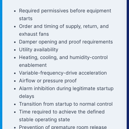
Required permissives before equipment
starts
Order and timing of supply, return, and
exhaust fans
Damper opening and proof requirements
Utility availability
Heating, cooling, and humidity-control
enablement
Variable-frequency-drive acceleration
Airflow or pressure proof
Alarm inhibition during legitimate startup
delays
Transition from startup to normal control
Time required to achieve the defined
stable operating state
Prevention of premature room release