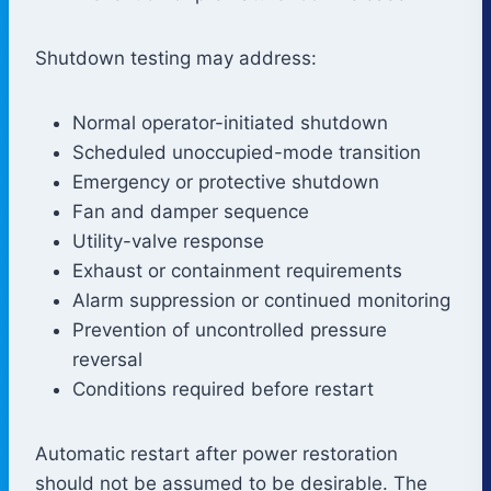
Shutdown testing may address:
Normal operator-initiated shutdown
Scheduled unoccupied-mode transition
Emergency or protective shutdown
Fan and damper sequence
Utility-valve response
Exhaust or containment requirements
Alarm suppression or continued monitoring
Prevention of uncontrolled pressure
reversal
Conditions required before restart
Automatic restart after power restoration
should not be assumed to be desirable. The