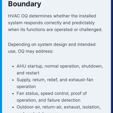
Boundary
HVAC OQ determines whether the installed
system responds correctly and predictably
when its functions are operated or challenged.
Depending on system design and intended
use, OQ may address:
AHU startup, normal operation, shutdown,
and restart
Supply, return, relief, and exhaust-fan
operation
Fan status, speed control, proof of
operation, and failure detection
Outdoor-air, return-air, exhaust, isolation,