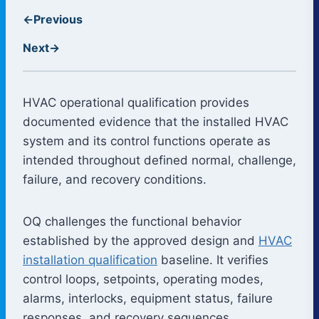
←
Previous
Next
→
HVAC operational qualification provides
documented evidence that the installed HVAC
system and its control functions operate as
intended throughout defined normal, challenge,
failure, and recovery conditions.
OQ challenges the functional behavior
established by the approved design and
HVAC
installation qualification
baseline. It verifies
control loops, setpoints, operating modes,
alarms, interlocks, equipment status, failure
responses, and recovery sequences.