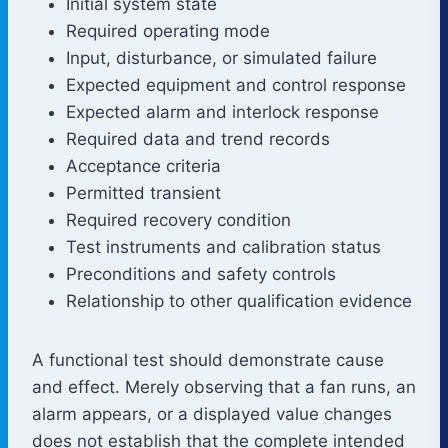
Initial system state
Required operating mode
Input, disturbance, or simulated failure
Expected equipment and control response
Expected alarm and interlock response
Required data and trend records
Acceptance criteria
Permitted transient
Required recovery condition
Test instruments and calibration status
Preconditions and safety controls
Relationship to other qualification evidence
A functional test should demonstrate cause
and effect. Merely observing that a fan runs, an
alarm appears, or a displayed value changes
does not establish that the complete intended