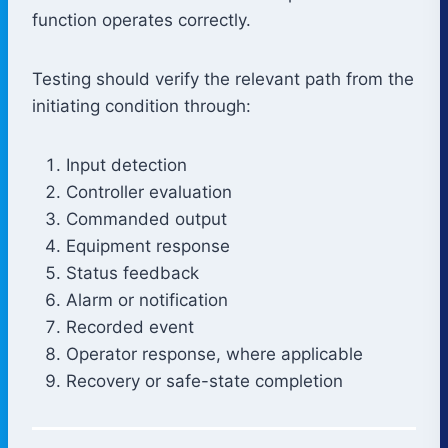
function operates correctly.
Testing should verify the relevant path from the
initiating condition through:
Input detection
Controller evaluation
Commanded output
Equipment response
Status feedback
Alarm or notification
Recorded event
Operator response, where applicable
Recovery or safe-state completion