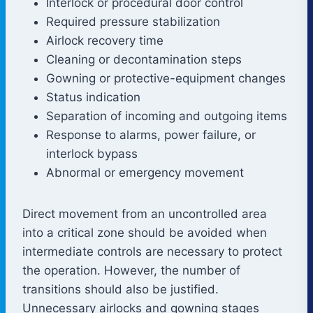
Interlock or procedural door control
Required pressure stabilization
Airlock recovery time
Cleaning or decontamination steps
Gowning or protective-equipment changes
Status indication
Separation of incoming and outgoing items
Response to alarms, power failure, or
interlock bypass
Abnormal or emergency movement
Direct movement from an uncontrolled area
into a critical zone should be avoided when
intermediate controls are necessary to protect
the operation. However, the number of
transitions should also be justified.
Unnecessary airlocks and gowning stages