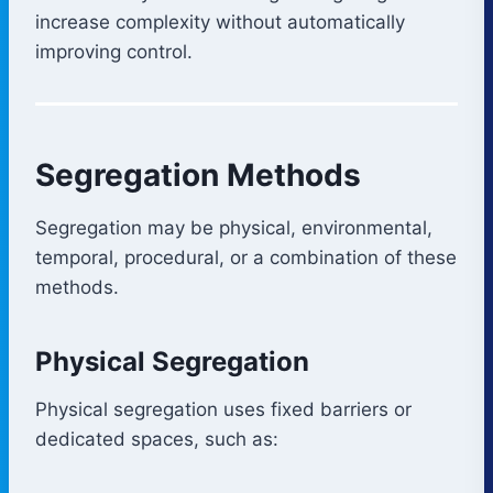
increase complexity without automatically
improving control.
Segregation Methods
Segregation may be physical, environmental,
temporal, procedural, or a combination of these
methods.
Physical Segregation
Physical segregation uses fixed barriers or
dedicated spaces, such as: