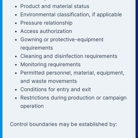
Product and material status
Environmental classification, if applicable
Pressure relationship
Access authorization
Gowning or protective-equipment
requirements
Cleaning and disinfection requirements
Monitoring requirements
Permitted personnel, material, equipment,
and waste movements
Conditions for entry and exit
Restrictions during production or campaign
operation
Control boundaries may be established by: