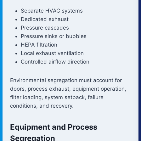
Separate HVAC systems
Dedicated exhaust
Pressure cascades
Pressure sinks or bubbles
HEPA filtration
Local exhaust ventilation
Controlled airflow direction
Environmental segregation must account for
doors, process exhaust, equipment operation,
filter loading, system setback, failure
conditions, and recovery.
Equipment and Process
Segregation