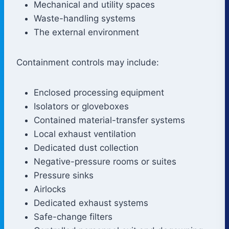
Mechanical and utility spaces
Waste-handling systems
The external environment
Containment controls may include:
Enclosed processing equipment
Isolators or gloveboxes
Contained material-transfer systems
Local exhaust ventilation
Dedicated dust collection
Negative-pressure rooms or suites
Pressure sinks
Airlocks
Dedicated exhaust systems
Safe-change filters