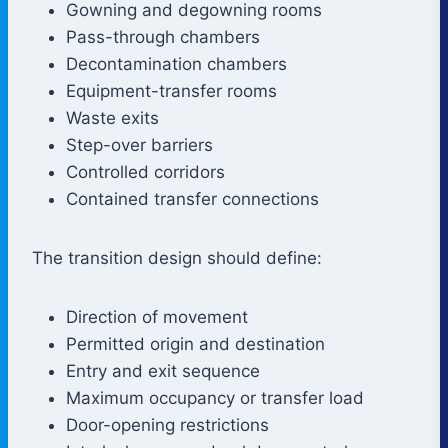
Gowning and degowning rooms
Pass-through chambers
Decontamination chambers
Equipment-transfer rooms
Waste exits
Step-over barriers
Controlled corridors
Contained transfer connections
The transition design should define:
Direction of movement
Permitted origin and destination
Entry and exit sequence
Maximum occupancy or transfer load
Door-opening restrictions