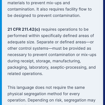
materials to prevent mix-ups and
contamination. It also requires facility flow to
be designed to prevent contamination.
21 CFR 211.42(c)
requires operations to be
performed within specifically defined areas of
adequate size. Separate or defined areas—or
other control systems—must be provided as
necessary to prevent contamination or mix-ups
during receipt, storage, manufacturing,
packaging, laboratory, aseptic-processing, and
related operations.
This language does not require the same
physical segregation method for every
operation. Depending on risk, segregation may