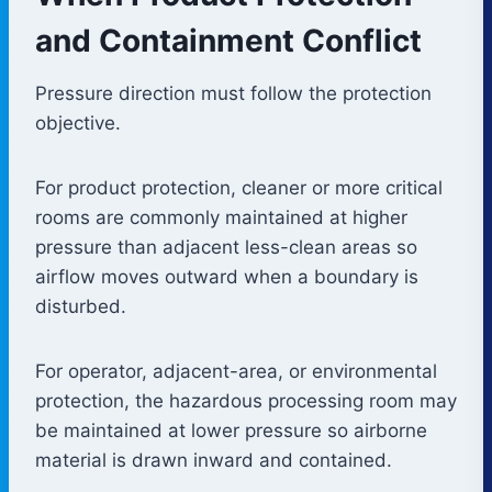
and Containment Conflict
Pressure direction must follow the protection
objective.
For product protection, cleaner or more critical
rooms are commonly maintained at higher
pressure than adjacent less-clean areas so
airflow moves outward when a boundary is
disturbed.
For operator, adjacent-area, or environmental
protection, the hazardous processing room may
be maintained at lower pressure so airborne
material is drawn inward and contained.