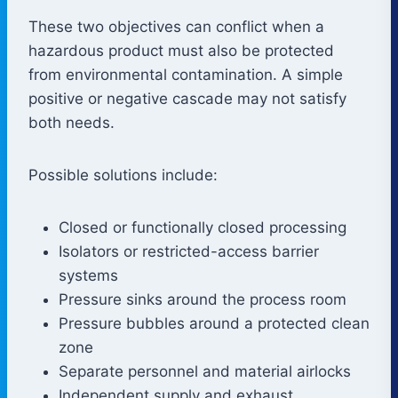
These two objectives can conflict when a
hazardous product must also be protected
from environmental contamination. A simple
positive or negative cascade may not satisfy
both needs.
Possible solutions include:
Closed or functionally closed processing
Isolators or restricted-access barrier
systems
Pressure sinks around the process room
Pressure bubbles around a protected clean
zone
Separate personnel and material airlocks
Independent supply and exhaust