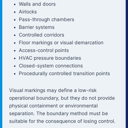
Walls and doors
Airlocks
Pass-through chambers
Barrier systems
Controlled corridors
Floor markings or visual demarcation
Access-control points
HVAC pressure boundaries
Closed-system connections
Procedurally controlled transition points
Visual markings may define a low-risk
operational boundary, but they do not provide
physical containment or environmental
separation. The boundary method must be
suitable for the consequence of losing control.