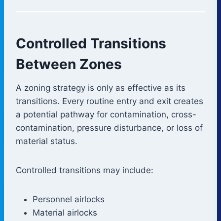
Controlled Transitions
Between Zones
A zoning strategy is only as effective as its
transitions. Every routine entry and exit creates
a potential pathway for contamination, cross-
contamination, pressure disturbance, or loss of
material status.
Controlled transitions may include:
Personnel airlocks
Material airlocks