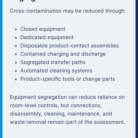
Cross-contamination may be reduced through:
Closed equipment
Dedicated equipment
Disposable product-contact assemblies
Contained charging and discharge
Segregated transfer paths
Automated cleaning systems
Product-specific tools or change parts
Equipment segregation can reduce reliance on
room-level controls, but connections,
disassembly, cleaning, maintenance, and
waste removal remain part of the assessment.