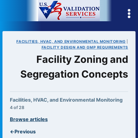
Skip
to
content
FACILITIES, HVAC, AND ENVIRONMENTAL MONITORING
|
FACILITY DESIGN AND GMP REQUIREMENTS
Facility Zoning and
Segregation Concepts
Facilities, HVAC, and Environmental Monitoring
4 of 28
Browse articles
←
Previous