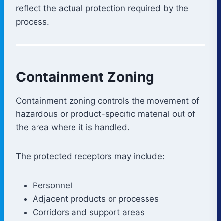
reflect the actual protection required by the
process.
Containment Zoning
Containment zoning controls the movement of
hazardous or product-specific material out of
the area where it is handled.
The protected receptors may include:
Personnel
Adjacent products or processes
Corridors and support areas