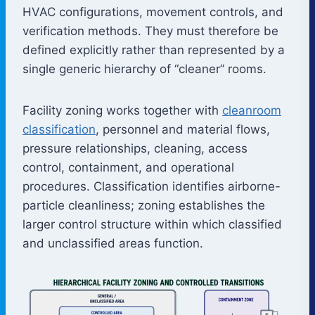
HVAC configurations, movement controls, and
verification methods. They must therefore be
defined explicitly rather than represented by a
single generic hierarchy of “cleaner” rooms.
Facility zoning works together with
cleanroom
classification
, personnel and material flows,
pressure relationships, cleaning, access
control, containment, and operational
procedures. Classification identifies airborne-
particle cleanliness; zoning establishes the
larger control structure within which classified
and unclassified areas function.