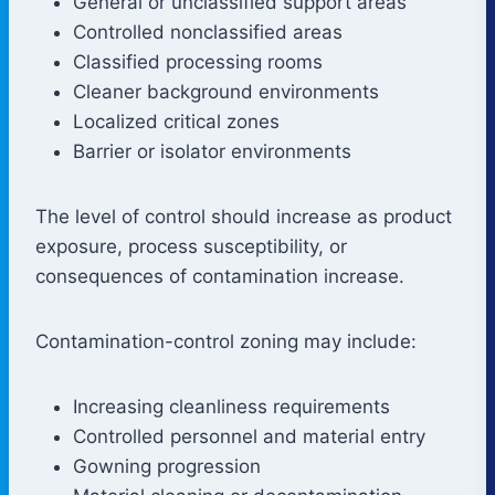
General or unclassified support areas
Controlled nonclassified areas
Classified processing rooms
Cleaner background environments
Localized critical zones
Barrier or isolator environments
The level of control should increase as product
exposure, process susceptibility, or
consequences of contamination increase.
Contamination-control zoning may include:
Increasing cleanliness requirements
Controlled personnel and material entry
Gowning progression