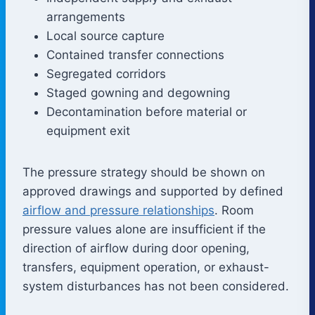
arrangements
Local source capture
Contained transfer connections
Segregated corridors
Staged gowning and degowning
Decontamination before material or
equipment exit
The pressure strategy should be shown on
approved drawings and supported by defined
airflow and pressure relationships
. Room
pressure values alone are insufficient if the
direction of airflow during door opening,
transfers, equipment operation, or exhaust-
system disturbances has not been considered.