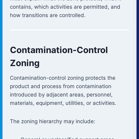
contains, which activities are permitted, and
how transitions are controlled.
Contamination-Control
Zoning
Contamination-control zoning protects the
product and process from contamination
introduced by adjacent areas, personnel,
materials, equipment, utilities, or activities.
The zoning hierarchy may include: