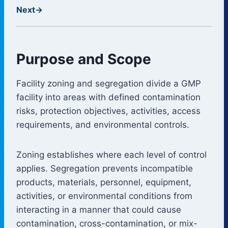
Next
→
Purpose and Scope
Facility zoning and segregation divide a GMP
facility into areas with defined contamination
risks, protection objectives, activities, access
requirements, and environmental controls.
Zoning establishes where each level of control
applies. Segregation prevents incompatible
products, materials, personnel, equipment,
activities, or environmental conditions from
interacting in a manner that could cause
contamination, cross-contamination, or mix-