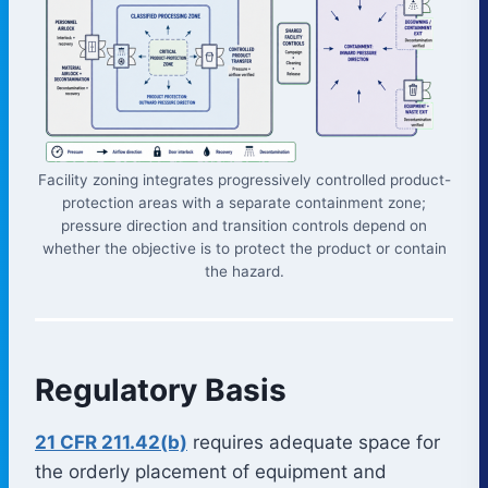
Facility zoning integrates progressively controlled product-
protection areas with a separate containment zone;
pressure direction and transition controls depend on
whether the objective is to protect the product or contain
the hazard.
Regulatory Basis
21 CFR 211.42(b)
requires adequate space for
the orderly placement of equipment and