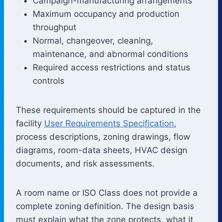
Campaign-manufacturing arrangements
Maximum occupancy and production
throughput
Normal, changeover, cleaning,
maintenance, and abnormal conditions
Required access restrictions and status
controls
These requirements should be captured in the
facility
User Requirements Specification
,
process descriptions, zoning drawings, flow
diagrams, room-data sheets, HVAC design
documents, and risk assessments.
A room name or ISO Class does not provide a
complete zoning definition. The design basis
must explain what the zone protects, what it