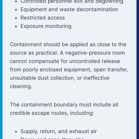
Controlled personnel exit and degowning
Equipment and waste decontamination
Restricted access
Exposure monitoring
Containment should be applied as close to the
source as practical. A negative-pressure room
cannot compensate for uncontrolled release
from poorly enclosed equipment, open transfer,
unsuitable dust collection, or ineffective
cleaning.
The containment boundary must include all
credible escape routes, including:
Supply, return, and exhaust air