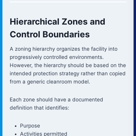
Hierarchical Zones and
Control Boundaries
A zoning hierarchy organizes the facility into
progressively controlled environments.
However, the hierarchy should be based on the
intended protection strategy rather than copied
from a generic cleanroom model.
Each zone should have a documented
definition that identifies:
Purpose
Activities permitted