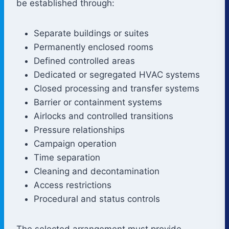
be established through:
Separate buildings or suites
Permanently enclosed rooms
Defined controlled areas
Dedicated or segregated HVAC systems
Closed processing and transfer systems
Barrier or containment systems
Airlocks and controlled transitions
Pressure relationships
Campaign operation
Time separation
Cleaning and decontamination
Access restrictions
Procedural and status controls
The selected arrangement must provide