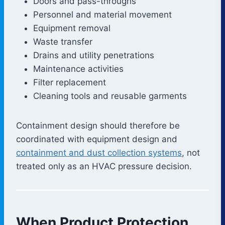
Doors and pass-throughs
Personnel and material movement
Equipment removal
Waste transfer
Drains and utility penetrations
Maintenance activities
Filter replacement
Cleaning tools and reusable garments
Containment design should therefore be
coordinated with equipment design and
containment and dust collection systems
, not
treated only as an HVAC pressure decision.
When Product Protection