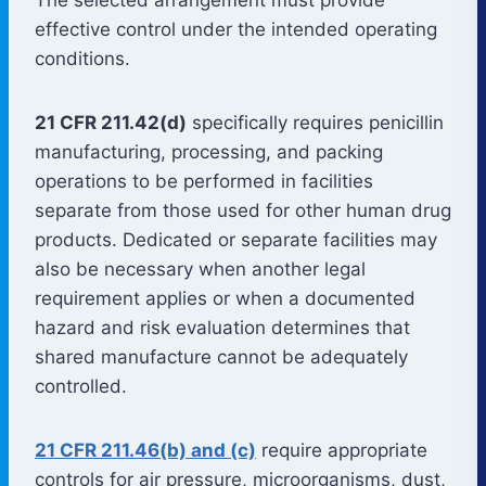
effective control under the intended operating
conditions.
21 CFR 211.42(d)
specifically requires penicillin
manufacturing, processing, and packing
operations to be performed in facilities
separate from those used for other human drug
products. Dedicated or separate facilities may
also be necessary when another legal
requirement applies or when a documented
hazard and risk evaluation determines that
shared manufacture cannot be adequately
controlled.
21 CFR 211.46(b) and (c)
require appropriate
controls for air pressure, microorganisms, dust,