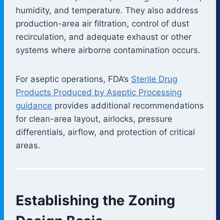
humidity, and temperature. They also address
production-area air filtration, control of dust
recirculation, and adequate exhaust or other
systems where airborne contamination occurs.
For aseptic operations, FDA’s
Sterile Drug
Products Produced by Aseptic Processing
guidance
provides additional recommendations
for clean-area layout, airlocks, pressure
differentials, airflow, and protection of critical
areas.
Establishing the Zoning