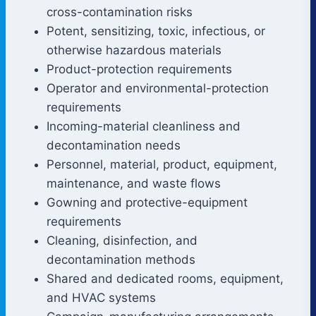
cross-contamination risks
Potent, sensitizing, toxic, infectious, or
otherwise hazardous materials
Product-protection requirements
Operator and environmental-protection
requirements
Incoming-material cleanliness and
decontamination needs
Personnel, material, product, equipment,
maintenance, and waste flows
Gowning and protective-equipment
requirements
Cleaning, disinfection, and
decontamination methods
Shared and dedicated rooms, equipment,
and HVAC systems