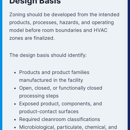
Design Basis
Zoning should be developed from the intended
products, processes, hazards, and operating
model before room boundaries and HVAC
zones are finalized.
The design basis should identify:
Products and product families
manufactured in the facility
Open, closed, or functionally closed
processing steps
Exposed product, components, and
product-contact surfaces
Required cleanroom classifications
Microbiological, particulate, chemical, and