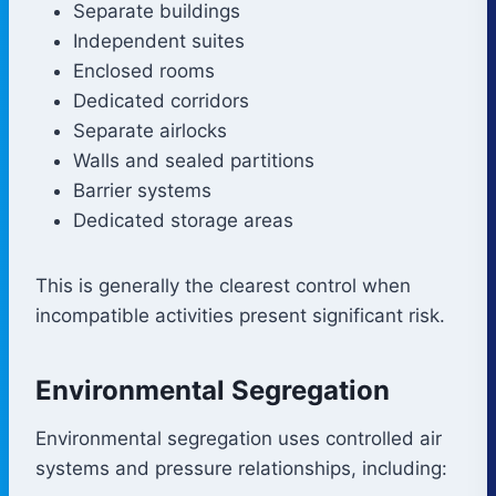
Separate buildings
Independent suites
Enclosed rooms
Dedicated corridors
Separate airlocks
Walls and sealed partitions
Barrier systems
Dedicated storage areas
This is generally the clearest control when
incompatible activities present significant risk.
Environmental Segregation
Environmental segregation uses controlled air
systems and pressure relationships, including: