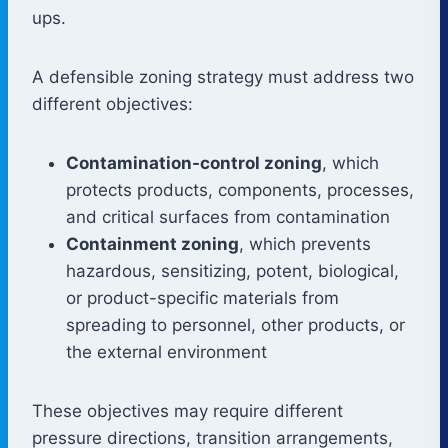
ups.
A defensible zoning strategy must address two
different objectives:
Contamination-control zoning
, which
protects products, components, processes,
and critical surfaces from contamination
Containment zoning
, which prevents
hazardous, sensitizing, potent, biological,
or product-specific materials from
spreading to personnel, other products, or
the external environment
These objectives may require different
pressure directions, transition arrangements,