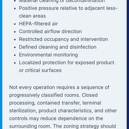
Material cleaning or decontamination
Positive pressure relative to adjacent less-
clean areas
HEPA-filtered air
Controlled airflow direction
Restricted occupancy and intervention
Defined cleaning and disinfection
Environmental monitoring
Localized protection for exposed product
or critical surfaces
Not every operation requires a sequence of
progressively classified rooms. Closed
processing, contained transfer, terminal
sterilization, product characteristics, and other
controls may reduce dependence on the
surrounding room. The zoning strategy should