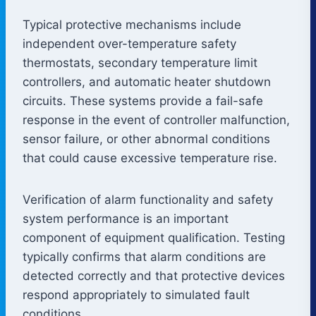
Typical protective mechanisms include
independent over-temperature safety
thermostats, secondary temperature limit
controllers, and automatic heater shutdown
circuits. These systems provide a fail-safe
response in the event of controller malfunction,
sensor failure, or other abnormal conditions
that could cause excessive temperature rise.
Verification of alarm functionality and safety
system performance is an important
component of equipment qualification. Testing
typically confirms that alarm conditions are
detected correctly and that protective devices
respond appropriately to simulated fault
conditions.