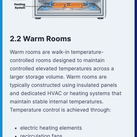
2.2 Warm Rooms
Warm rooms are walk-in temperature-
controlled rooms designed to maintain
controlled elevated temperatures across a
larger storage volume. Warm rooms are
typically constructed using insulated panels
and dedicated HVAC or heating systems that
maintain stable internal temperatures.
Temperature control is achieved through:
electric heating elements
recirculation fans