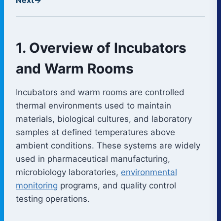
1. Overview of Incubators
and Warm Rooms
Incubators and warm rooms are controlled
thermal environments used to maintain
materials, biological cultures, and laboratory
samples at defined temperatures above
ambient conditions. These systems are widely
used in pharmaceutical manufacturing,
microbiology laboratories,
environmental
monitoring
programs, and quality control
testing operations.