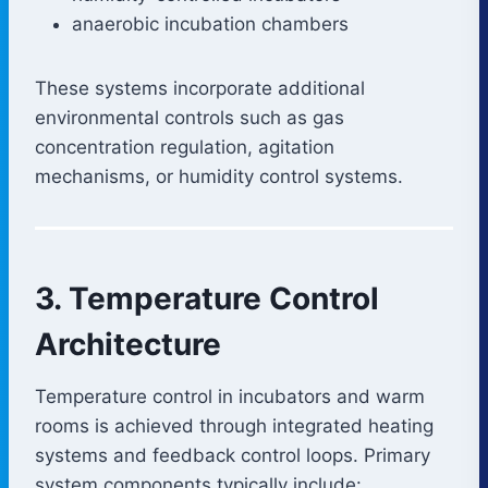
anaerobic incubation chambers
These systems incorporate additional
environmental controls such as gas
concentration regulation, agitation
mechanisms, or humidity control systems.
3. Temperature Control
Architecture
Temperature control in incubators and warm
rooms is achieved through integrated heating
systems and feedback control loops. Primary
system components typically include: