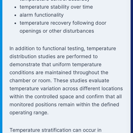
temperature stability over time
alarm functionality
temperature recovery following door
openings or other disturbances
In addition to functional testing, temperature
distribution studies are performed to
demonstrate that uniform temperature
conditions are maintained throughout the
chamber or room. These studies evaluate
temperature variation across different locations
within the controlled space and confirm that all
monitored positions remain within the defined
operating range.
Temperature stratification can occur in