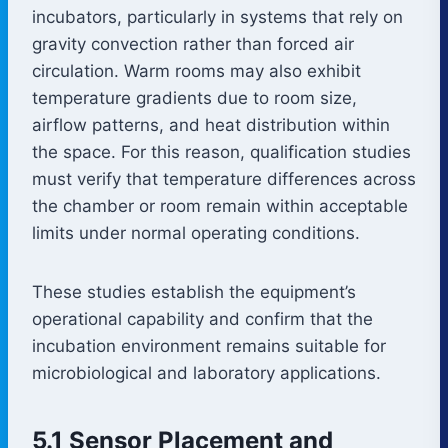
incubators, particularly in systems that rely on
gravity convection rather than forced air
circulation. Warm rooms may also exhibit
temperature gradients due to room size,
airflow patterns, and heat distribution within
the space. For this reason, qualification studies
must verify that temperature differences across
the chamber or room remain within acceptable
limits under normal operating conditions.
These studies establish the equipment’s
operational capability and confirm that the
incubation environment remains suitable for
microbiological and laboratory applications.
5.1 Sensor Placement and