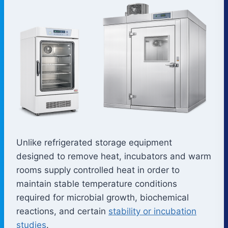
Unlike refrigerated storage equipment
designed to remove heat, incubators and warm
rooms supply controlled heat in order to
maintain stable temperature conditions
required for microbial growth, biochemical
reactions, and certain
stability or incubation
studies
.