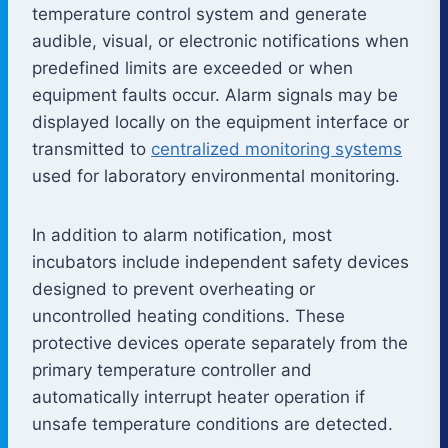
temperature control system and generate
audible, visual, or electronic notifications when
predefined limits are exceeded or when
equipment faults occur. Alarm signals may be
displayed locally on the equipment interface or
transmitted to
centralized monitoring systems
used for laboratory environmental monitoring.
In addition to alarm notification, most
incubators include independent safety devices
designed to prevent overheating or
uncontrolled heating conditions. These
protective devices operate separately from the
primary temperature controller and
automatically interrupt heater operation if
unsafe temperature conditions are detected.