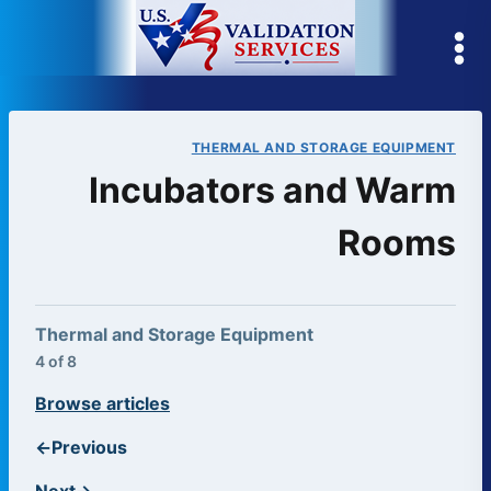
Skip
to
content
THERMAL AND STORAGE EQUIPMENT
Incubators and Warm
Rooms
Thermal and Storage Equipment
4 of 8
Browse articles
←
Previous
Next
→