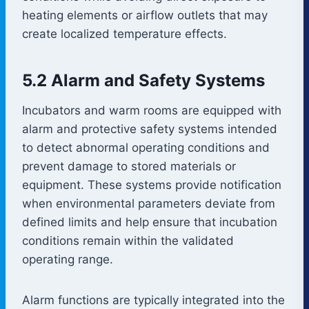
heating elements or airflow outlets that may
create localized temperature effects.
5.2 Alarm and Safety Systems
Incubators and warm rooms are equipped with
alarm and protective safety systems intended
to detect abnormal operating conditions and
prevent damage to stored materials or
equipment. These systems provide notification
when environmental parameters deviate from
defined limits and help ensure that incubation
conditions remain within the validated
operating range.
Alarm functions are typically integrated into the