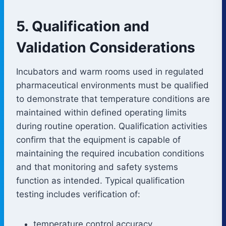
5. Qualification and
Validation Considerations
Incubators and warm rooms used in regulated
pharmaceutical environments must be qualified
to demonstrate that temperature conditions are
maintained within defined operating limits
during routine operation. Qualification activities
confirm that the equipment is capable of
maintaining the required incubation conditions
and that monitoring and safety systems
function as intended. Typical qualification
testing includes verification of:
temperature control accuracy