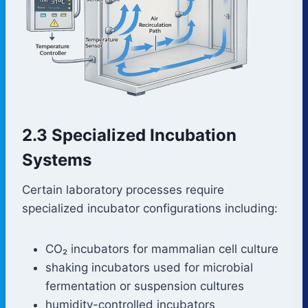
2.3 Specialized Incubation
Systems
Certain laboratory processes require
specialized incubator configurations including:
CO₂ incubators for mammalian cell culture
shaking incubators used for microbial
fermentation or suspension cultures
humidity-controlled incubators