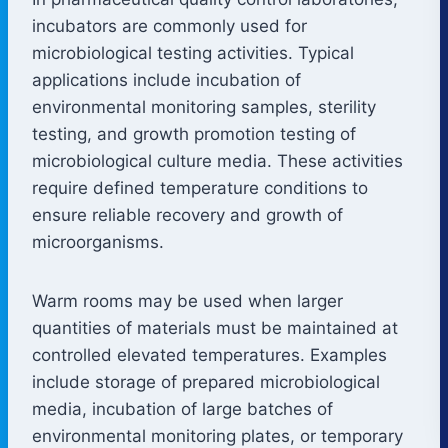
incubators are commonly used for
microbiological testing activities. Typical
applications include incubation of
environmental monitoring samples, sterility
testing, and growth promotion testing of
microbiological culture media. These activities
require defined temperature conditions to
ensure reliable recovery and growth of
microorganisms.
Warm rooms may be used when larger
quantities of materials must be maintained at
controlled elevated temperatures. Examples
include storage of prepared microbiological
media, incubation of large batches of
environmental monitoring plates, or temporary