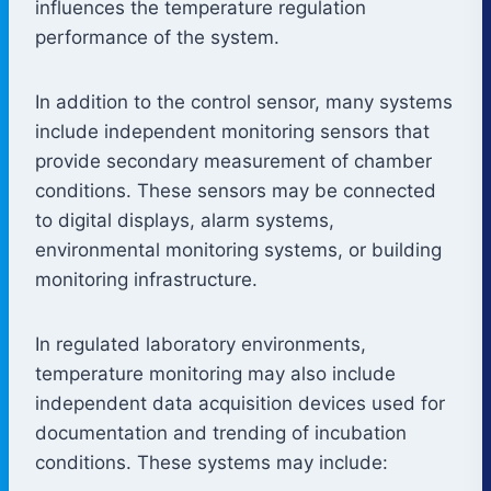
influences the temperature regulation
performance of the system.
In addition to the control sensor, many systems
include independent monitoring sensors that
provide secondary measurement of chamber
conditions. These sensors may be connected
to digital displays, alarm systems,
environmental monitoring systems, or building
monitoring infrastructure.
In regulated laboratory environments,
temperature monitoring may also include
independent data acquisition devices used for
documentation and trending of incubation
conditions. These systems may include: