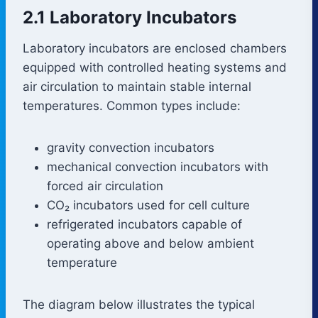
2.1 Laboratory Incubators
Laboratory incubators are enclosed chambers
equipped with controlled heating systems and
air circulation to maintain stable internal
temperatures. Common types include:
gravity convection incubators
mechanical convection incubators with
forced air circulation
CO₂ incubators used for cell culture
refrigerated incubators capable of
operating above and below ambient
temperature
The diagram below illustrates the typical