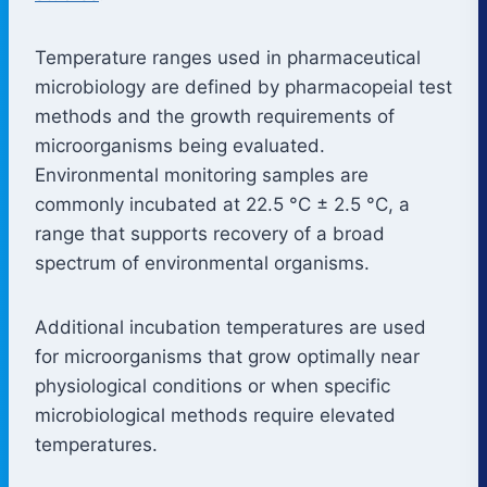
Temperature ranges used in pharmaceutical
microbiology are defined by pharmacopeial test
methods and the growth requirements of
microorganisms being evaluated.
Environmental monitoring samples are
commonly incubated at 22.5 °C ± 2.5 °C, a
range that supports recovery of a broad
spectrum of environmental organisms.
Additional incubation temperatures are used
for microorganisms that grow optimally near
physiological conditions or when specific
microbiological methods require elevated
temperatures.