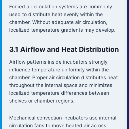
Forced air circulation systems are commonly
used to distribute heat evenly within the
chamber. Without adequate air circulation,
localized temperature gradients may develop.
3.1 Airflow and Heat Distribution
Airflow patterns inside incubators strongly
influence temperature uniformity within the
chamber. Proper air circulation distributes heat
throughout the internal space and minimizes
localized temperature differences between
shelves or chamber regions.
Mechanical convection incubators use internal
circulation fans to move heated air across