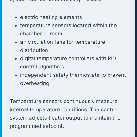
electric heating elements
temperature sensors located within the
chamber or room
air circulation fans for temperature
distribution
digital temperature controllers with PID
control algorithms
independent safety thermostats to prevent
overheating
Temperature sensors continuously measure
internal temperature conditions. The control
system adjusts heater output to maintain the
programmed setpoint.