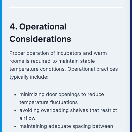
4. Operational
Considerations
Proper operation of incubators and warm
rooms is required to maintain stable
temperature conditions. Operational practices
typically include:
minimizing door openings to reduce
temperature fluctuations
avoiding overloading shelves that restrict
airflow
maintaining adequate spacing between