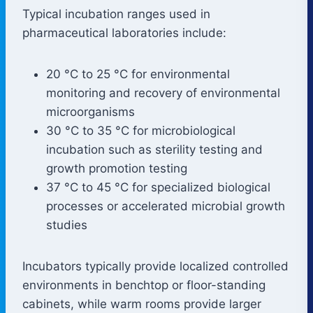
Typical incubation ranges used in
pharmaceutical laboratories include:
20 °C to 25 °C for environmental
monitoring and recovery of environmental
microorganisms
30 °C to 35 °C for microbiological
incubation such as sterility testing and
growth promotion testing
37 °C to 45 °C for specialized biological
processes or accelerated microbial growth
studies
Incubators typically provide localized controlled
environments in benchtop or floor-standing
cabinets, while warm rooms provide larger