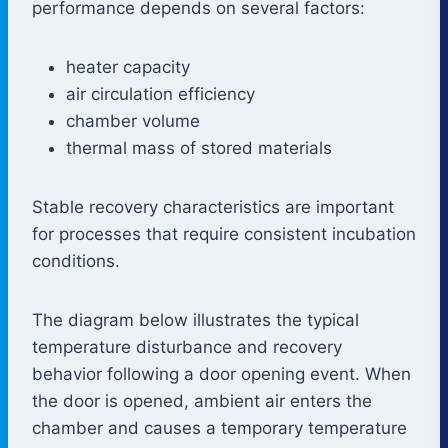
performance depends on several factors:
heater capacity
air circulation efficiency
chamber volume
thermal mass of stored materials
Stable recovery characteristics are important
for processes that require consistent incubation
conditions.
The diagram below illustrates the typical
temperature disturbance and recovery
behavior following a door opening event. When
the door is opened, ambient air enters the
chamber and causes a temporary temperature