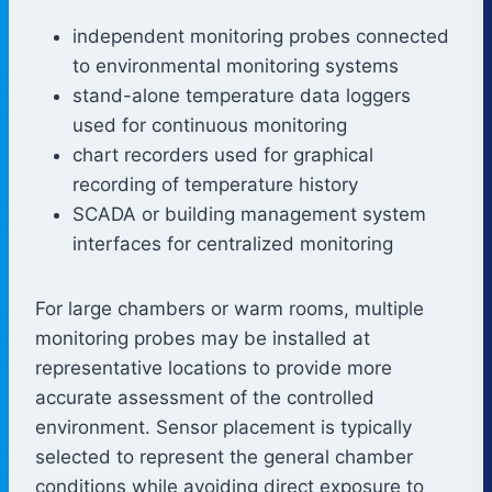
independent monitoring probes connected
to environmental monitoring systems
stand-alone temperature data loggers
used for continuous monitoring
chart recorders used for graphical
recording of temperature history
SCADA or building management system
interfaces for centralized monitoring
For large chambers or warm rooms, multiple
monitoring probes may be installed at
representative locations to provide more
accurate assessment of the controlled
environment. Sensor placement is typically
selected to represent the general chamber
conditions while avoiding direct exposure to