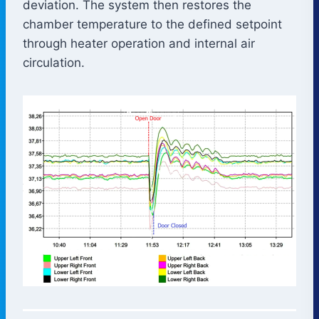
deviation. The system then restores the
chamber temperature to the defined setpoint
through heater operation and internal air
circulation.