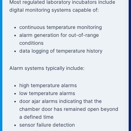
Most regulated laboratory incubators include
digital monitoring systems capable of:
continuous temperature monitoring
alarm generation for out-of-range
conditions
data logging of temperature history
Alarm systems typically include:
high temperature alarms
low temperature alarms
door ajar alarms indicating that the
chamber door has remained open beyond
a defined time
sensor failure detection