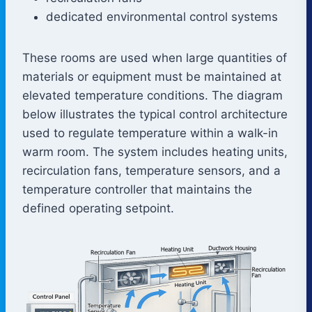
dedicated environmental control systems
These rooms are used when large quantities of
materials or equipment must be maintained at
elevated temperature conditions. The diagram
below illustrates the typical control architecture
used to regulate temperature within a walk-in
warm room. The system includes heating units,
recirculation fans, temperature sensors, and a
temperature controller that maintains the
defined operating setpoint.