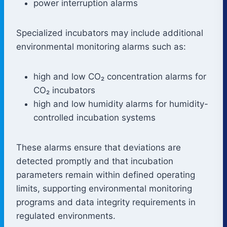
power interruption alarms
Specialized incubators may include additional
environmental monitoring alarms such as:
high and low CO₂ concentration alarms for
CO₂ incubators
high and low humidity alarms for humidity-
controlled incubation systems
These alarms ensure that deviations are
detected promptly and that incubation
parameters remain within defined operating
limits, supporting environmental monitoring
programs and data integrity requirements in
regulated environments.