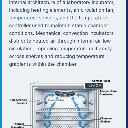
internal architecture of a laboratory incubator,
including heating elements, air circulation fan,
temperature sensors
, and the temperature
controller used to maintain stable chamber
conditions. Mechanical convection incubators
distribute heated air through internal airflow
circulation, improving temperature uniformity
across shelves and reducing temperature
gradients within the chamber.