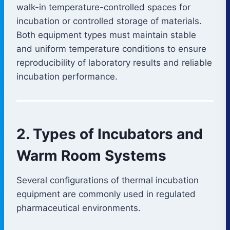
walk-in temperature-controlled spaces for
incubation or controlled storage of materials.
Both equipment types must maintain stable
and uniform temperature conditions to ensure
reproducibility of laboratory results and reliable
incubation performance.
2. Types of Incubators and
Warm Room Systems
Several configurations of thermal incubation
equipment are commonly used in regulated
pharmaceutical environments.