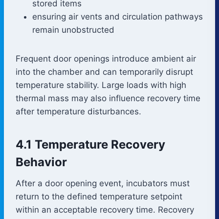
stored items
ensuring air vents and circulation pathways
remain unobstructed
Frequent door openings introduce ambient air
into the chamber and can temporarily disrupt
temperature stability. Large loads with high
thermal mass may also influence recovery time
after temperature disturbances.
4.1 Temperature Recovery
Behavior
After a door opening event, incubators must
return to the defined temperature setpoint
within an acceptable recovery time. Recovery