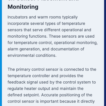
Monitoring
Incubators and warm rooms typically
incorporate several types of temperature
sensors that serve different operational and
monitoring functions. These sensors are used
for temperature control, operational monitoring,
alarm generation, and documentation of
environmental conditions.
The primary control sensor is connected to the
temperature controller and provides the
feedback signal used by the control system to
regulate heater output and maintain the
defined setpoint. Accurate positioning of the
control sensor is important because it directly