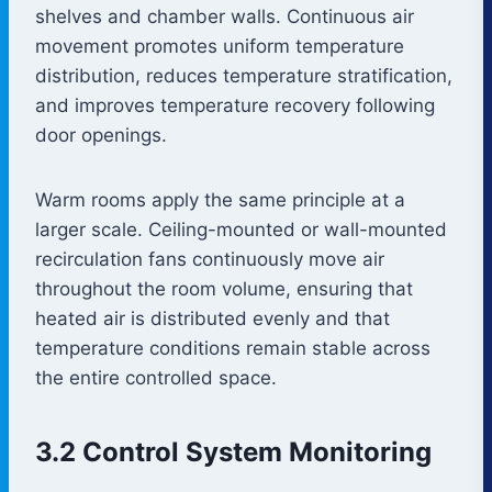
shelves and chamber walls. Continuous air
movement promotes uniform temperature
distribution, reduces temperature stratification,
and improves temperature recovery following
door openings.
Warm rooms apply the same principle at a
larger scale. Ceiling-mounted or wall-mounted
recirculation fans continuously move air
throughout the room volume, ensuring that
heated air is distributed evenly and that
temperature conditions remain stable across
the entire controlled space.
3.2 Control System Monitoring