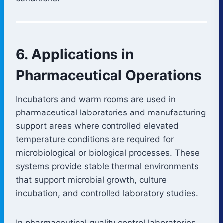
6. Applications in
Pharmaceutical Operations
Incubators and warm rooms are used in
pharmaceutical laboratories and manufacturing
support areas where controlled elevated
temperature conditions are required for
microbiological or biological processes. These
systems provide stable thermal environments
that support microbial growth, culture
incubation, and controlled laboratory studies.
In pharmaceutical quality control laboratories,