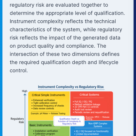
regulatory risk are evaluated together to
determine the appropriate level of qualification.
Instrument complexity reflects the technical
characteristics of the system, while regulatory
risk reflects the impact of the generated data
on product quality and compliance. The
intersection of these two dimensions defines
the required qualification depth and lifecycle
control.