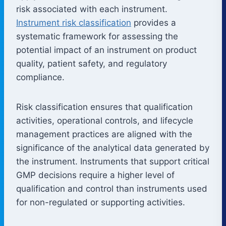
risk associated with each instrument.
Instrument risk classification
provides a
systematic framework for assessing the
potential impact of an instrument on product
quality, patient safety, and regulatory
compliance.
Risk classification ensures that qualification
activities, operational controls, and lifecycle
management practices are aligned with the
significance of the analytical data generated by
the instrument. Instruments that support critical
GMP decisions require a higher level of
qualification and control than instruments used
for non-regulated or supporting activities.