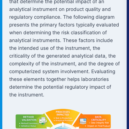
that determine the potential impact of an
analytical instrument on product quality and
regulatory compliance. The following diagram
presents the primary factors typically evaluated
when determining the risk classification of
analytical instruments. These factors include
the intended use of the instrument, the
criticality of the generated analytical data, the
complexity of the instrument, and the degree of
computerized system involvement. Evaluating
these elements together helps laboratories
determine the potential regulatory impact of
the instrument.