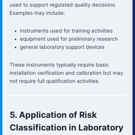
used to support regulated quality decisions.
Examples may include:
instruments used for training activities
equipment used for preliminary research
general laboratory support devices
These instruments typically require basic
installation verification and calibration but may
not require full qualification activities.
5. Application of Risk
Classification in Laboratory