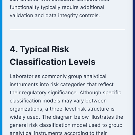
functionality typically require additional
validation and data integrity controls.
4. Typical Risk
Classification Levels
Laboratories commonly group analytical
instruments into risk categories that reflect
their regulatory significance. Although specific
classification models may vary between
organizations, a three-level risk structure is
widely used. The diagram below illustrates the
general risk classification model used to group
analytical instruments according to their