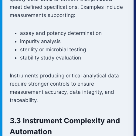
meet defined specifications. Examples include
measurements supporting:
assay and potency determination
impurity analysis
sterility or microbial testing
stability study evaluation
Instruments producing critical analytical data
require stronger controls to ensure
measurement accuracy, data integrity, and
traceability.
3.3 Instrument Complexity and
Automation