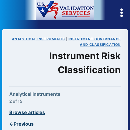
Skip
to
content
ANALYTICAL INSTRUMENTS
|
INSTRUMENT GOVERNANCE
AND CLASSIFICATION
Instrument Risk
Classification
Analytical Instruments
2 of 15
Browse articles
←
Previous