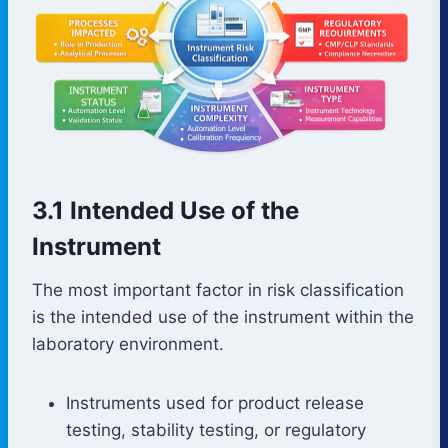
3.1 Intended Use of the
Instrument
The most important factor in risk classification
is the intended use of the instrument within the
laboratory environment.
Instruments used for product release
testing, stability testing, or regulatory