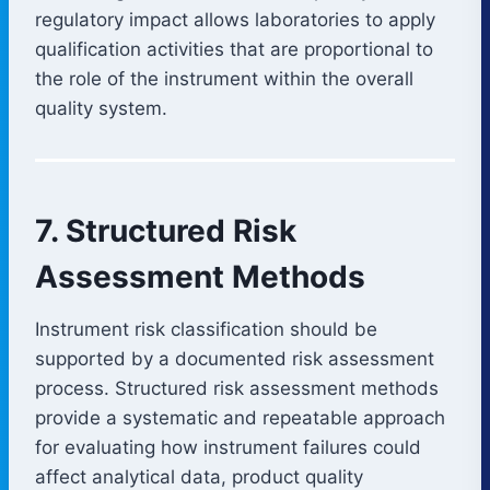
regulatory impact allows laboratories to apply
qualification activities that are proportional to
the role of the instrument within the overall
quality system.
7. Structured Risk
Assessment Methods
Instrument risk classification should be
supported by a documented risk assessment
process. Structured risk assessment methods
provide a systematic and repeatable approach
for evaluating how instrument failures could
affect analytical data, product quality