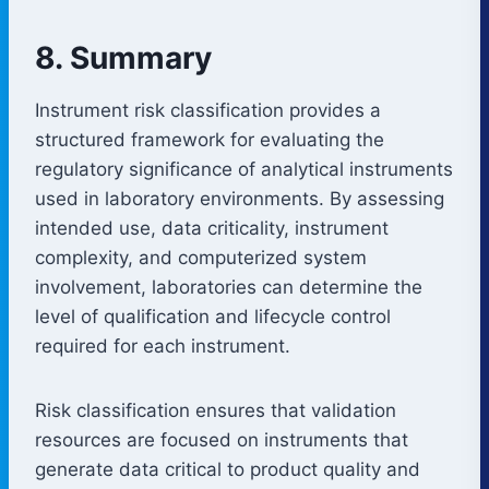
8. Summary
Instrument risk classification provides a
structured framework for evaluating the
regulatory significance of analytical instruments
used in laboratory environments. By assessing
intended use, data criticality, instrument
complexity, and computerized system
involvement, laboratories can determine the
level of qualification and lifecycle control
required for each instrument.
Risk classification ensures that validation
resources are focused on instruments that
generate data critical to product quality and