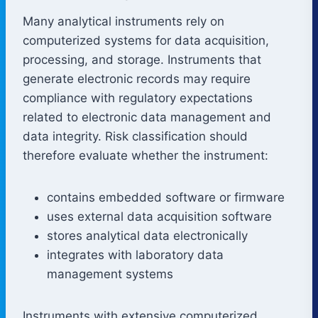
Many analytical instruments rely on
computerized systems for data acquisition,
processing, and storage. Instruments that
generate electronic records may require
compliance with regulatory expectations
related to electronic data management and
data integrity. Risk classification should
therefore evaluate whether the instrument:
contains embedded software or firmware
uses external data acquisition software
stores analytical data electronically
integrates with laboratory data
management systems
Instruments with extensive computerized