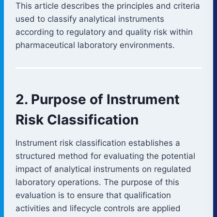
This article describes the principles and criteria
used to classify analytical instruments
according to regulatory and quality risk within
pharmaceutical laboratory environments.
2. Purpose of Instrument
Risk Classification
Instrument risk classification establishes a
structured method for evaluating the potential
impact of analytical instruments on regulated
laboratory operations. The purpose of this
evaluation is to ensure that qualification
activities and lifecycle controls are applied