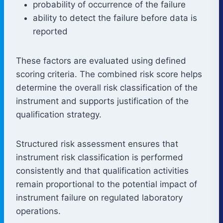
probability of occurrence of the failure
ability to detect the failure before data is
reported
These factors are evaluated using defined
scoring criteria. The combined risk score helps
determine the overall risk classification of the
instrument and supports justification of the
qualification strategy.
Structured risk assessment ensures that
instrument risk classification is performed
consistently and that qualification activities
remain proportional to the potential impact of
instrument failure on regulated laboratory
operations.