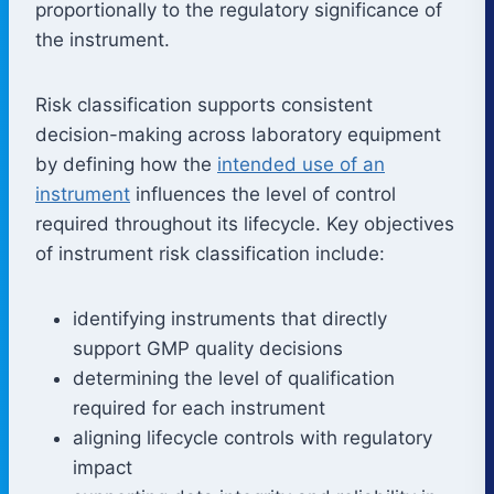
proportionally to the regulatory significance of
the instrument.
Risk classification supports consistent
decision-making across laboratory equipment
by defining how the
intended use of an
instrument
influences the level of control
required throughout its lifecycle. Key objectives
of instrument risk classification include:
identifying instruments that directly
support GMP quality decisions
determining the level of qualification
required for each instrument
aligning lifecycle controls with regulatory
impact