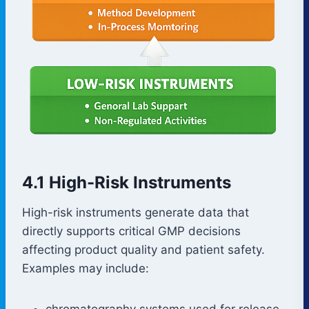
4.1 High-Risk Instruments
High-risk instruments generate data that
directly supports critical GMP decisions
affecting product quality and patient safety.
Examples may include:
chromatography systems used for release