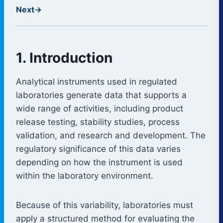
Next
→
1. Introduction
Analytical instruments used in regulated
laboratories generate data that supports a
wide range of activities, including product
release testing, stability studies, process
validation, and research and development. The
regulatory significance of this data varies
depending on how the instrument is used
within the laboratory environment.
Because of this variability, laboratories must
apply a structured method for evaluating the