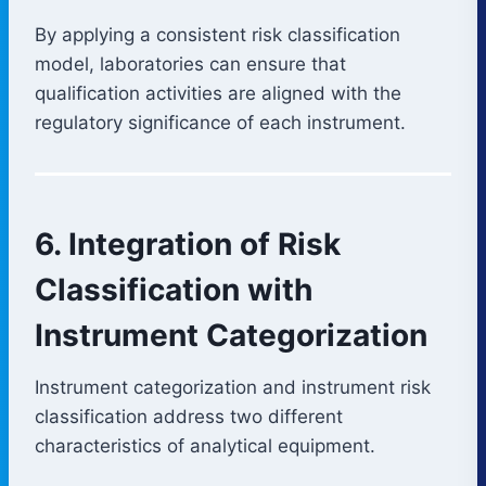
By applying a consistent risk classification
model, laboratories can ensure that
qualification activities are aligned with the
regulatory significance of each instrument.
6. Integration of Risk
Classification with
Instrument Categorization
Instrument categorization and instrument risk
classification address two different
characteristics of analytical equipment.