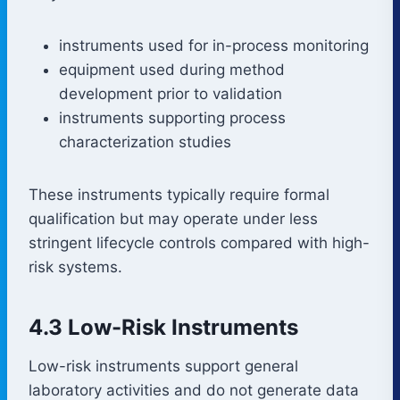
instruments used for in-process monitoring
equipment used during method
development prior to validation
instruments supporting process
characterization studies
These instruments typically require formal
qualification but may operate under less
stringent lifecycle controls compared with high-
risk systems.
4.3 Low-Risk Instruments
Low-risk instruments support general
laboratory activities and do not generate data