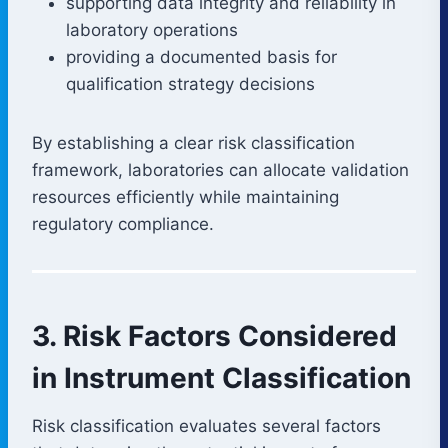
supporting data integrity and reliability in
laboratory operations
providing a documented basis for
qualification strategy decisions
By establishing a clear risk classification
framework, laboratories can allocate validation
resources efficiently while maintaining
regulatory compliance.
3. Risk Factors Considered
in Instrument Classification
Risk classification evaluates several factors