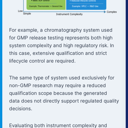
For example, a chromatography system used
for GMP release testing represents both high
system complexity and high regulatory risk. In
this case, extensive qualification and strict
lifecycle control are required.
The same type of system used exclusively for
non-GMP research may require a reduced
qualification scope because the generated
data does not directly support regulated quality
decisions.
Evaluating both instrument complexity and