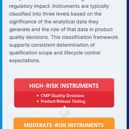
regulatory impact. Instruments are typically
classified into three levels based on the
significance of the analytical data they
generate and the role of that data in product
quality decisions. This classification framework
supports consistent determination of
qualification scope and lifecycle control
expectations.