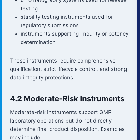
testing
stability testing instruments used for
regulatory submissions
instruments supporting impurity or potency
determination
These instruments require comprehensive
qualification, strict lifecycle control, and strong
data integrity protections.
4.2 Moderate-Risk Instruments
Moderate-risk instruments support GMP
laboratory operations but do not directly
determine final product disposition. Examples
may include: