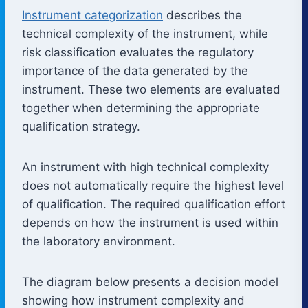
Instrument categorization
describes the
technical complexity of the instrument, while
risk classification evaluates the regulatory
importance of the data generated by the
instrument. These two elements are evaluated
together when determining the appropriate
qualification strategy.
An instrument with high technical complexity
does not automatically require the highest level
of qualification. The required qualification effort
depends on how the instrument is used within
the laboratory environment.
The diagram below presents a decision model
showing how instrument complexity and