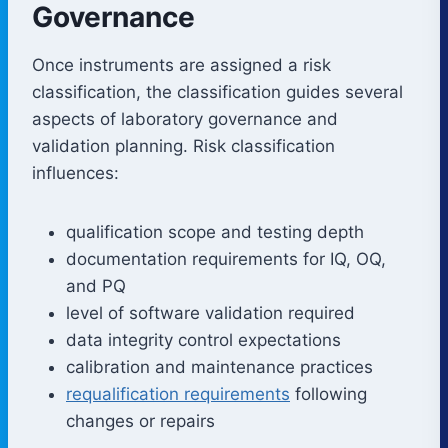
Governance
Once instruments are assigned a risk
classification, the classification guides several
aspects of laboratory governance and
validation planning. Risk classification
influences:
qualification scope and testing depth
documentation requirements for IQ, OQ,
and PQ
level of software validation required
data integrity control expectations
calibration and maintenance practices
requalification requirements
following
changes or repairs