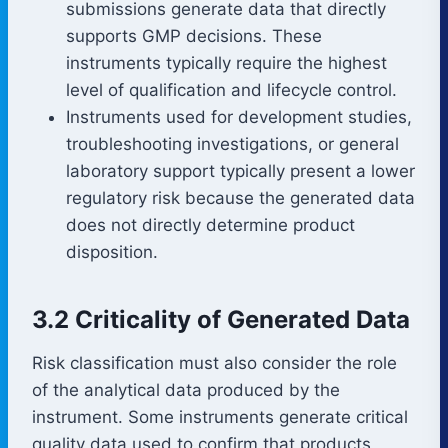
submissions generate data that directly
supports GMP decisions. These
instruments typically require the highest
level of qualification and lifecycle control.
Instruments used for development studies,
troubleshooting investigations, or general
laboratory support typically present a lower
regulatory risk because the generated data
does not directly determine product
disposition.
3.2 Criticality of Generated Data
Risk classification must also consider the role
of the analytical data produced by the
instrument. Some instruments generate critical
quality data used to confirm that products