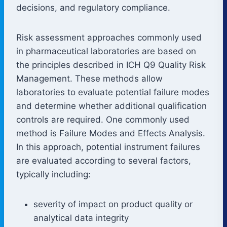
decisions, and regulatory compliance.
Risk assessment approaches commonly used
in pharmaceutical laboratories are based on
the principles described in ICH Q9 Quality Risk
Management. These methods allow
laboratories to evaluate potential failure modes
and determine whether additional qualification
controls are required. One commonly used
method is Failure Modes and Effects Analysis.
In this approach, potential instrument failures
are evaluated according to several factors,
typically including:
severity of impact on product quality or
analytical data integrity