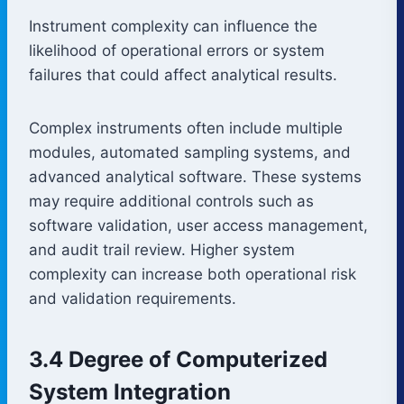
Instrument complexity can influence the
likelihood of operational errors or system
failures that could affect analytical results.
Complex instruments often include multiple
modules, automated sampling systems, and
advanced analytical software. These systems
may require additional controls such as
software validation, user access management,
and audit trail review. Higher system
complexity can increase both operational risk
and validation requirements.
3.4 Degree of Computerized
System Integration