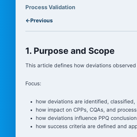
Process Validation
←
Previous
1. Purpose and Scope
This article defines how deviations observ
Focus:
how deviations are identified, classified
how impact on CPPs, CQAs, and process
how deviations influence PPQ conclusion
how success criteria are defined and app