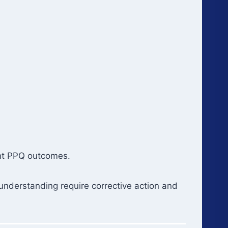
ent PPQ outcomes.
 understanding require corrective action and