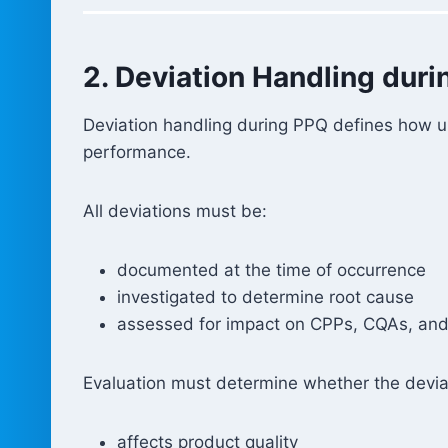
2. Deviation Handling dur
Deviation handling during PPQ defines how u
performance.
All deviations must be:
documented at the time of occurrence
investigated to determine root cause
assessed for impact on CPPs, CQAs, and 
Evaluation must determine whether the devia
affects product quality