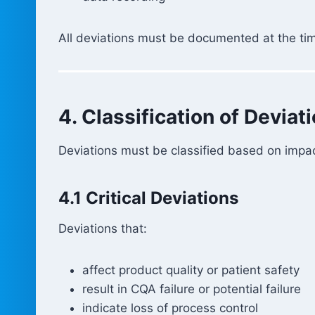
All deviations must be documented at the ti
4. Classification of Deviat
Deviations must be classified based on impac
4.1 Critical Deviations
Deviations that:
affect product quality or patient safety
result in CQA failure or potential failure
indicate loss of process control