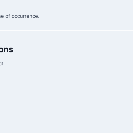
me of occurrence.
ions
t.