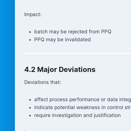
Impact:
batch may be rejected from PPQ
PPQ may be invalidated
4.2 Major Deviations
Deviations that:
affect process performance or data integ
indicate potential weakness in control st
require investigation and justification