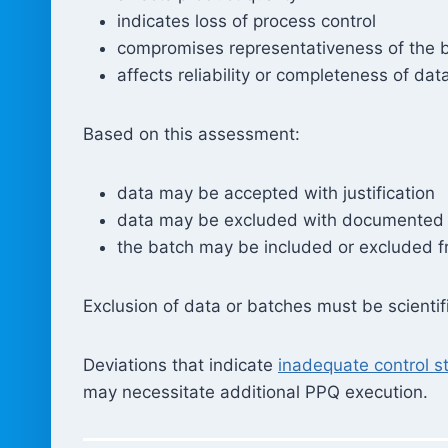
indicates loss of process control
compromises representativeness of the 
affects reliability or completeness of dat
Based on this assessment:
data may be accepted with justification
data may be excluded with documented 
the batch may be included or excluded 
Exclusion of data or batches must be scienti
Deviations that indicate
inadequate control s
may necessitate additional PPQ execution.