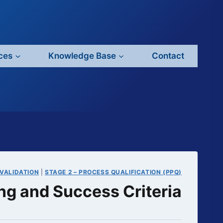
ces
Knowledge Base
Contact
VALIDATION
|
STAGE 2 – PROCESS QUALIFICATION (PPQ)
ng and Success Criteria