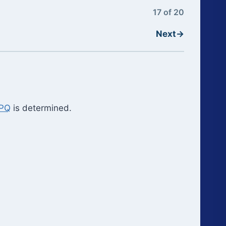
17 of 20
Next
→
PPQ
is determined.