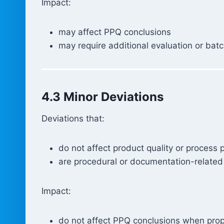
Impact:
may affect PPQ conclusions
may require additional evaluation or bat
4.3 Minor Deviations
Deviations that:
do not affect product quality or process
are procedural or documentation-related
Impact:
do not affect PPQ conclusions when prope