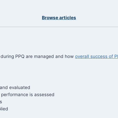
Browse articles
ed during PPQ are managed and how
overall success of 
, and evaluated
 performance is assessed
s
lied