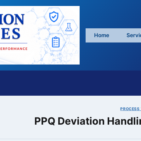
Home
Servi
PROCESS 
PPQ Deviation Handli