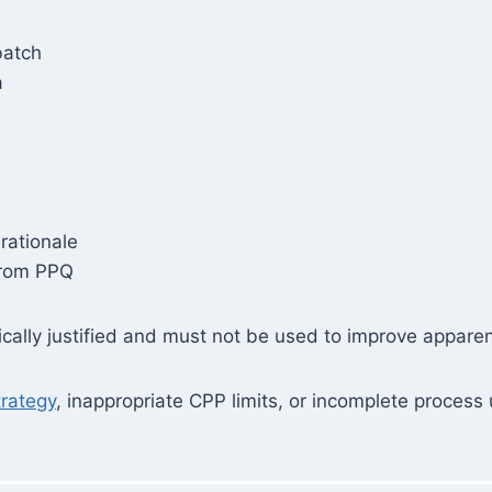
batch
a
rationale
from PPQ
fically justified and must not be used to improve appar
trategy
, inappropriate CPP limits, or incomplete process