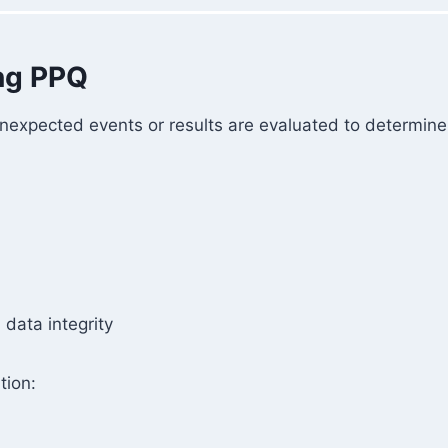
ing PPQ
nexpected events or results are evaluated to determine
data integrity
tion: