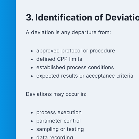
3. Identification of Deviati
A deviation is any departure from:
approved protocol or procedure
defined CPP limits
established process conditions
expected results or acceptance criteria
Deviations may occur in:
process execution
parameter control
sampling or testing
data recording