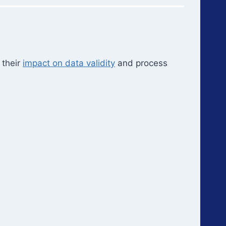
 their
impact on data validity
and process