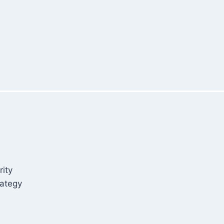
rity
rategy