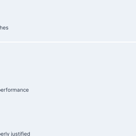
ches
 performance
rly justified