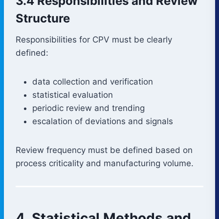
3.4 Responsibilities and Review
Structure
Responsibilities for CPV must be clearly
defined:
data collection and verification
statistical evaluation
periodic review and trending
escalation of deviations and signals
Review frequency must be defined based on
process criticality and manufacturing volume.
4. Statistical Methods and