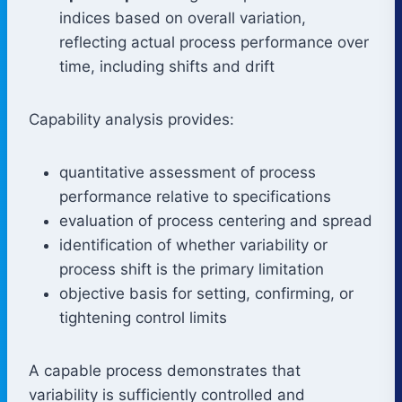
indices based on overall variation,
reflecting actual process performance over
time, including shifts and drift
Capability analysis provides:
quantitative assessment of process
performance relative to specifications
evaluation of process centering and spread
identification of whether variability or
process shift is the primary limitation
objective basis for setting, confirming, or
tightening control limits
A capable process demonstrates that
variability is sufficiently controlled and