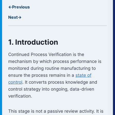
←
Previous
Next
→
1. Introduction
Continued Process Verification is the
mechanism by which process performance is
monitored during routine manufacturing to
ensure the process remains in a
state of
control
. It converts process knowledge and
control strategy into ongoing, data-driven
verification.
This stage is not a passive review activity. It is