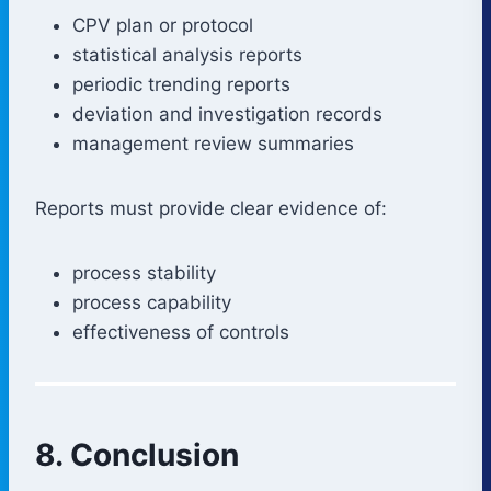
CPV plan or protocol
statistical analysis reports
periodic trending reports
deviation and investigation records
management review summaries
Reports must provide clear evidence of:
process stability
process capability
effectiveness of controls
8. Conclusion