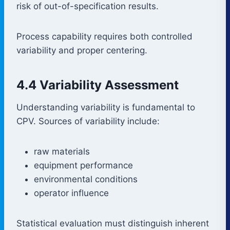
risk of out-of-specification results.
Process capability requires both controlled
variability and proper centering.
4.4 Variability Assessment
Understanding variability is fundamental to
CPV. Sources of variability include:
raw materials
equipment performance
environmental conditions
operator influence
Statistical evaluation must distinguish inherent