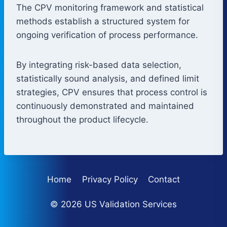
The CPV monitoring framework and statistical
methods establish a structured system for
ongoing verification of process performance.
By integrating risk-based data selection,
statistically sound analysis, and defined limit
strategies, CPV ensures that process control is
continuously demonstrated and maintained
throughout the product lifecycle.
Home
Privacy Policy
Contact
© 2026 US Validation Services