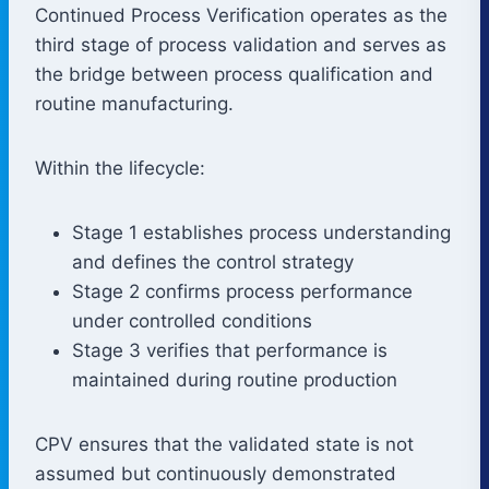
Continued Process Verification operates as the
third stage of process validation and serves as
the bridge between process qualification and
routine manufacturing.
Within the lifecycle:
Stage 1 establishes process understanding
and defines the control strategy
Stage 2 confirms process performance
under controlled conditions
Stage 3 verifies that performance is
maintained during routine production
CPV ensures that the validated state is not
assumed but continuously demonstrated