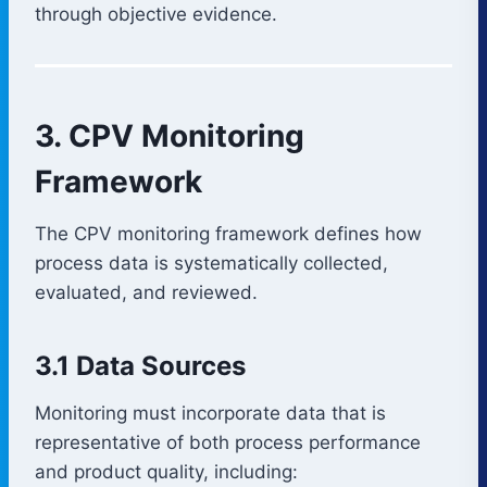
through objective evidence.
3. CPV Monitoring
Framework
The CPV monitoring framework defines how
process data is systematically collected,
evaluated, and reviewed.
3.1 Data Sources
Monitoring must incorporate data that is
representative of both process performance
and product quality, including: