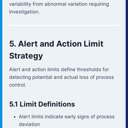
variability from abnormal variation requiring
investigation.
5. Alert and Action Limit
Strategy
Alert and action limits define thresholds for
detecting potential and actual loss of process
control.
5.1 Limit Definitions
Alert limits indicate early signs of process
deviation