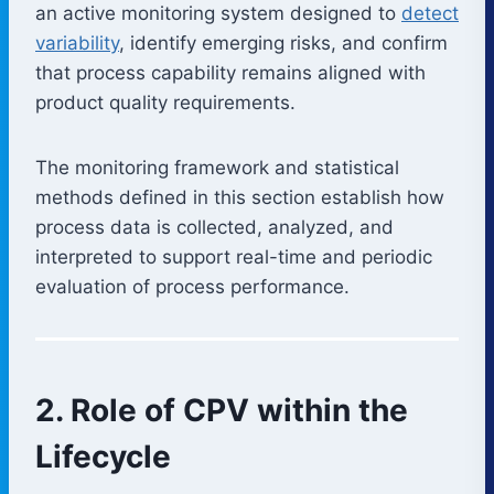
an active monitoring system designed to
detect
variability
, identify emerging risks, and confirm
that process capability remains aligned with
product quality requirements.
The monitoring framework and statistical
methods defined in this section establish how
process data is collected, analyzed, and
interpreted to support real-time and periodic
evaluation of process performance.
2. Role of CPV within the
Lifecycle