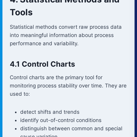
Tools
Statistical methods convert raw process data
into meaningful information about process
performance and variability.
4.1 Control Charts
Control charts are the primary tool for
monitoring process stability over time. They are
used to:
detect shifts and trends
identify out-of-control conditions
distinguish between common and special
cause variation