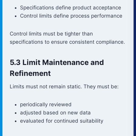
Specifications define product acceptance
Control limits define process performance
Control limits must be tighter than
specifications to ensure consistent compliance.
5.3 Limit Maintenance and
Refinement
Limits must not remain static. They must be:
periodically reviewed
adjusted based on new data
evaluated for continued suitability