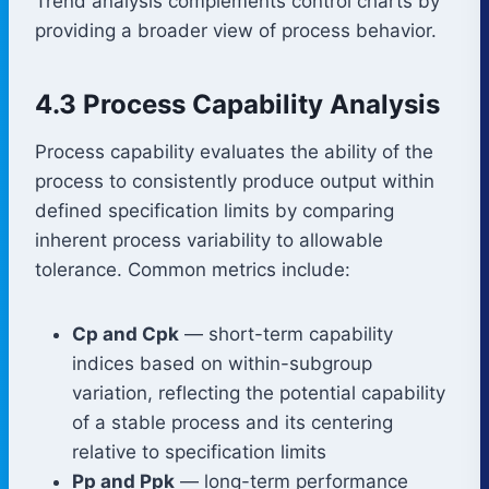
Trend analysis complements control charts by
providing a broader view of process behavior.
4.3 Process Capability Analysis
Process capability evaluates the ability of the
process to consistently produce output within
defined specification limits by comparing
inherent process variability to allowable
tolerance. Common metrics include:
Cp and Cpk
— short-term capability
indices based on within-subgroup
variation, reflecting the potential capability
of a stable process and its centering
relative to specification limits
Pp and Ppk
— long-term performance