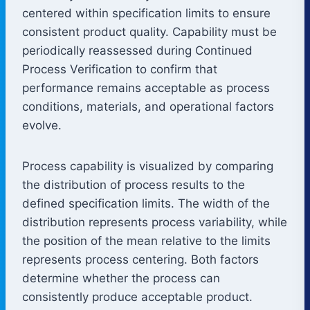
centered within specification limits to ensure
consistent product quality. Capability must be
periodically reassessed during Continued
Process Verification to confirm that
performance remains acceptable as process
conditions, materials, and operational factors
evolve.
Process capability is visualized by comparing
the distribution of process results to the
defined specification limits. The width of the
distribution represents process variability, while
the position of the mean relative to the limits
represents process centering. Both factors
determine whether the process can
consistently produce acceptable product.