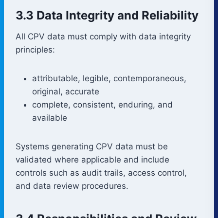
3.3 Data Integrity and Reliability
All CPV data must comply with data integrity
principles:
attributable, legible, contemporaneous,
original, accurate
complete, consistent, enduring, and
available
Systems generating CPV data must be
validated where applicable and include
controls such as audit trails, access control,
and data review procedures.