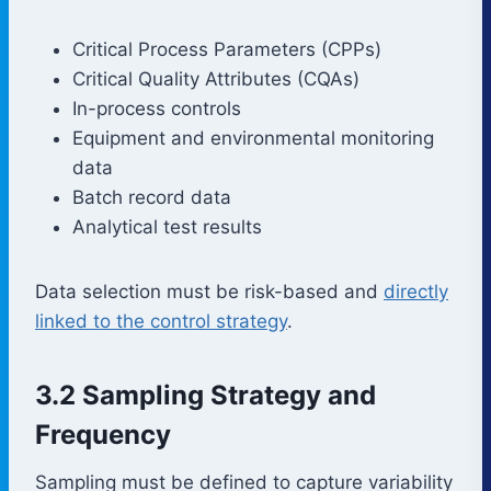
Critical Process Parameters (CPPs)
Critical Quality Attributes (CQAs)
In-process controls
Equipment and environmental monitoring
data
Batch record data
Analytical test results
Data selection must be risk-based and
directly
linked to the control strategy
.
3.2 Sampling Strategy and
Frequency
Sampling must be defined to capture variability