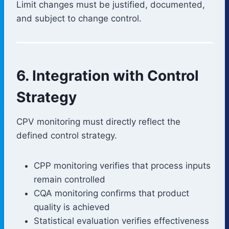
Limit changes must be justified, documented,
and subject to change control.
6. Integration with Control
Strategy
CPV monitoring must directly reflect the
defined control strategy.
CPP monitoring verifies that process inputs
remain controlled
CQA monitoring confirms that product
quality is achieved
Statistical evaluation verifies effectiveness