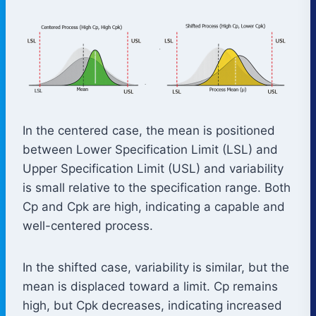
In the centered case, the mean is positioned
between Lower Specification Limit (LSL) and
Upper Specification Limit (USL) and variability
is small relative to the specification range. Both
Cp and Cpk are high, indicating a capable and
well-centered process.
In the shifted case, variability is similar, but the
mean is displaced toward a limit. Cp remains
high, but Cpk decreases, indicating increased