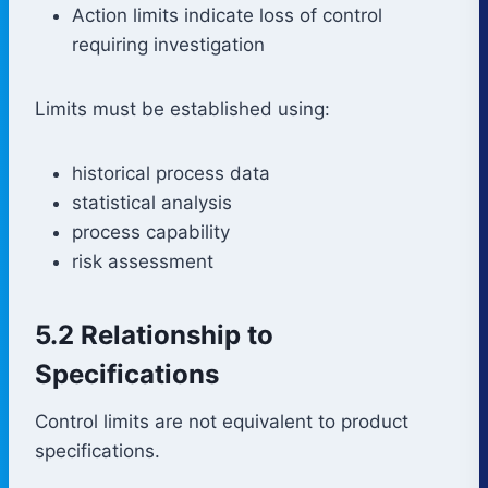
Action limits indicate loss of control
requiring investigation
Limits must be established using:
historical process data
statistical analysis
process capability
risk assessment
5.2 Relationship to
Specifications
Control limits are not equivalent to product
specifications.