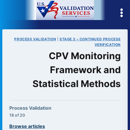
Skip
to
content
PROCESS VALIDATION
|
STAGE 3 – CONTINUED PROCESS
VERIFICATION
CPV Monitoring
Framework and
Statistical Methods
Process Validation
18 of 20
Browse articles