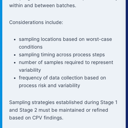
within and between batches.
Considerations include:
sampling locations based on worst-case
conditions
sampling timing across process steps
number of samples required to represent
variability
frequency of data collection based on
process risk and variability
Sampling strategies established during Stage 1
and Stage 2 must be maintained or refined
based on CPV findings.