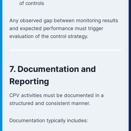
of controls
Any observed gap between monitoring results
and expected performance must trigger
evaluation of the control strategy.
7. Documentation and
Reporting
CPV activities must be documented in a
structured and consistent manner.
Documentation typically includes: