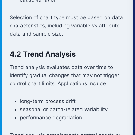
Selection of chart type must be based on data
characteristics, including variable vs attribute
data and sample size.
4.2 Trend Analysis
Trend analysis evaluates data over time to
identify gradual changes that may not trigger
control chart limits. Applications include:
long-term process drift
seasonal or batch-related variability
performance degradation