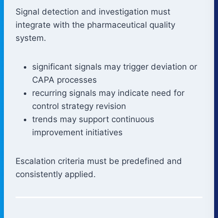
Signal detection and investigation must
integrate with the pharmaceutical quality
system.
significant signals may trigger deviation or
CAPA processes
recurring signals may indicate need for
control strategy revision
trends may support continuous
improvement initiatives
Escalation criteria must be predefined and
consistently applied.