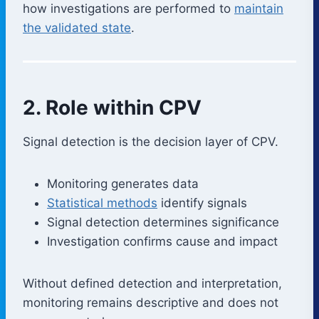
how investigations are performed to
maintain
the validated state
.
2. Role within CPV
Signal detection is the decision layer of CPV.
Monitoring generates data
Statistical methods
identify signals
Signal detection determines significance
Investigation confirms cause and impact
Without defined detection and interpretation,
monitoring remains descriptive and does not