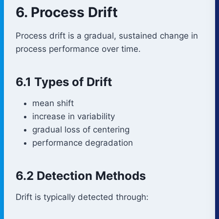
6. Process Drift
Process drift is a gradual, sustained change in
process performance over time.
6.1 Types of Drift
mean shift
increase in variability
gradual loss of centering
performance degradation
6.2 Detection Methods
Drift is typically detected through: