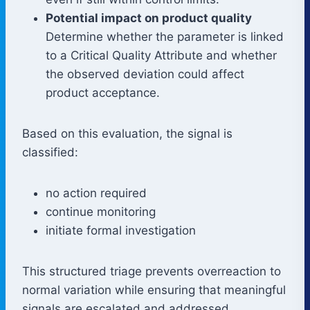
Potential impact on product quality
Determine whether the parameter is linked
to a Critical Quality Attribute and whether
the observed deviation could affect
product acceptance.
Based on this evaluation, the signal is
classified:
no action required
continue monitoring
initiate formal investigation
This structured triage prevents overreaction to
normal variation while ensuring that meaningful
signals are escalated and addressed.