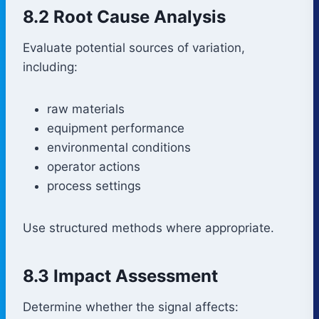
8.2 Root Cause Analysis
Evaluate potential sources of variation,
including:
raw materials
equipment performance
environmental conditions
operator actions
process settings
Use structured methods where appropriate.
8.3 Impact Assessment
Determine whether the signal affects: