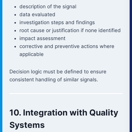
description of the signal
data evaluated
investigation steps and findings
root cause or justification if none identified
impact assessment
corrective and preventive actions where
applicable
Decision logic must be defined to ensure
consistent handling of similar signals.
10. Integration with Quality
Systems