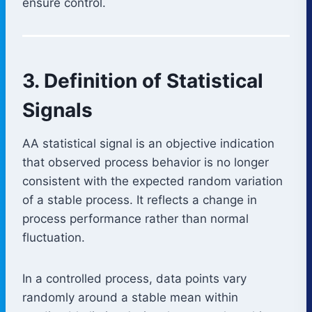
ensure control.
3. Definition of Statistical
Signals
AA statistical signal is an objective indication
that observed process behavior is no longer
consistent with the expected random variation
of a stable process. It reflects a change in
process performance rather than normal
fluctuation.
In a controlled process, data points vary
randomly around a stable mean within