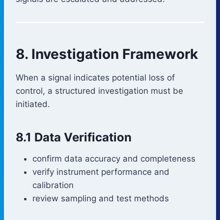
8. Investigation Framework
When a signal indicates potential loss of
control, a structured investigation must be
initiated.
8.1 Data Verification
confirm data accuracy and completeness
verify instrument performance and
calibration
review sampling and test methods