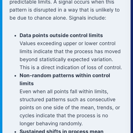
predictable limits. A signal occurs when this
pattern is disrupted in a way that is unlikely to
be due to chance alone. Signals include:
Data points outside control limits
Values exceeding upper or lower control
limits indicate that the process has moved
beyond statistically expected variation.
This is a direct indication of loss of control.
Non-random patterns within control
limits
Even when all points fall within limits,
structured patterns such as consecutive
points on one side of the mean, trends, or
cycles indicate that the process is no
longer behaving randomly.
Sustained shifts in process mean