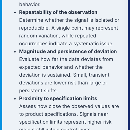
behavior.
Repeatability of the observation
Determine whether the signal is isolated or
reproducible. A single point may represent
random variation, while repeated
occurrences indicate a systematic issue.
Magnitude and persistence of deviation
Evaluate how far the data deviates from
expected behavior and whether the
deviation is sustained. Small, transient
deviations are lower risk than large or
persistent shifts.
Proximity to specification limits
Assess how close the observed values are
to product specifications. Signals near
specification limits represent higher risk
even if still within control limits.