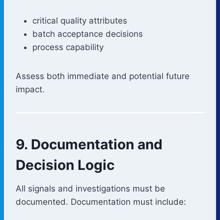
critical quality attributes
batch acceptance decisions
process capability
Assess both immediate and potential future
impact.
9. Documentation and
Decision Logic
All signals and investigations must be
documented. Documentation must include: