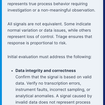
represents true process behavior requiring
investigation or a non-meaningful observation.
All signals are not equivalent. Some indicate
normal variation or data issues, while others
represent loss of control. Triage ensures that
response is proportional to risk.
Initial evaluation must address the following:
Data integrity and correctness
Confirm that the signal is based on valid
data. Verify no transcription errors,
instrument faults, incorrect sampling, or
analytical anomalies. A signal caused by
invalid data does not represent process