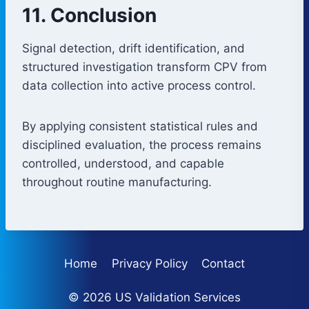
11. Conclusion
Signal detection, drift identification, and
structured investigation transform CPV from
data collection into active process control.
By applying consistent statistical rules and
disciplined evaluation, the process remains
controlled, understood, and capable
throughout routine manufacturing.
Home
Privacy Policy
Contact
© 2026 US Validation Services