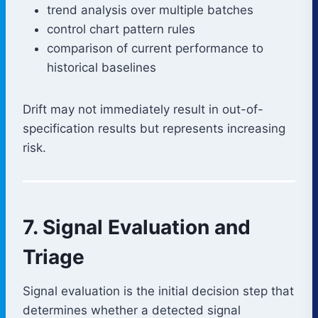
trend analysis over multiple batches
control chart pattern rules
comparison of current performance to
historical baselines
Drift may not immediately result in out-of-
specification results but represents increasing
risk.
7. Signal Evaluation and
Triage
Signal evaluation is the initial decision step that
determines whether a detected signal