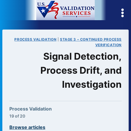
Skip
to
content
PROCESS VALIDATION
|
STAGE 3 – CONTINUED PROCESS
VERIFICATION
Signal Detection,
Process Drift, and
Investigation
Process Validation
19 of 20
Browse articles