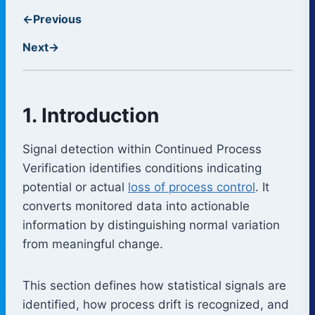
←
Previous
Next
→
1. Introduction
Signal detection within Continued Process
Verification identifies conditions indicating
potential or actual
loss of process control
. It
converts monitored data into actionable
information by distinguishing normal variation
from meaningful change.
This section defines how statistical signals are
identified, how process drift is recognized, and