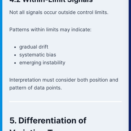
Not all signals occur outside control limits.
Patterns within limits may indicate:
gradual drift
systematic bias
emerging instability
Interpretation must consider both position and
pattern of data points.
5. Differentiation of