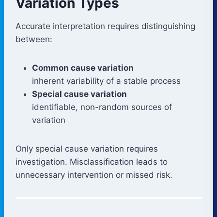
Variation Types
Accurate interpretation requires distinguishing
between:
Common cause variation
inherent variability of a stable process
Special cause variation
identifiable, non-random sources of
variation
Only special cause variation requires
investigation. Misclassification leads to
unnecessary intervention or missed risk.