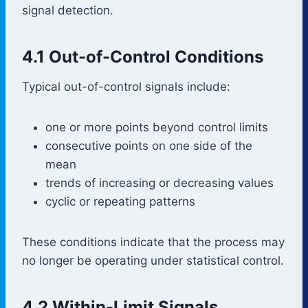
signal detection.
4.1 Out-of-Control Conditions
Typical out-of-control signals include:
one or more points beyond control limits
consecutive points on one side of the
mean
trends of increasing or decreasing values
cyclic or repeating patterns
These conditions indicate that the process may
no longer be operating under statistical control.
4.2 Within-Limit Signals