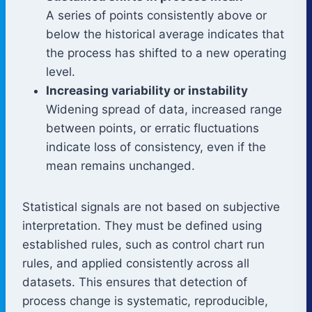
A series of points consistently above or
below the historical average indicates that
the process has shifted to a new operating
level.
Increasing variability or instability
Widening spread of data, increased range
between points, or erratic fluctuations
indicate loss of consistency, even if the
mean remains unchanged.
Statistical signals are not based on subjective
interpretation. They must be defined using
established rules, such as control chart run
rules, and applied consistently across all
datasets. This ensures that detection of
process change is systematic, reproducible,