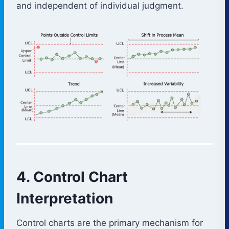
and independent of individual judgment.
4. Control Chart
Interpretation
Control charts are the primary mechanism for