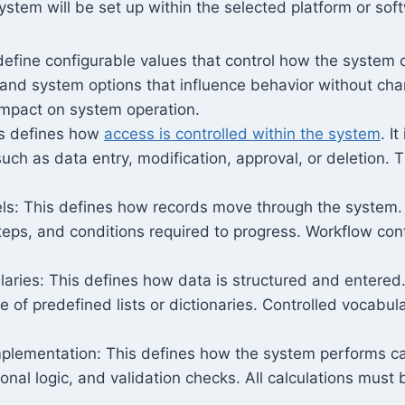
ystem will be set up within the selected platform or soft
efine configurable values that control how the system 
and system options that influence behavior without ch
impact on system operation.
is defines how
access is controlled within the system
. I
such as data entry, modification, approval, or deletion.
s: This defines how records move through the system. It
teps, and conditions required to progress. Workflow con
aries: This defines how data is structured and entered. I
 of predefined lists or dictionaries. Controlled vocabul
plementation: This defines how the system performs calc
onal logic, and validation checks. All calculations must b