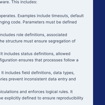
ware. This includes:
operates. Examples include timeouts, default
anging code. Parameters must be defined
t includes role definitions, associated
 The structure must ensure segregation of
 includes status definitions, allowed
figuration ensures that processes follow a
t includes field definitions, data types,
aries prevent inconsistent data entry and
ulations and enforces logical rules. It
e explicitly defined to ensure reproducibility