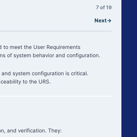
7 of 19
Next
→
ed to meet the User Requirements
ons of system behavior and configuration.
and system configuration is critical.
ceability to the URS.
n, and verification. They: