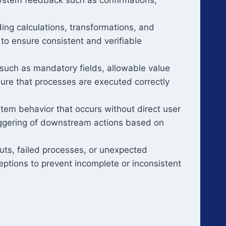
ing calculations, transformations, and
d to ensure consistent and verifiable
 such as mandatory fields, allowable value
sure that processes are executed correctly
tem behavior that occurs without direct user
triggering of downstream actions based on
uts, failed processes, or unexpected
ceptions to prevent incomplete or inconsistent