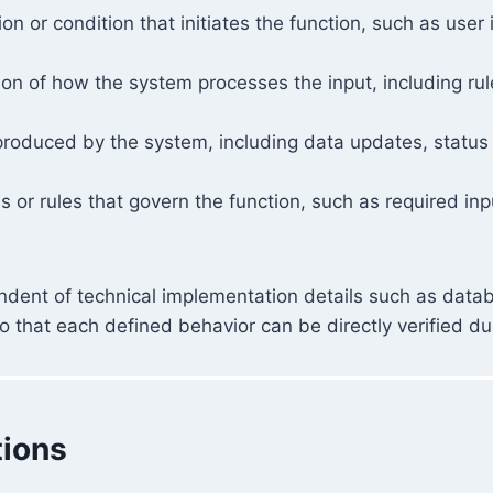
tion or condition that initiates the function, such as user
ion of how the system processes the input, including rul
produced by the system, including data updates, status
s or rules that govern the function, such as required inpu
ndent of technical implementation details such as datab
 that each defined behavior can be directly verified dur
tions