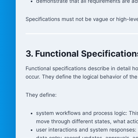
demonstrate that all requirements are a
Specifications must not be vague or high-lev
3. Functional Specification
Functional specifications describe in detail 
occur. They define the logical behavior of th
They define:
system workflows and process logic: This
move through different states, what acti
user interactions and system responses:
data entry, record updates, approvals, 