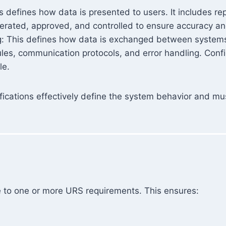
 defines how data is presented to users. It includes rep
enerated, approved, and controlled to ensure accuracy a
g: This defines how data is exchanged between systems.
ules, communication protocols, and error handling. Conf
le.
fications effectively define the system behavior and mu
e to one or more URS requirements. This ensures: