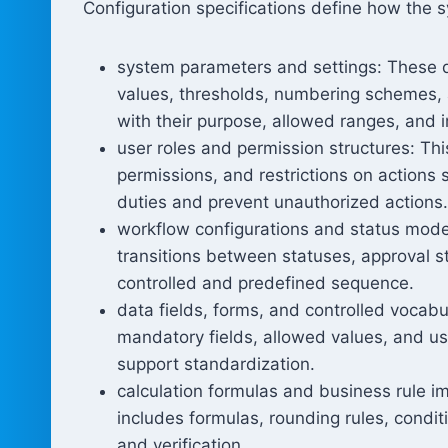
Configuration specifications define how the s
system parameters and settings: These d
values, thresholds, numbering schemes, 
with their purpose, allowed ranges, and 
user roles and permission structures: Th
permissions, and restrictions on actions 
duties and prevent unauthorized actions.
workflow configurations and status model
transitions between statuses, approval s
controlled and predefined sequence.
data fields, forms, and controlled vocabul
mandatory fields, allowed values, and use
support standardization.
calculation formulas and business rule im
includes formulas, rounding rules, conditi
and verification.