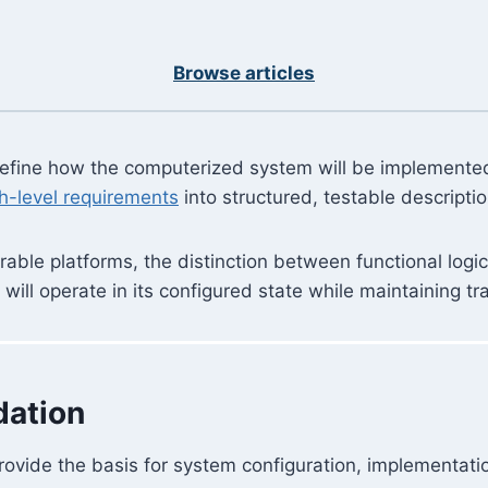
Browse articles
 define how the computerized system will be implement
h-level requirements
into structured, testable descripti
ble platforms, the distinction between functional logic 
ill operate in its configured state while maintaining tra
dation
rovide the basis for system configuration, implementatio