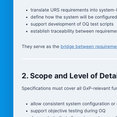
translate URS requirements into system-
define how the system will be configure
support development of OQ test scripts
establish traceability between requiremen
They serve as the
bridge between requiremen
2. Scope and Level of Detai
Specifications must cover all GxP-relevant fun
allow consistent system configuration o
support objective testing during OQ