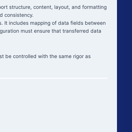
ort structure, content, layout, and formatting
nd consistency.
 It includes mapping of data fields between
iguration must ensure that transferred data
st be controlled with the same rigor as