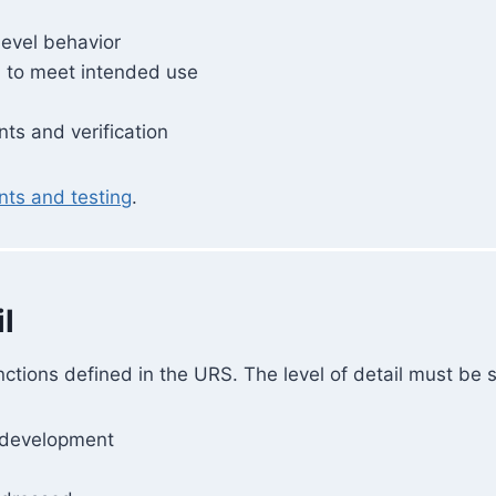
level behavior
d to meet intended use
ts and verification
ts and testing
.
l
ctions defined in the URS. The level of detail must be su
r development