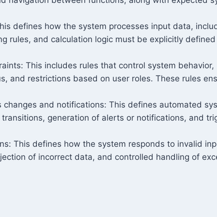
This defines how the system processes input data, includ
ing rules, and calculation logic must be explicitly define
aints: This includes rules that control system behavior,
s, and restrictions based on user roles. These rules en
 changes and notifications: This defines automated sys
transitions, generation of alerts or notifications, and 
ons: This defines how the system responds to invalid inp
ejection of incorrect data, and controlled handling of ex