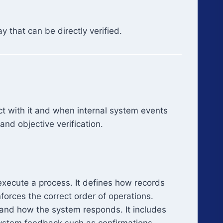
 that can be directly verified.
ct with it and when internal system events
nd objective verification.
execute a process. It defines how records
orces the correct order of operations.
 and how the system responds. It includes
system feedback such as confirmations,