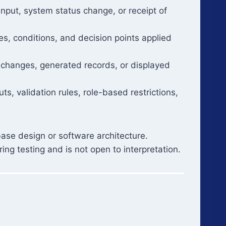
 input, system status change, or receipt of
es, conditions, and decision points applied
 changes, generated records, or displayed
ts, validation rules, role-based restrictions,
ase design or software architecture.
ing testing and is not open to interpretation.