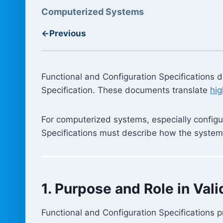
Computerized Systems
←
Previous
Functional and Configuration Specifications
Specification. These documents translate
hig
For computerized systems, especially configura
Specifications must describe how the system w
1. Purpose and Role in Vali
Functional and Configuration Specifications p