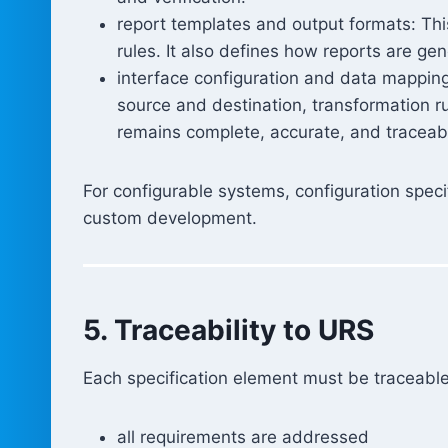
report templates and output formats: This
rules. It also defines how reports are g
interface configuration and data mappin
source and destination, transformation r
remains complete, accurate, and traceab
For configurable systems, configuration speci
custom development.
5. Traceability to URS
Each specification element must be traceabl
all requirements are addressed