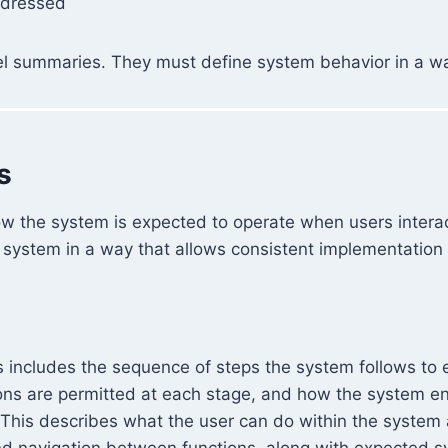
ddressed
el summaries. They must define system behavior in a way
s
how the system is expected to operate when users intera
e system in a way that allows consistent implementation a
 includes the sequence of steps the system follows to 
ons are permitted at each stage, and how the system enf
 This describes what the user can do within the system
and navigation between functions, along with expected 