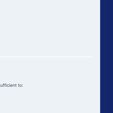
fficient to: