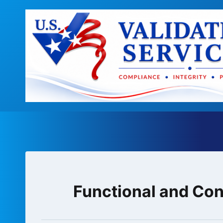
Skip
to
content
Functional and Con