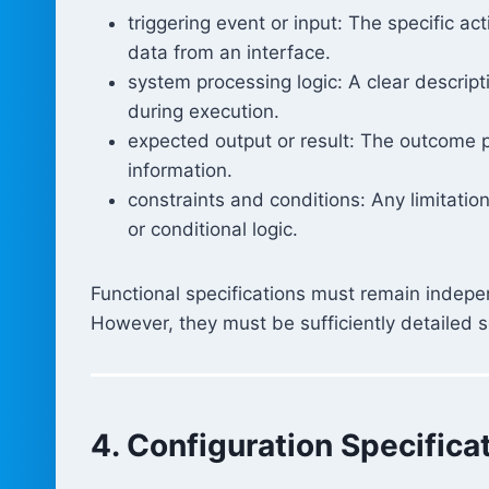
triggering event or input: The specific ac
data from an interface.
system processing logic: A clear descript
during execution.
expected output or result: The outcome 
information.
constraints and conditions: Any limitation
or conditional logic.
Functional specifications must remain indepe
However, they must be sufficiently detailed so
4. Configuration Specifica