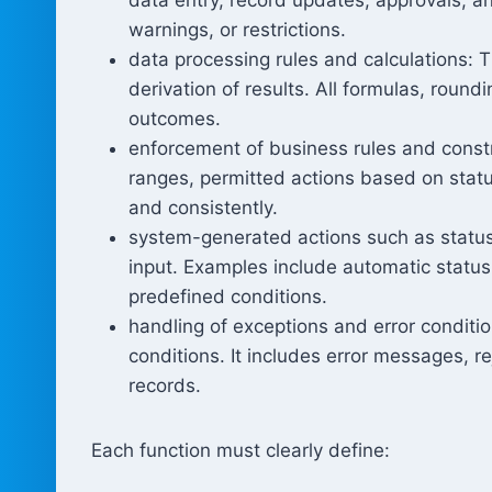
warnings, or restrictions.
data processing rules and calculations: 
derivation of results. All formulas, round
outcomes.
enforcement of business rules and constr
ranges, permitted actions based on statu
and consistently.
system-generated actions such as status
input. Examples include automatic status 
predefined conditions.
handling of exceptions and error conditi
conditions. It includes error messages, r
records.
Each function must clearly define: