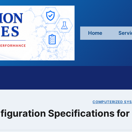
Home
Servi
COMPUTERIZED SYS
figuration Specifications f