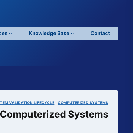
ces
Knowledge Base
Contact
TEM VALIDATION LIFECYCLE
|
COMPUTERIZED SYSTEMS
or Computerized Systems