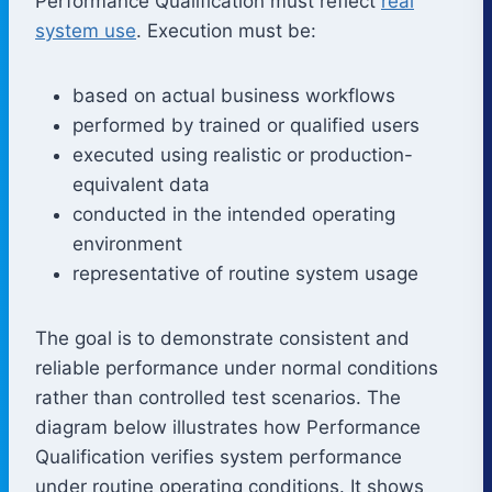
Performance Qualification must reflect
real
system use
. Execution must be:
based on actual business workflows
performed by trained or qualified users
executed using realistic or production-
equivalent data
conducted in the intended operating
environment
representative of routine system usage
The goal is to demonstrate consistent and
reliable performance under normal conditions
rather than controlled test scenarios. The
diagram below illustrates how Performance
Qualification verifies system performance
under routine operating conditions. It shows