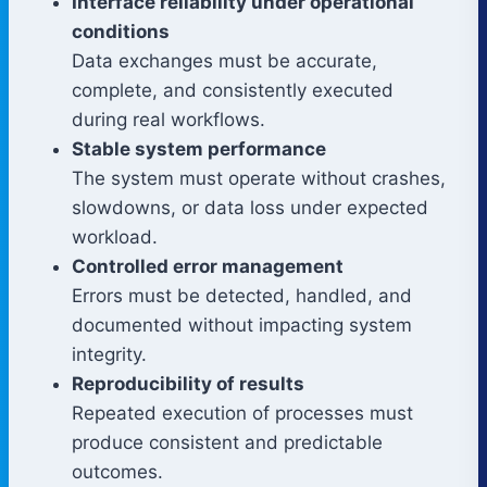
Interface reliability under operational
conditions
Data exchanges must be accurate,
complete, and consistently executed
during real workflows.
Stable system performance
The system must operate without crashes,
slowdowns, or data loss under expected
workload.
Controlled error management
Errors must be detected, handled, and
documented without impacting system
integrity.
Reproducibility of results
Repeated execution of processes must
produce consistent and predictable
outcomes.