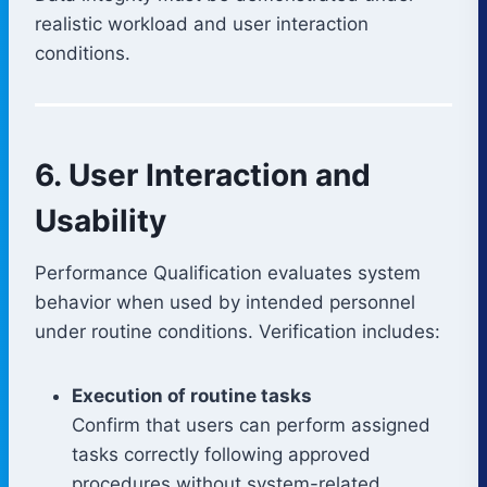
realistic workload and user interaction
conditions.
6. User Interaction and
Usability
Performance Qualification evaluates system
behavior when used by intended personnel
under routine conditions. Verification includes:
Execution of routine tasks
Confirm that users can perform assigned
tasks correctly following approved
procedures without system-related