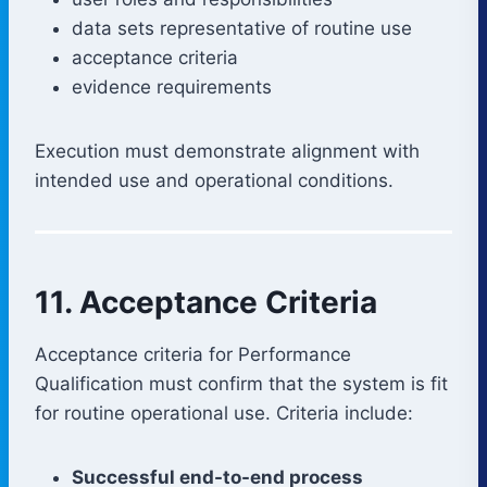
data sets representative of routine use
acceptance criteria
evidence requirements
Execution must demonstrate alignment with
intended use and operational conditions.
11. Acceptance Criteria
Acceptance criteria for Performance
Qualification must confirm that the system is fit
for routine operational use. Criteria include:
Successful end-to-end process