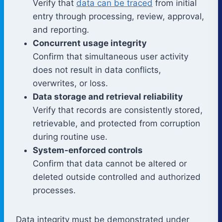
Verify that
data can be traced
from initial
entry through processing, review, approval,
and reporting.
Concurrent usage integrity
Confirm that simultaneous user activity
does not result in data conflicts,
overwrites, or loss.
Data storage and retrieval reliability
Verify that records are consistently stored,
retrievable, and protected from corruption
during routine use.
System-enforced controls
Confirm that data cannot be altered or
deleted outside controlled and authorized
processes.
Data integrity must be demonstrated under