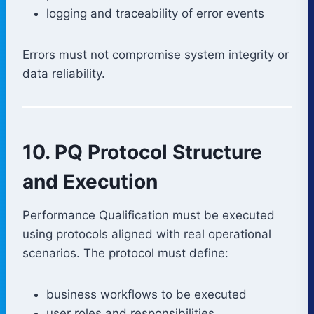
logging and traceability of error events
Errors must not compromise system integrity or
data reliability.
10. PQ Protocol Structure
and Execution
Performance Qualification must be executed
using protocols aligned with real operational
scenarios. The protocol must define:
business workflows to be executed
user roles and responsibilities