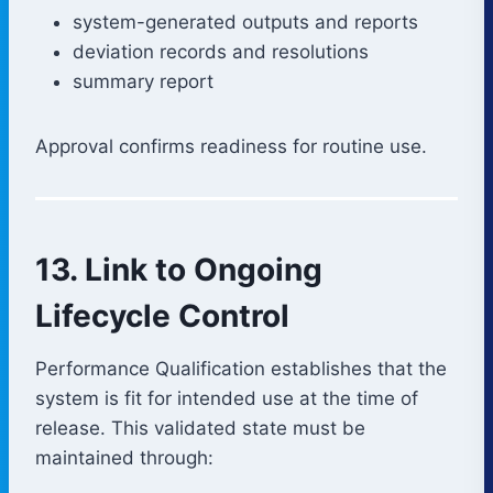
system-generated outputs and reports
deviation records and resolutions
summary report
Approval confirms readiness for routine use.
13. Link to Ongoing
Lifecycle Control
Performance Qualification establishes that the
system is fit for intended use at the time of
release. This validated state must be
maintained through: