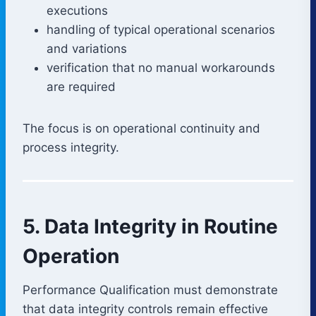
executions
handling of typical operational scenarios
and variations
verification that no manual workarounds
are required
The focus is on operational continuity and
process integrity.
5. Data Integrity in Routine
Operation
Performance Qualification must demonstrate
that data integrity controls remain effective