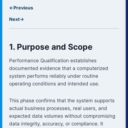
←
Previous
Next
→
1. Purpose and Scope
Performance Qualification establishes
documented evidence that a computerized
system performs reliably under routine
operating conditions and intended use.
This phase confirms that the system supports
actual business processes, real users, and
expected data volumes without compromising
data integrity, accuracy, or compliance. It