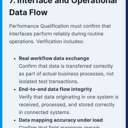
7. Interface and Operational
Data Flow
Performance Qualification must confirm that
interfaces perform reliably during routine
operations. Verification includes:
Real workflow data exchange
Confirm that data is transferred correctly
as part of actual business processes, not
isolated test transactions.
End-to-end data flow integrity
Verify that data originating in one system is
received, processed, and stored correctly
in connected systems.
Data mapping accuracy under load
Confirm that field mappings remain