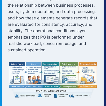
the relationship between business processes,
users, system operation, and data processing,
and how these elements generate records that
are evaluated for consistency, accuracy, and
stability. The operational conditions layer
emphasizes that PQ is performed under
realistic workload, concurrent usage, and
sustained operation.