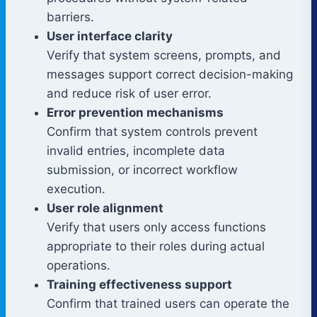
barriers.
User interface clarity
Verify that system screens, prompts, and
messages support correct decision-making
and reduce risk of user error.
Error prevention mechanisms
Confirm that system controls prevent
invalid entries, incomplete data
submission, or incorrect workflow
execution.
User role alignment
Verify that users only access functions
appropriate to their roles during actual
operations.
Training effectiveness support
Confirm that trained users can operate the