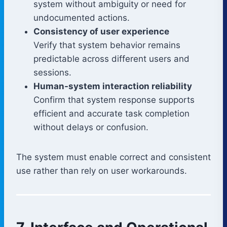
system without ambiguity or need for
undocumented actions.
Consistency of user experience
Verify that system behavior remains
predictable across different users and
sessions.
Human-system interaction reliability
Confirm that system response supports
efficient and accurate task completion
without delays or confusion.
The system must enable correct and consistent
use rather than rely on user workarounds.