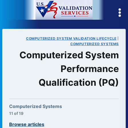
Skip
to
content
COMPUTERIZED SYSTEM VALIDATION LIFECYCLE
|
COMPUTERIZED SYSTEMS
Computerized System
Performance
Qualification (PQ)
Computerized Systems
11 of 19
Browse articles