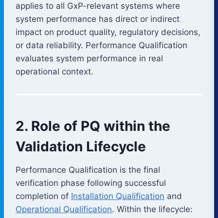
applies to all GxP-relevant systems where
system performance has direct or indirect
impact on product quality, regulatory decisions,
or data reliability. Performance Qualification
evaluates system performance in real
operational context.
2. Role of PQ within the
Validation Lifecycle
Performance Qualification is the final
verification phase following successful
completion of
Installation Qualification
and
Operational Qualification
. Within the lifecycle: