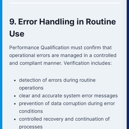
9. Error Handling in Routine
Use
Performance Qualification must confirm that
operational errors are managed in a controlled
and compliant manner. Verification includes:
detection of errors during routine
operations
clear and accurate system error messages
prevention of data corruption during error
conditions
controlled recovery and continuation of
processes