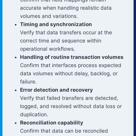
accurate when handling realistic data
volumes and variations.
Timing and synchronization
Verify that data transfers occur at the
correct time and sequence within
operational workflows.
Handling of routine transaction volumes
Confirm that interfaces process expected
data volumes without delay, backlog, or
failure.
Error detection and recovery
Verify that failed transfers are detected,
logged, and resolved without data loss or
duplication.
Reconciliation capability
Confirm that data can be reconciled