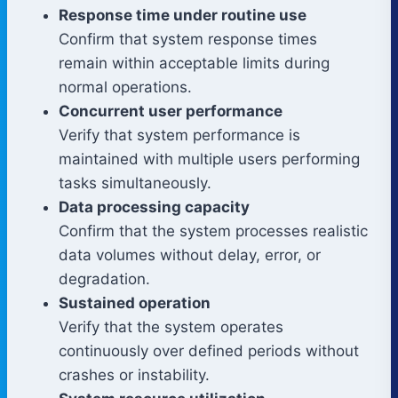
Response time under routine use
Confirm that system response times
remain within acceptable limits during
normal operations.
Concurrent user performance
Verify that system performance is
maintained with multiple users performing
tasks simultaneously.
Data processing capacity
Confirm that the system processes realistic
data volumes without delay, error, or
degradation.
Sustained operation
Verify that the system operates
continuously over defined periods without
crashes or instability.