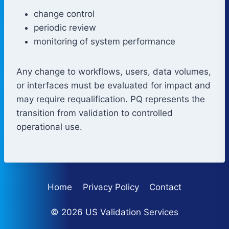
change control
periodic review
monitoring of system performance
Any change to workflows, users, data volumes,
or interfaces must be evaluated for impact and
may require requalification. PQ represents the
transition from validation to controlled
operational use.
Home
Privacy Policy
Contact
© 2026 US Validation Services