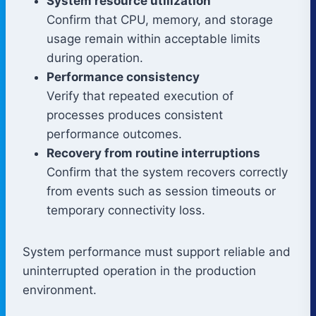
System resource utilization
Confirm that CPU, memory, and storage
usage remain within acceptable limits
during operation.
Performance consistency
Verify that repeated execution of
processes produces consistent
performance outcomes.
Recovery from routine interruptions
Confirm that the system recovers correctly
from events such as session timeouts or
temporary connectivity loss.
System performance must support reliable and
uninterrupted operation in the production
environment.