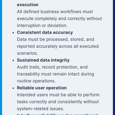
execution
All defined business workflows must
execute completely and correctly without
interruption or deviation.
Consistent data accuracy
Data must be processed, stored, and
reported accurately across all executed
scenarios.
Sustained data integrity
Audit trails, record protection, and
traceability must remain intact during
routine operations.
Reliable user operation
Intended users must be able to perform
tasks correctly and consistently without
system-related issues.