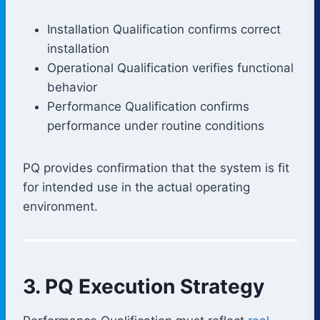
Installation Qualification confirms correct
installation
Operational Qualification verifies functional
behavior
Performance Qualification confirms
performance under routine conditions
PQ provides confirmation that the system is fit
for intended use in the actual operating
environment.
3. PQ Execution Strategy