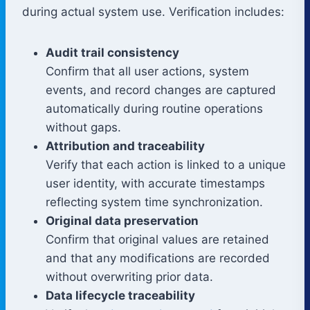
during actual system use. Verification includes:
Audit trail consistency
Confirm that all user actions, system
events, and record changes are captured
automatically during routine operations
without gaps.
Attribution and traceability
Verify that each action is linked to a unique
user identity, with accurate timestamps
reflecting system time synchronization.
Original data preservation
Confirm that original values are retained
and that any modifications are recorded
without overwriting prior data.
Data lifecycle traceability