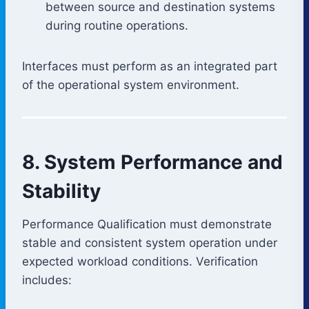
between source and destination systems
during routine operations.
Interfaces must perform as an integrated part
of the operational system environment.
8. System Performance and
Stability
Performance Qualification must demonstrate
stable and consistent system operation under
expected workload conditions. Verification
includes: