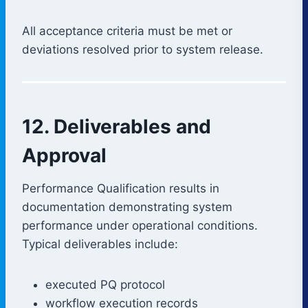
All acceptance criteria must be met or
deviations resolved prior to system release.
12. Deliverables and
Approval
Performance Qualification results in
documentation demonstrating system
performance under operational conditions.
Typical deliverables include:
executed PQ protocol
workflow execution records