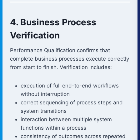
4. Business Process
Verification
Performance Qualification confirms that
complete business processes execute correctly
from start to finish. Verification includes:
execution of full end-to-end workflows
without interruption
correct sequencing of process steps and
system transitions
interaction between multiple system
functions within a process
consistency of outcomes across repeated