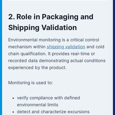
2. Role in Packaging and
Shipping Validation
Environmental monitoring is a critical control
mechanism within
shipping validation
and cold
chain qualification. It provides real-time or
recorded data demonstrating actual conditions
experienced by the product.
Monitoring is used to:
verify compliance with defined
environmental limits
detect and characterize excursions