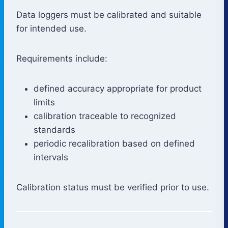
Data loggers must be calibrated and suitable
for intended use.
Requirements include:
defined accuracy appropriate for product
limits
calibration traceable to recognized
standards
periodic recalibration based on defined
intervals
Calibration status must be verified prior to use.