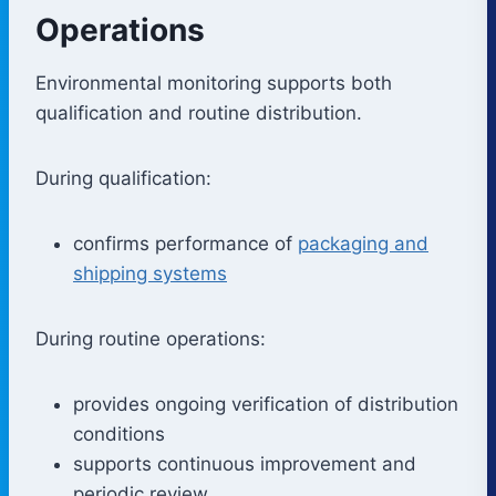
Operations
Environmental monitoring supports both
qualification and routine distribution.
During qualification:
confirms performance of
packaging and
shipping systems
During routine operations:
provides ongoing verification of distribution
conditions
supports continuous improvement and
periodic review