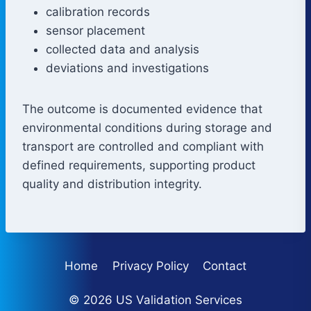
calibration records
sensor placement
collected data and analysis
deviations and investigations
The outcome is documented evidence that
environmental conditions during storage and
transport are controlled and compliant with
defined requirements, supporting product
quality and distribution integrity.
Home
Privacy Policy
Contact
© 2026 US Validation Services