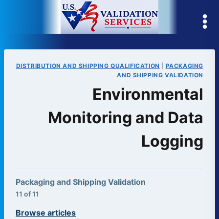
Skip
to
content
DISTRIBUTION AND SHIPPING QUALIFICATION
|
PACKAGING
AND SHIPPING VALIDATION
Environmental
Monitoring and Data
Logging
Packaging and Shipping Validation
11 of 11
Browse articles