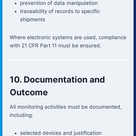
prevention of data manipulation
traceability of records to specific
shipments
Where electronic systems are used, compliance
with 21 CFR Part 11 must be ensured.
10. Documentation and
Outcome
All monitoring activities must be documented,
including:
selected devices and justification