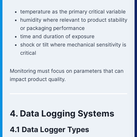
temperature as the primary critical variable
humidity where relevant to product stability
or packaging performance
time and duration of exposure
shock or tilt where mechanical sensitivity is
critical
Monitoring must focus on parameters that can
impact product quality.
4. Data Logging Systems
4.1 Data Logger Types