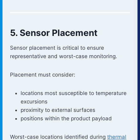
5. Sensor Placement
Sensor placement is critical to ensure
representative and worst-case monitoring.
Placement must consider:
locations most susceptible to temperature
excursions
proximity to external surfaces
positions within the product payload
Worst-case locations identified during
thermal