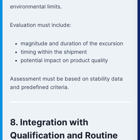
environmental limits.
Evaluation must include:
magnitude and duration of the excursion
timing within the shipment
potential impact on product quality
Assessment must be based on stability data
and predefined criteria.
8. Integration with
Qualification and Routine