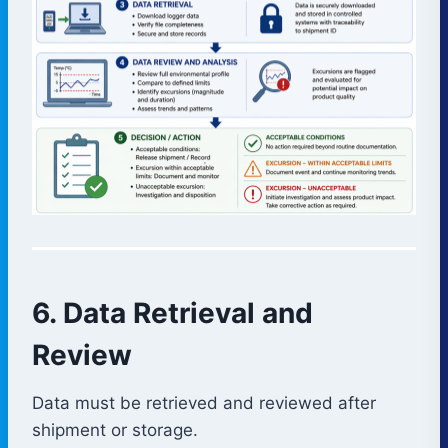
6. Data Retrieval and
Review
Data must be retrieved and reviewed after
shipment or storage.