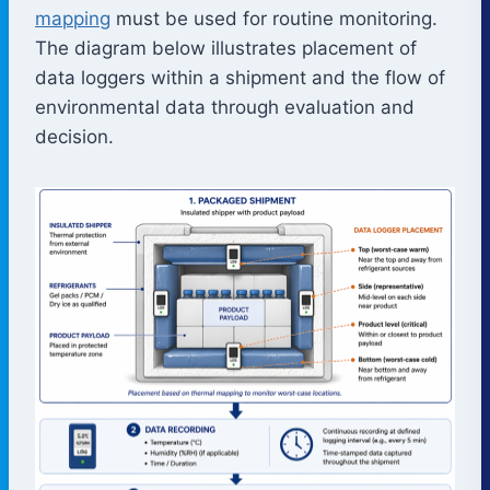
mapping
must be used for routine monitoring.
The diagram below illustrates placement of
data loggers within a shipment and the flow of
environmental data through evaluation and
decision.