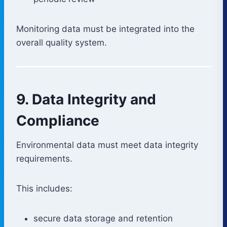
Monitoring data must be integrated into the
overall quality system.
9. Data Integrity and
Compliance
Environmental data must meet data integrity
requirements.
This includes:
secure data storage and retention