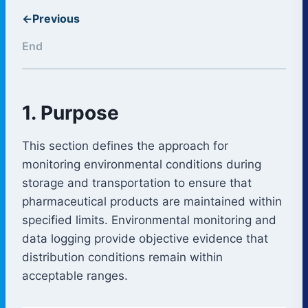
←
Previous
End
1. Purpose
This section defines the approach for
monitoring environmental conditions during
storage and transportation to ensure that
pharmaceutical products are maintained within
specified limits. Environmental monitoring and
data logging provide objective evidence that
distribution conditions remain within
acceptable ranges.