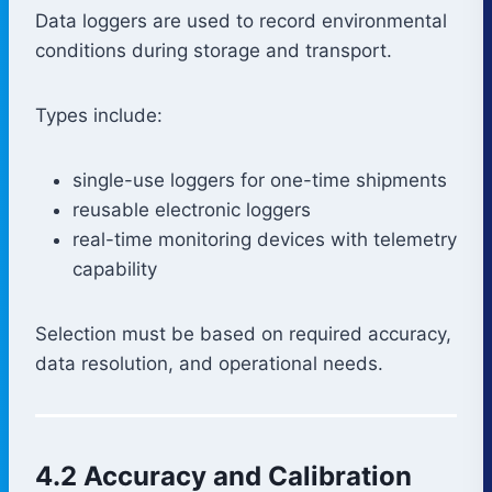
Data loggers are used to record environmental
conditions during storage and transport.
Types include:
single-use loggers for one-time shipments
reusable electronic loggers
real-time monitoring devices with telemetry
capability
Selection must be based on required accuracy,
data resolution, and operational needs.
4.2 Accuracy and Calibration