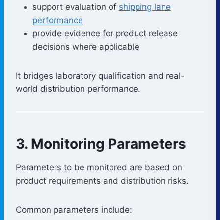
support evaluation of
shipping lane
performance
provide evidence for product release
decisions where applicable
It bridges laboratory qualification and real-
world distribution performance.
3. Monitoring Parameters
Parameters to be monitored are based on
product requirements and distribution risks.
Common parameters include: