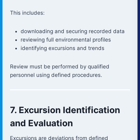
This includes:
downloading and securing recorded data
reviewing full environmental profiles
identifying excursions and trends
Review must be performed by qualified
personnel using defined procedures.
7. Excursion Identification
and Evaluation
Excursions are deviations from defined