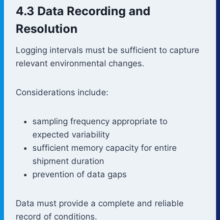
4.3 Data Recording and
Resolution
Logging intervals must be sufficient to capture
relevant environmental changes.
Considerations include:
sampling frequency appropriate to
expected variability
sufficient memory capacity for entire
shipment duration
prevention of data gaps
Data must provide a complete and reliable
record of conditions.