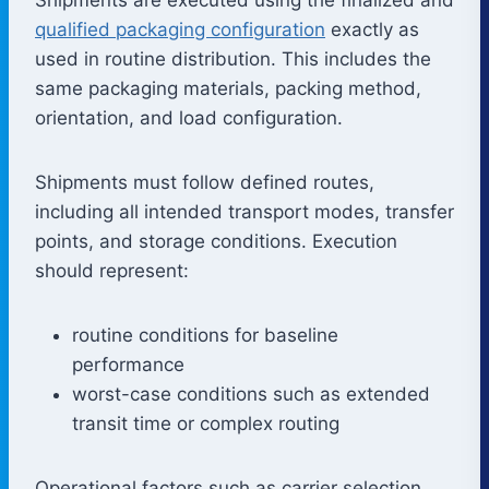
qualified packaging configuration
exactly as
used in routine distribution. This includes the
same packaging materials, packing method,
orientation, and load configuration.
Shipments must follow defined routes,
including all intended transport modes, transfer
points, and storage conditions. Execution
should represent:
routine conditions for baseline
performance
worst-case conditions such as extended
transit time or complex routing
Operational factors such as carrier selection,