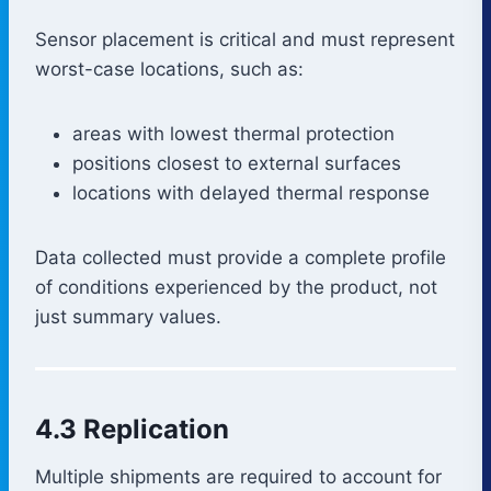
Sensor placement is critical and must represent
worst-case locations, such as:
areas with lowest thermal protection
positions closest to external surfaces
locations with delayed thermal response
Data collected must provide a complete profile
of conditions experienced by the product, not
just summary values.
4.3 Replication
Multiple shipments are required to account for