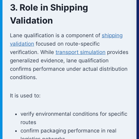
3. Role in Shipping
Validation
Lane qualification is a component of
shipping
validation
focused on route-specific
verification. While
transport simulation
provides
generalized evidence, lane qualification
confirms performance under actual distribution
conditions.
It is used to:
verify environmental conditions for specific
routes
confirm packaging performance in real
logistics networks