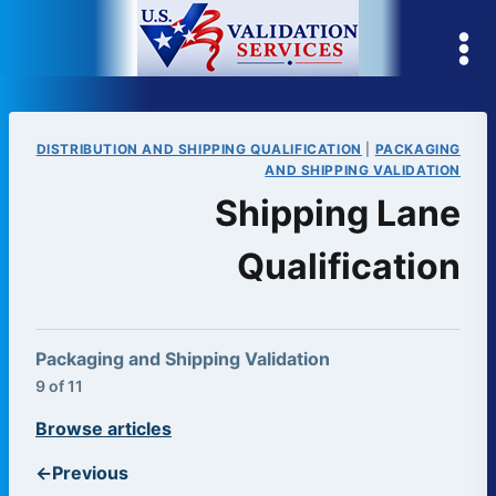
Skip
to
content
DISTRIBUTION AND SHIPPING QUALIFICATION
|
PACKAGING
AND SHIPPING VALIDATION
Shipping Lane
Qualification
Packaging and Shipping Validation
9 of 11
Browse articles
←
Previous