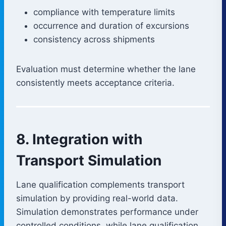
compliance with temperature limits
occurrence and duration of excursions
consistency across shipments
Evaluation must determine whether the lane
consistently meets acceptance criteria.
8. Integration with
Transport Simulation
Lane qualification complements transport
simulation by providing real-world data.
Simulation demonstrates performance under
controlled conditions, while lane qualification