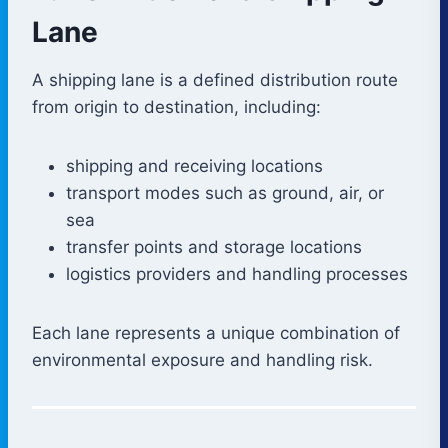
Lane
A shipping lane is a defined distribution route
from origin to destination, including:
shipping and receiving locations
transport modes such as ground, air, or
sea
transfer points and storage locations
logistics providers and handling processes
Each lane represents a unique combination of
environmental exposure and handling risk.