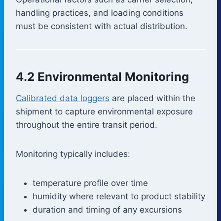
handling practices, and loading conditions
must be consistent with actual distribution.
4.2 Environmental Monitoring
Calibrated data loggers
are placed within the
shipment to capture environmental exposure
throughout the entire transit period.
Monitoring typically includes:
temperature profile over time
humidity where relevant to product stability
duration and timing of any excursions