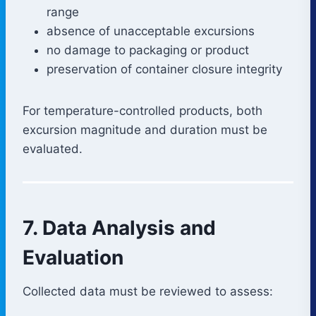
range
absence of unacceptable excursions
no damage to packaging or product
preservation of container closure integrity
For temperature-controlled products, both
excursion magnitude and duration must be
evaluated.
7. Data Analysis and
Evaluation
Collected data must be reviewed to assess: