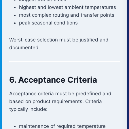
highest and lowest ambient temperatures
most complex routing and transfer points
peak seasonal conditions
Worst-case selection must be justified and
documented.
6. Acceptance Criteria
Acceptance criteria must be predefined and
based on product requirements. Criteria
typically include:
maintenance of required temperature