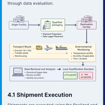
through data evaluation.
4.1 Shipment Execution
Shipments are executed using the finalized and