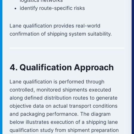
identify route-specific risks
Lane qualification provides real-world
confirmation of shipping system suitability.
4. Qualification Approach
Lane qualification is performed through
controlled, monitored shipments executed
along defined distribution routes to generate
objective data on actual transport conditions
and packaging performance. The diagram
below illustrates execution of a shipping lane
qualification study from shipment preparation