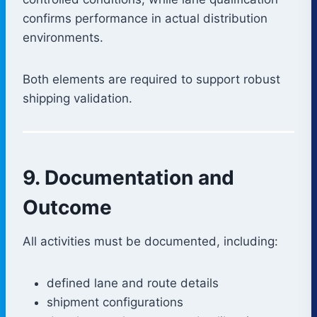
confirms performance in actual distribution
environments.
Both elements are required to support robust
shipping validation.
9. Documentation and
Outcome
All activities must be documented, including:
defined lane and route details
shipment configurations