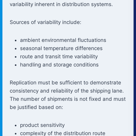
variability inherent in distribution systems.
Sources of variability include:
ambient environmental fluctuations
seasonal temperature differences
route and transit time variability
handling and storage conditions
Replication must be sufficient to demonstrate
consistency and reliability of the shipping lane.
The number of shipments is not fixed and must
be justified based on:
product sensitivity
complexity of the distribution route