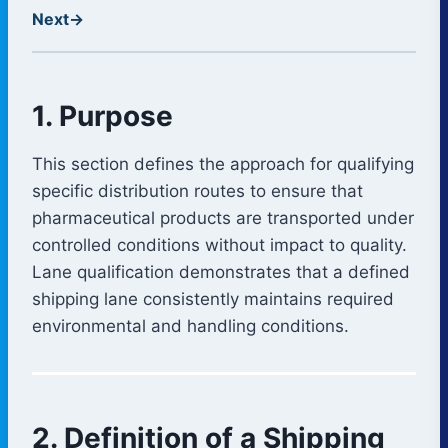
Next
→
1. Purpose
This section defines the approach for qualifying
specific distribution routes to ensure that
pharmaceutical products are transported under
controlled conditions without impact to quality.
Lane qualification demonstrates that a defined
shipping lane consistently maintains required
environmental and handling conditions.
2. Definition of a Shipping