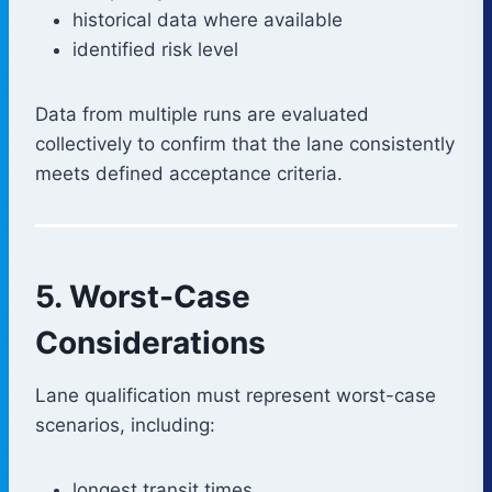
historical data where available
identified risk level
Data from multiple runs are evaluated
collectively to confirm that the lane consistently
meets defined acceptance criteria.
5. Worst-Case
Considerations
Lane qualification must represent worst-case
scenarios, including:
longest transit times