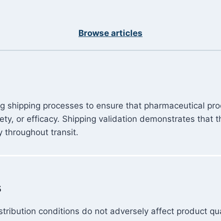
Browse articles
ing shipping processes to ensure that pharmaceutical pr
fety, or efficacy. Shipping validation demonstrates tha
y throughout transit.
s
tribution conditions do not adversely affect product qua