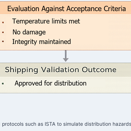
protocols such as ISTA to simulate distribution hazards