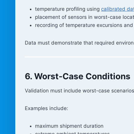
temperature profiling using
calibrated da
placement of sensors in worst-case loca
recording of temperature excursions and
Data must demonstrate that required environ
6. Worst-Case Conditions
Validation must include worst-case scenarios
Examples include:
maximum shipment duration
extreme ambient temperatures