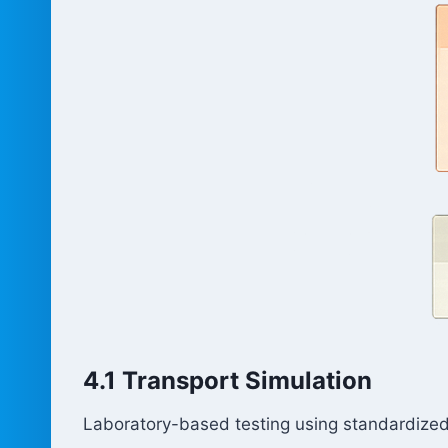
4.1 Transport Simulation
Laboratory-based testing using standardized 