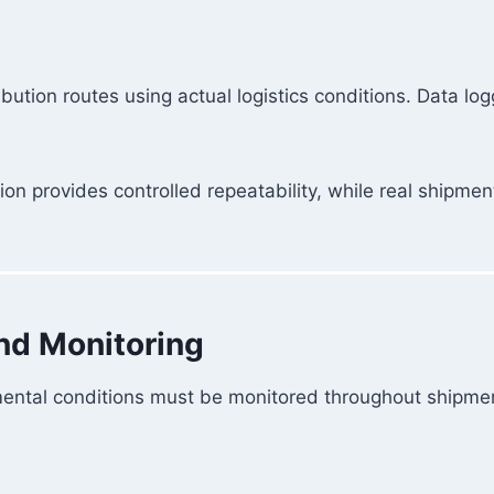
bution routes using actual logistics conditions. Data lo
n provides controlled repeatability, while real shipme
and Monitoring
mental conditions must be monitored throughout shipme