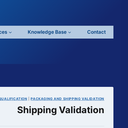
ces
Knowledge Base
Contact
QUALIFICATION
|
PACKAGING AND SHIPPING VALIDATION
Shipping Validation