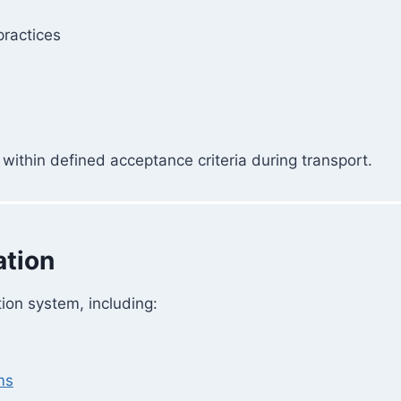
practices
within defined acceptance criteria during transport.
ation
tion system, including:
ms