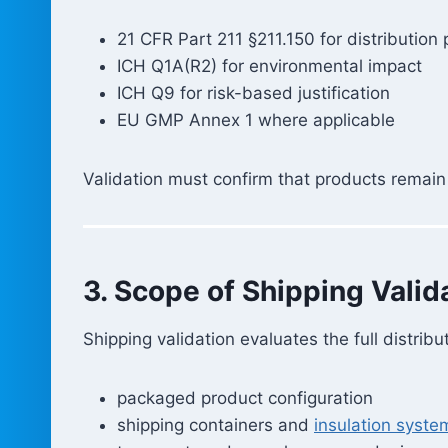
21 CFR Part 211 §211.150 for distribution 
ICH Q1A(R2) for environmental impact
ICH Q9 for risk-based justification
EU GMP Annex 1 where applicable
Validation must confirm that products remain 
3. Scope of Shipping Valid
Shipping validation evaluates the full distribu
packaged product configuration
shipping containers and
insulation syste