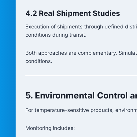
4.2 Real Shipment Studies
Execution of shipments through defined distri
conditions during transit.
Both approaches are complementary. Simulatio
conditions.
5. Environmental Control 
For temperature-sensitive products, environ
Monitoring includes: