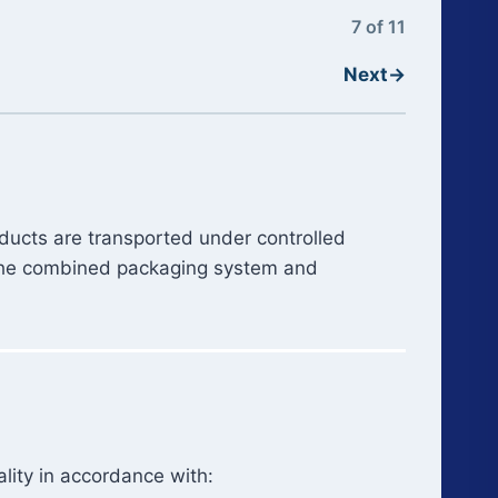
7 of 11
Next
→
oducts are transported under controlled
t the combined packaging system and
lity in accordance with: