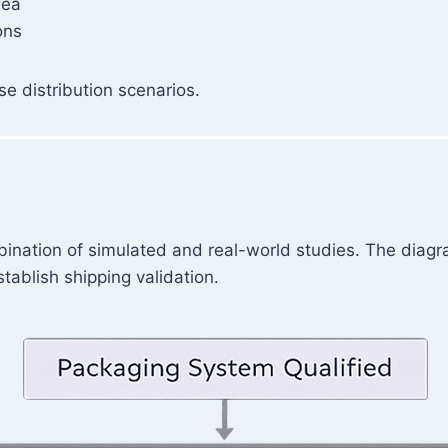
sea
ons
e distribution scenarios.
bination of simulated and real-world studies. The diagr
ablish shipping validation.