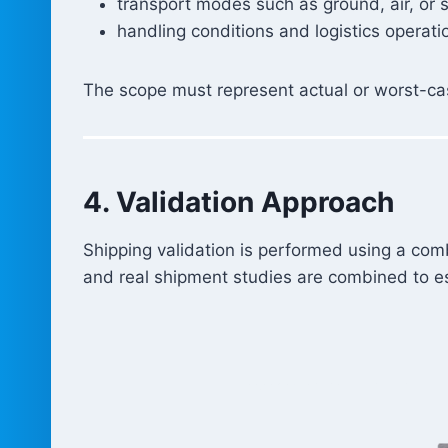
transport modes such as ground, air, or 
handling conditions and logistics operati
The scope must represent actual or worst-cas
4. Validation Approach
Shipping validation is performed using a com
and real shipment studies are combined to est