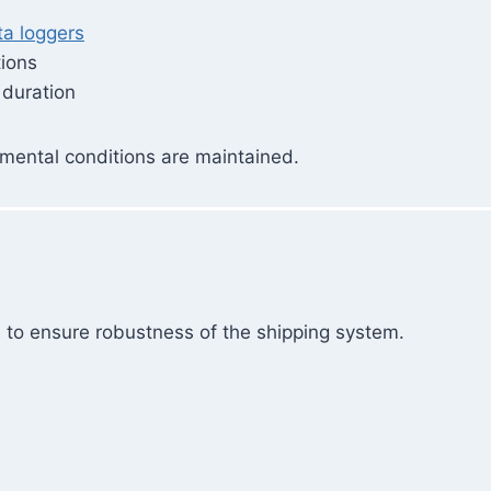
ta loggers
tions
 duration
mental conditions are maintained.
 to ensure robustness of the shipping system.