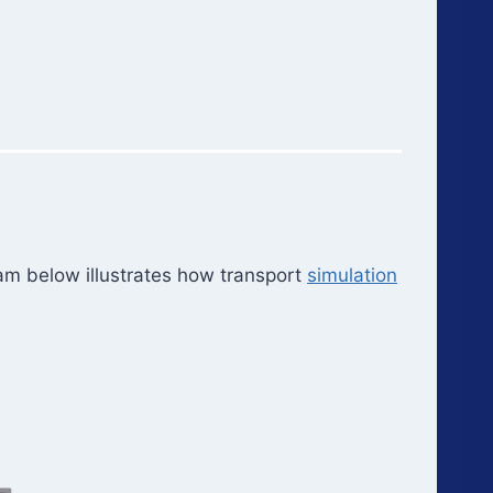
am below illustrates how transport
simulation