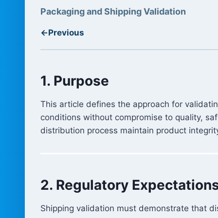
Packaging and Shipping Validation
←
Previous
1. Purpose
This article defines the approach for validat
conditions without compromise to quality, sa
distribution process maintain product integrit
2. Regulatory Expectation
Shipping validation must demonstrate that dis