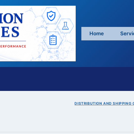
Home
Servi
DISTRIBUTION AND SHIPPING 