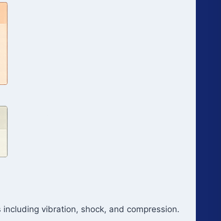
 including vibration, shock, and compression.