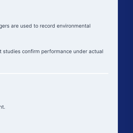
ggers are used to record environmental
nt studies confirm performance under actual
nt.