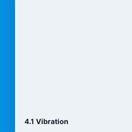
4.1 Vibration