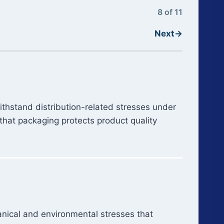
8 of 11
Next
→
withstand distribution-related stresses under
that packaging protects product quality
hanical and environmental stresses that