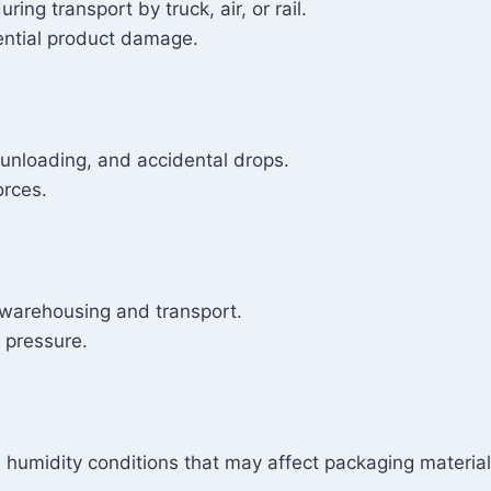
ing transport by truck, air, or rail.
tential product damage.
unloading, and accidental drops.
orces.
 warehousing and transport.
d pressure.
humidity conditions that may affect packaging materials