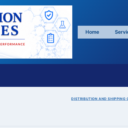
Home
Servi
DISTRIBUTION AND SHIPPING 