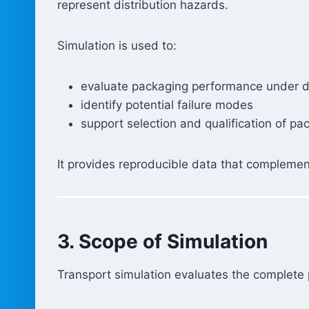
represent distribution hazards.
Simulation is used to:
evaluate packaging performance under d
identify potential failure modes
support selection and qualification of pa
It provides reproducible data that complemen
3. Scope of Simulation
Transport simulation evaluates the complete 