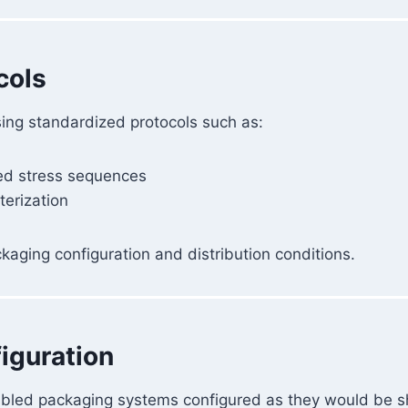
cols
sing standardized protocols such as:
ed stress sequences
terization
kaging configuration and distribution conditions.
iguration
mbled packaging systems configured as they would be s