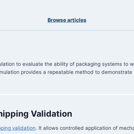
Browse articles
ulation to evaluate the ability of packaging systems to 
simulation provides a repeatable method to demonstrate 
hipping Validation
pping validation
. It allows controlled application of mec