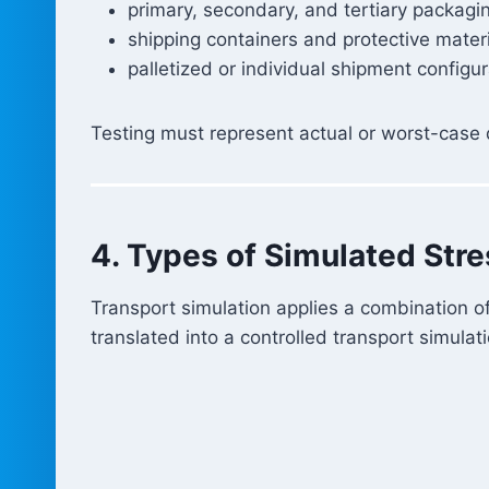
primary, secondary, and tertiary packagi
shipping containers and protective mater
palletized or individual shipment configu
Testing must represent actual or worst-case d
4. Types of Simulated Str
Transport simulation applies a combination of
translated into a controlled transport simula