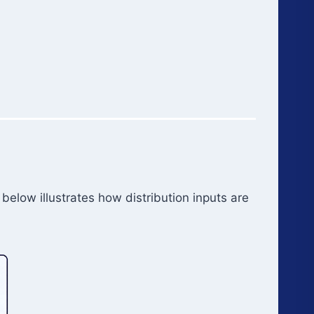
below illustrates how distribution inputs are