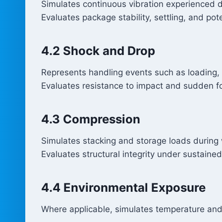
Simulates continuous vibration experienced dur
Evaluates package stability, settling, and po
4.2 Shock and Drop
Represents handling events such as loading, 
Evaluates resistance to impact and sudden f
4.3 Compression
Simulates stacking and storage loads during
Evaluates structural integrity under sustaine
4.4 Environmental Exposure
Where applicable, simulates temperature and 