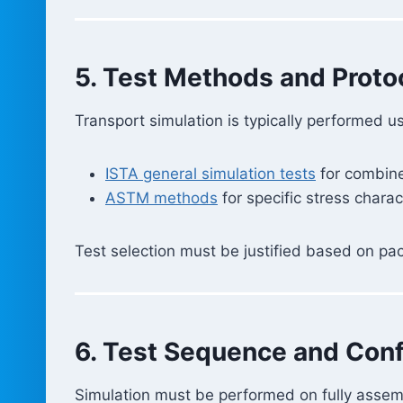
5. Test Methods and Proto
Transport simulation is typically performed u
ISTA general simulation tests
for combin
ASTM methods
for specific stress charac
Test selection must be justified based on pac
6. Test Sequence and Conf
Simulation must be performed on fully asse