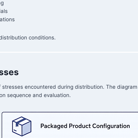
ng
ials
rations
istribution conditions.
esses
 stresses encountered during distribution. The diagram 
tion sequence and evaluation.