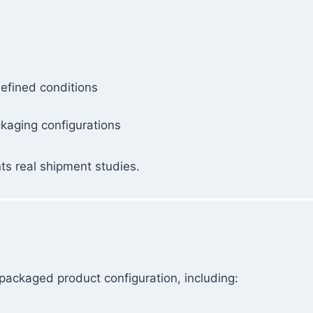
efined conditions
ckaging configurations
ts real shipment studies.
packaged product configuration, including: