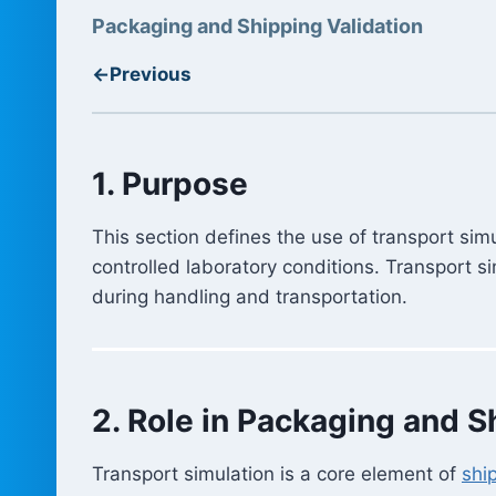
Packaging and Shipping Validation
←
Previous
1. Purpose
This section defines the use of transport sim
controlled laboratory conditions. Transport 
during handling and transportation.
2. Role in Packaging and S
Transport simulation is a core element of
shi