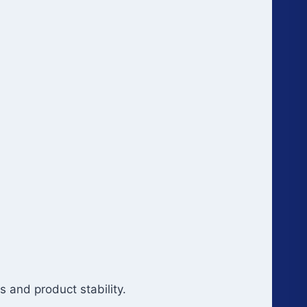
 and product stability.