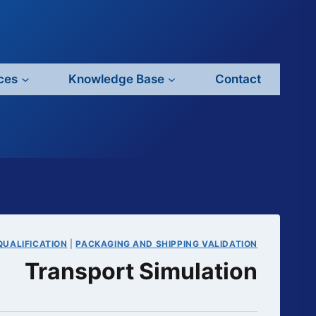
ces
Knowledge Base
Contact
QUALIFICATION
|
PACKAGING AND SHIPPING VALIDATION
Transport Simulation