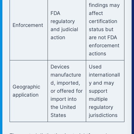
findings may
FDA
affect
regulatory
certification
Enforcement
and judicial
status but
action
are not FDA
enforcement
actions
Devices
Used
manufacture
internationall
d, imported,
y and may
Geographic
or offered for
support
application
import into
multiple
the United
regulatory
States
jurisdictions