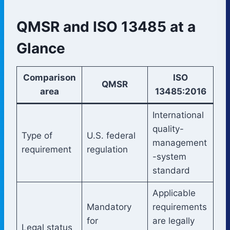
QMSR and ISO 13485 at a
Glance
Comparison
ISO
QMSR
area
13485:2016
International
quality-
Type of
U.S. federal
management
requirement
regulation
-system
standard
Applicable
Mandatory
requirements
for
are legally
Legal status