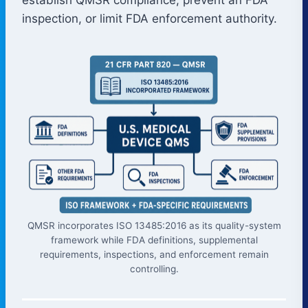
inspection, or limit FDA enforcement authority.
QMSR incorporates ISO 13485:2016 as its quality-system
framework while FDA definitions, supplemental
requirements, inspections, and enforcement remain
controlling.