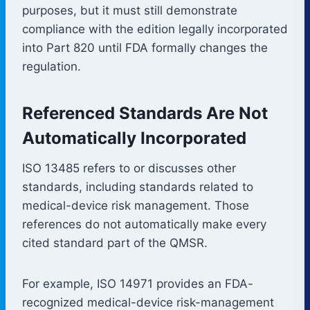
purposes, but it must still demonstrate
compliance with the edition legally incorporated
into Part 820 until FDA formally changes the
regulation.
Referenced Standards Are Not
Automatically Incorporated
ISO 13485 refers to or discusses other
standards, including standards related to
medical-device risk management. Those
references do not automatically make every
cited standard part of the QMSR.
For example, ISO 14971 provides an FDA-
recognized medical-device risk-management