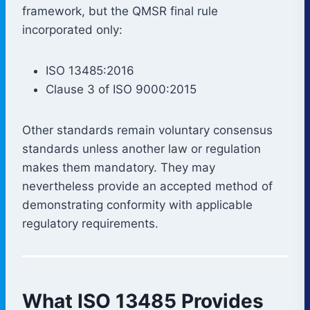
framework, but the QMSR final rule
incorporated only:
ISO 13485:2016
Clause 3 of ISO 9000:2015
Other standards remain voluntary consensus
standards unless another law or regulation
makes them mandatory. They may
nevertheless provide an accepted method of
demonstrating conformity with applicable
regulatory requirements.
What ISO 13485 Provides