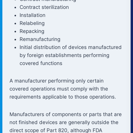
Contract sterilization
Installation
Relabeling
Repacking
Remanufacturing
Initial distribution of devices manufactured
by foreign establishments performing
covered functions
A manufacturer performing only certain
covered operations must comply with the
requirements applicable to those operations.
Manufacturers of components or parts that are
not finished devices are generally outside the
direct scope of Part 820, although FDA