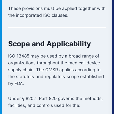
These provisions must be applied together with
the incorporated ISO clauses.
Scope and Applicability
ISO 13485 may be used by a broad range of
organizations throughout the medical-device
supply chain. The QMSR applies according to
the statutory and regulatory scope established
by FDA.
Under § 820.1, Part 820 governs the methods,
facilities, and controls used for the: