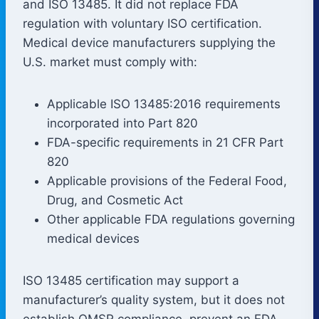
and ISO 13485. It did not replace FDA
regulation with voluntary ISO certification.
Medical device manufacturers supplying the
U.S. market must comply with:
Applicable ISO 13485:2016 requirements
incorporated into Part 820
FDA-specific requirements in 21 CFR Part
820
Applicable provisions of the Federal Food,
Drug, and Cosmetic Act
Other applicable FDA regulations governing
medical devices
ISO 13485 certification may support a
manufacturer’s quality system, but it does not
establish QMSR compliance, prevent an FDA