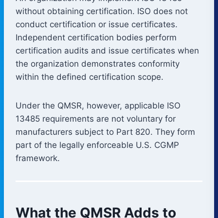
without obtaining certification. ISO does not
conduct certification or issue certificates.
Independent certification bodies perform
certification audits and issue certificates when
the organization demonstrates conformity
within the defined certification scope.
Under the QMSR, however, applicable ISO
13485 requirements are not voluntary for
manufacturers subject to Part 820. They form
part of the legally enforceable U.S. CGMP
framework.
What the QMSR Adds to