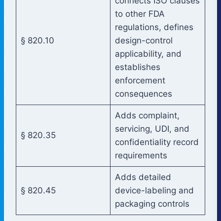
connects ISO clauses
to other FDA
regulations, defines
§ 820.10
design-control
applicability, and
establishes
enforcement
consequences
Adds complaint,
servicing, UDI, and
§ 820.35
confidentiality record
requirements
Adds detailed
§ 820.45
device-labeling and
packaging controls