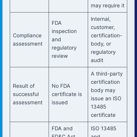
may require it
Internal,
FDA
customer,
inspection
Compliance
certification-
and
assessment
body, or
regulatory
regulatory
review
audit
A third-party
certification
Result of
No FDA
body may
successful
certificate is
issue an ISO
assessment
issued
13485
certificate
FDA and
ISO 13485
FD&C Act
and