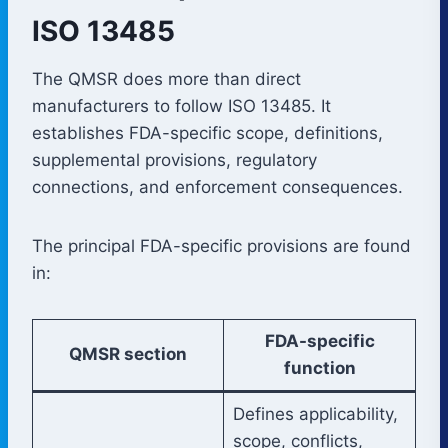
ISO 13485
The QMSR does more than direct
manufacturers to follow ISO 13485. It
establishes FDA-specific scope, definitions,
supplemental provisions, regulatory
connections, and enforcement consequences.
The principal FDA-specific provisions are found
in:
FDA-specific
QMSR section
function
Defines applicability,
scope, conflicts,