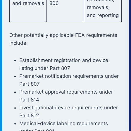
and removals
806
removals,
and reporting
Other potentially applicable FDA requirements
include:
Establishment registration and device
listing under Part 807
Premarket notification requirements under
Part 807
Premarket approval requirements under
Part 814
Investigational device requirements under
Part 812
Medical-device labeling requirements