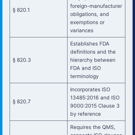
foreign-manufacturer
§ 820.1
obligations, and
exemptions or
variances
Establishes FDA
definitions and the
§ 820.3
hierarchy between
FDA and ISO
terminology
Incorporates ISO
13485:2016 and ISO
§ 820.7
9000:2015 Clause 3
by reference
Requires the QMS,