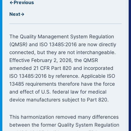
←
Previous
Next
→
The Quality Management System Regulation
(QMSR) and ISO 13485:2016 are now directly
connected, but they are not interchangeable.
Effective February 2, 2026, the QMSR
amended 21 CFR Part 820 and incorporated
ISO 13485:2016 by reference. Applicable ISO
13485 requirements therefore have the force
and effect of U.S. federal law for medical
device manufacturers subject to Part 820.
This harmonization removed many differences
between the former Quality System Regulation