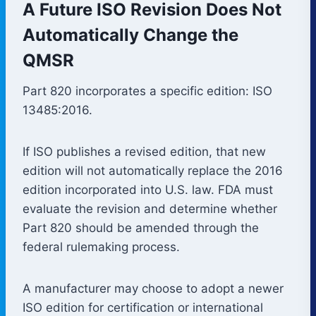
A Future ISO Revision Does Not
Automatically Change the
QMSR
Part 820 incorporates a specific edition: ISO
13485:2016.
If ISO publishes a revised edition, that new
edition will not automatically replace the 2016
edition incorporated into U.S. law. FDA must
evaluate the revision and determine whether
Part 820 should be amended through the
federal rulemaking process.
A manufacturer may choose to adopt a newer
ISO edition for certification or international