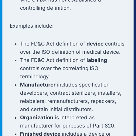
controlling definition.
Examples include:
The FD&C Act definition of
device
controls
over the ISO definition of medical device.
The FD&C Act definition of
labeling
controls over the correlating ISO
terminology.
Manufacturer
includes specification
developers, contract sterilizers, installers,
relabelers, remanufacturers, repackers,
and certain initial distributors.
Organization
is interpreted as
manufacturer for purposes of Part 820.
Finished device
includes a device or