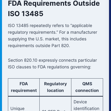
FDA Requirements Outside
ISO 13485
ISO 13485 repeatedly refers to “applicable
regulatory requirements.” For a manufacturer
supplying the U.S. market, this includes
requirements outside Part 820.
Section 820.10 expressly connects particular
ISO clauses to FDA regulations governing:
FDA
Regulatory
QMS
requirement
location
connection
Device
Unique
identification