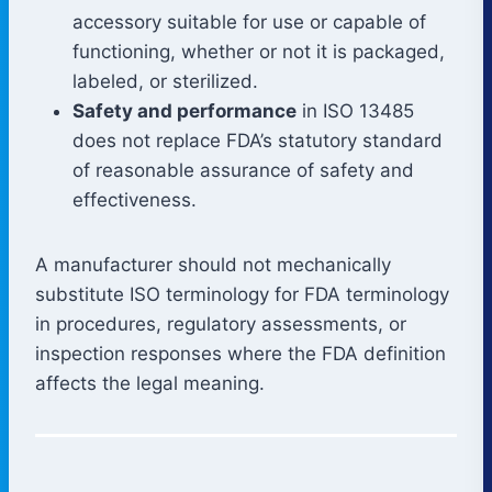
accessory suitable for use or capable of
functioning, whether or not it is packaged,
labeled, or sterilized.
Safety and performance
in ISO 13485
does not replace FDA’s statutory standard
of reasonable assurance of safety and
effectiveness.
A manufacturer should not mechanically
substitute ISO terminology for FDA terminology
in procedures, regulatory assessments, or
inspection responses where the FDA definition
affects the legal meaning.