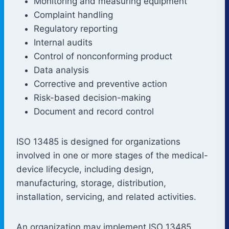
Monitoring and measuring equipment
Complaint handling
Regulatory reporting
Internal audits
Control of nonconforming product
Data analysis
Corrective and preventive action
Risk-based decision-making
Document and record control
ISO 13485 is designed for organizations
involved in one or more stages of the medical-
device lifecycle, including design,
manufacturing, storage, distribution,
installation, servicing, and related activities.
An organization may implement ISO 13485