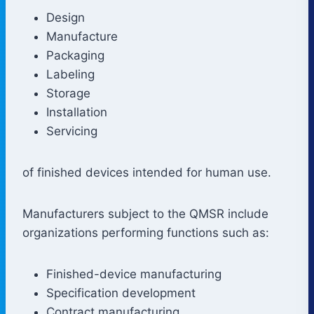
Design
Manufacture
Packaging
Labeling
Storage
Installation
Servicing
of finished devices intended for human use.
Manufacturers subject to the QMSR include
organizations performing functions such as:
Finished-device manufacturing
Specification development
Contract manufacturing