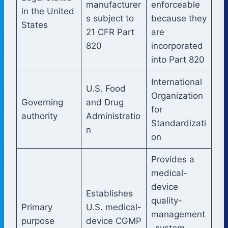
manufacturer
enforceable
in the United
s subject to
because they
States
21 CFR Part
are
820
incorporated
into Part 820
International
U.S. Food
Organization
Governing
and Drug
for
authority
Administratio
Standardizati
n
on
Provides a
medical-
device
Establishes
quality-
Primary
U.S. medical-
management
purpose
device CGMP
-system