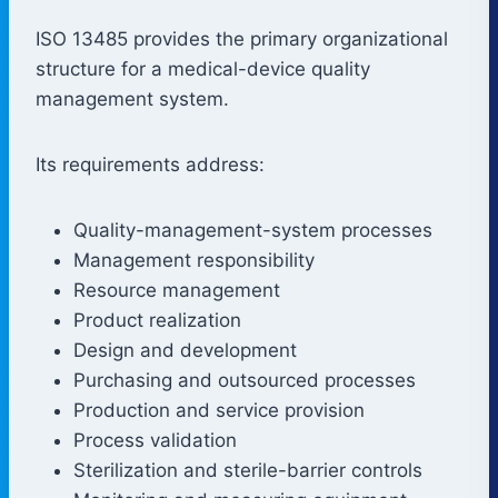
ISO 13485 provides the primary organizational
structure for a medical-device quality
management system.
Its requirements address:
Quality-management-system processes
Management responsibility
Resource management
Product realization
Design and development
Purchasing and outsourced processes
Production and service provision
Process validation
Sterilization and sterile-barrier controls