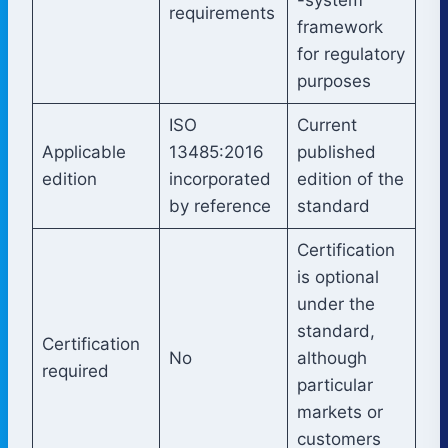
requirements
framework
for regulatory
purposes
ISO
Current
Applicable
13485:2016
published
edition
incorporated
edition of the
by reference
standard
Certification
is optional
under the
standard,
Certification
No
although
required
particular
markets or
customers