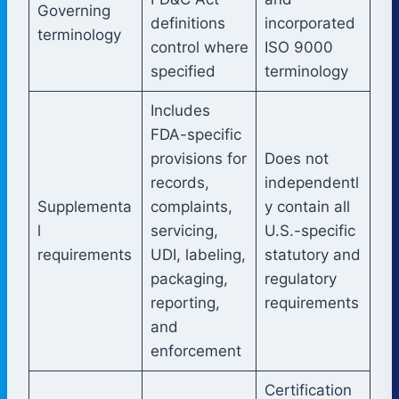
Governing
definitions
incorporated
terminology
control where
ISO 9000
specified
terminology
Includes
FDA-specific
provisions for
Does not
records,
independentl
Supplementa
complaints,
y contain all
l
servicing,
U.S.-specific
requirements
UDI, labeling,
statutory and
packaging,
regulatory
reporting,
requirements
and
enforcement
Certification