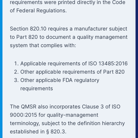
requirements were printed directly in the Code
of Federal Regulations.
Section 820.10 requires a manufacturer subject
to Part 820 to document a quality management
system that complies with:
Applicable requirements of ISO 13485:2016
Other applicable requirements of Part 820
Other applicable FDA regulatory
requirements
The QMSR also incorporates Clause 3 of ISO
9000:2015 for quality-management
terminology, subject to the definition hierarchy
established in § 820.3.