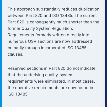
This approach substantially reduces duplication
between Part 820 and ISO 13485. The current
Part 820 is consequently much shorter than the
former Quality System Regulation.
Requirements formerly written directly into
numerous QSR sections are now addressed
primarily through incorporated ISO 13485
clauses.
Reserved sections in Part 820 do not indicate
that the underlying quality-system
requirements were eliminated. In most cases,
the operative requirements are now found in
ISO 13485.