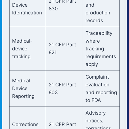
21 CFR Part
Device
and
830
Identification
production
records
Traceability
Medical-
where
21 CFR Part
device
tracking
821
tracking
requirements
apply
Complaint
Medical
21 CFR Part
evaluation
Device
803
and reporting
Reporting
to FDA
Advisory
notices,
Corrections
21 CFR Part
corrections,