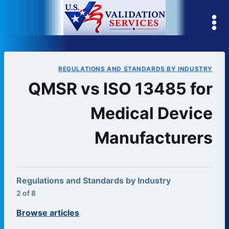
Skip
to
content
REGULATIONS AND STANDARDS BY INDUSTRY
QMSR vs ISO 13485 for
Medical Device
Manufacturers
Regulations and Standards by Industry
2 of 8
Browse articles