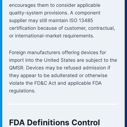
encourages them to consider applicable
quality-system provisions. A component
supplier may still maintain ISO 13485
certification because of customer, contractual,
or international-market requirements.
Foreign manufacturers offering devices for
import into the United States are subject to the
QMSR. Devices may be refused admission if
they appear to be adulterated or otherwise
violate the FD&C Act and applicable FDA
regulations.
FDA Definitions Control