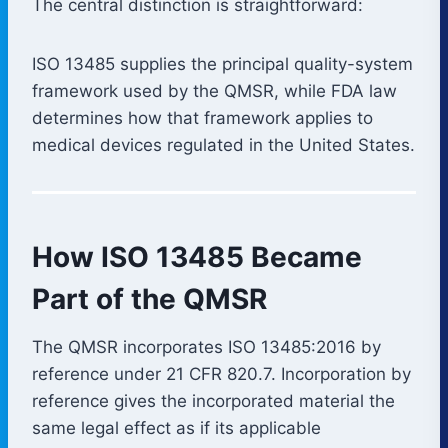
The central distinction is straightforward:
ISO 13485 supplies the principal quality-system
framework used by the QMSR, while FDA law
determines how that framework applies to
medical devices regulated in the United States.
How ISO 13485 Became
Part of the QMSR
The QMSR incorporates ISO 13485:2016 by
reference under 21 CFR 820.7. Incorporation by
reference gives the incorporated material the
same legal effect as if its applicable