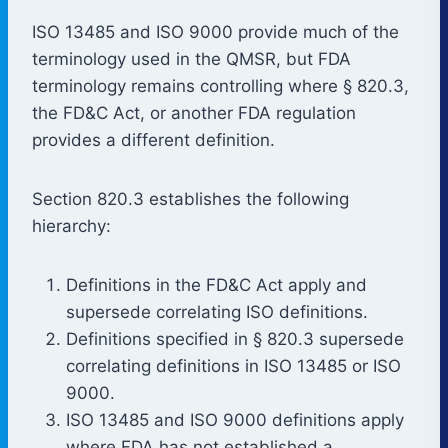
ISO 13485 and ISO 9000 provide much of the
terminology used in the QMSR, but FDA
terminology remains controlling where § 820.3,
the FD&C Act, or another FDA regulation
provides a different definition.
Section 820.3 establishes the following
hierarchy:
Definitions in the FD&C Act apply and
supersede correlating ISO definitions.
Definitions specified in § 820.3 supersede
correlating definitions in ISO 13485 or ISO
9000.
ISO 13485 and ISO 9000 definitions apply
where FDA has not established a