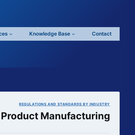
ces
Knowledge Base
Contact
REGULATIONS AND STANDARDS BY INDUSTRY
c Product Manufacturing