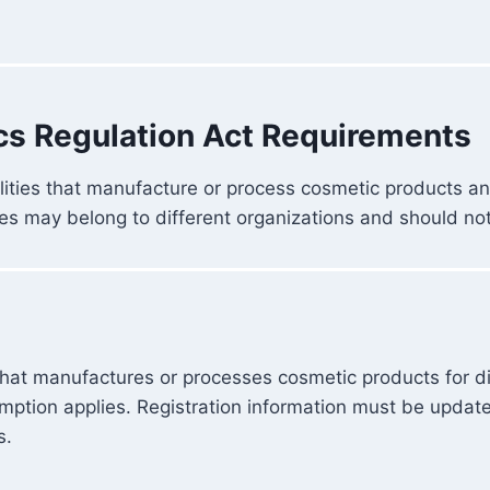
cs Regulation Act Requirements
ilities that manufacture or process cosmetic products 
es may belong to different organizations and should no
that manufactures or processes cosmetic products for dis
xemption applies. Registration information must be upda
s.