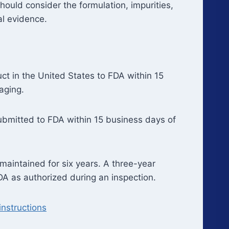
ould consider the formulation, impurities,
al evidence.
t in the United States to FDA within 15
aging.
submitted to FDA within 15 business days of
aintained for six years. A three-year
DA as authorized during an inspection.
nstructions