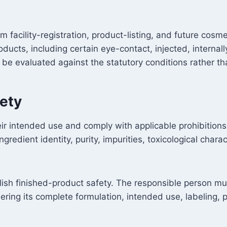
 facility-registration, product-listing, and future co
roducts, including certain eye-contact, injected, intern
re be evaluated against the statutory conditions rather 
fety
ir intended use and comply with applicable prohibitions, 
edient identity, purity, impurities, toxicological charac
blish finished-product safety. The responsible person m
ering its complete formulation, intended use, labeling,