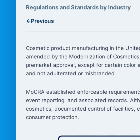
Regulations and Standards by Industry
←
Previous
Cosmetic product manufacturing in the United
amended by the Modernization of Cosmetics 
premarket approval, except for certain color 
and not adulterated or misbranded.
MoCRA established enforceable requirements fo
event reporting, and associated records. Alt
cosmetics, documented control of facilities,
consumer protection.