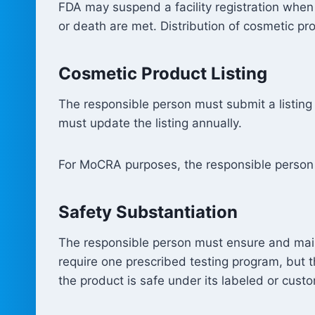
FDA may suspend a facility registration when
or death are met. Distribution of cosmetic pro
Cosmetic Product Listing
The responsible person must submit a listing
must update the listing annually.
For MoCRA purposes, the responsible person i
Safety Substantiation
The responsible person must ensure and main
require one prescribed testing program, but t
the product is safe under its labeled or cust