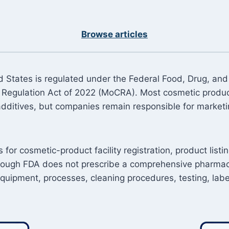
Browse articles
 States is regulated under the Federal Food, Drug, and
Regulation Act of 2022 (MoCRA). Most cosmetic product
additives, but companies remain responsible for marketin
r cosmetic-product facility registration, product listin
hough FDA does not prescribe a comprehensive pharmaceut
 equipment, processes, cleaning procedures, testing, la