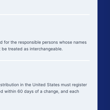
and for the responsible persons whose names
t be treated as interchangeable.
tribution in the United States must register
ted within 60 days of a change, and each