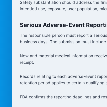
Safety substantiation should address the fin
intended use, exposure, user population, micr
Serious Adverse-Event Report
The responsible person must report a serious
business days. The submission must include a 
New and material medical information received
receipt.
Records relating to each adverse-event repo
retention period applies to certain qualifyin
FDA confirms the reporting deadlines and res