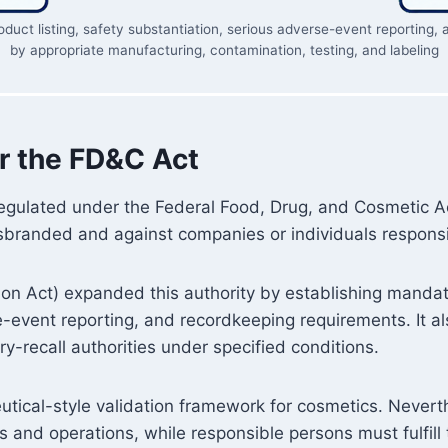
roduct listing, safety substantiation, serious adverse-event reportin
by appropriate manufacturing, contamination, testing, and labeling
r the FD&C Act
regulated under the Federal Food, Drug, and Cosmetic A
sbranded and against companies or individuals responsib
 Act) expanded this authority by establishing mandatory
se-event reporting, and recordkeeping requirements. It 
y-recall authorities under specified conditions.
tical-style validation framework for cosmetics. Never
s and operations, while responsible persons must fulfill