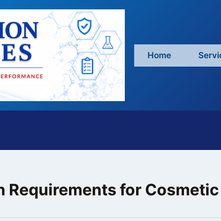
Home
Servi
on Requirements for Cosmeti