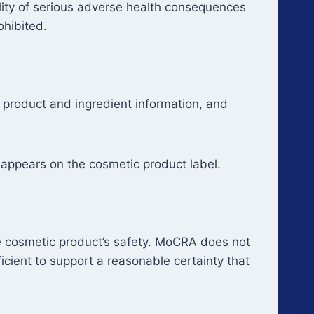
ility of serious adverse health consequences
ohibited.
 product and ingredient information, and
appears on the cosmetic product label.
e cosmetic product’s safety. MoCRA does not
icient to support a reasonable certainty that