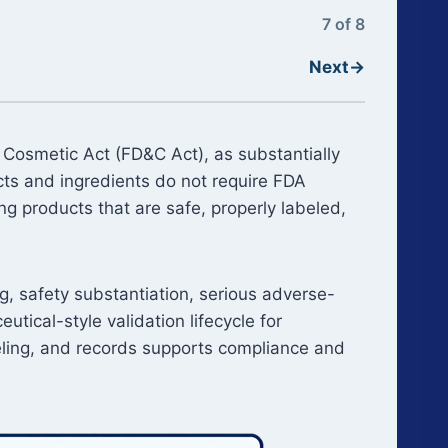
7 of 8
Next
→
 Cosmetic Act (FD&C Act), as substantially
s and ingredients do not require FDA
g products that are safe, properly labeled,
g, safety substantiation, serious adverse-
ical-style validation lifecycle for
beling, and records supports compliance and