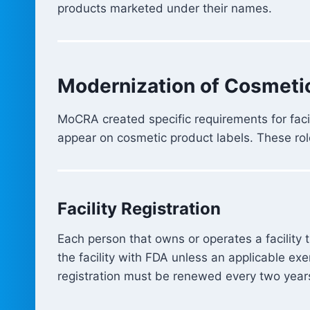
products marketed under their names.
Modernization of Cosmeti
MoCRA created specific requirements for fac
appear on cosmetic product labels. These rol
Facility Registration
Each person that owns or operates a facility 
the facility with FDA unless an applicable e
registration must be renewed every two year