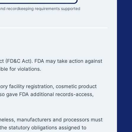
g, and recordkeeping requirements supported
ct (FD&C Act). FDA may take action against
le for violations.
 facility registration, cosmetic product
also gave FDA additional records-access,
theless, manufacturers and processors must
 the statutory obligations assigned to