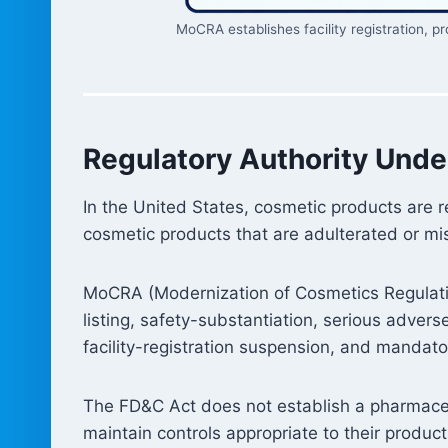
MoCRA establishes facility registration, p
Regulatory Authority Unde
In the United States, cosmetic products are 
cosmetic products that are adulterated or mi
MoCRA (Modernization of Cosmetics Regulation
listing, safety-substantiation, serious adver
facility-registration suspension, and mandator
The FD&C Act does not establish a pharmaceu
maintain controls appropriate to their product