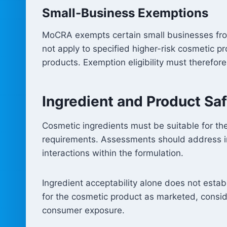
Small-Business Exemptions
MoCRA exempts certain small businesses from
not apply to specified higher-risk cosmetic p
products. Exemption eligibility must therefo
Ingredient and Product Sa
Cosmetic ingredients must be suitable for the
requirements. Assessments should address ingr
interactions within the formulation.
Ingredient acceptability alone does not esta
for the cosmetic product as marketed, consid
consumer exposure.