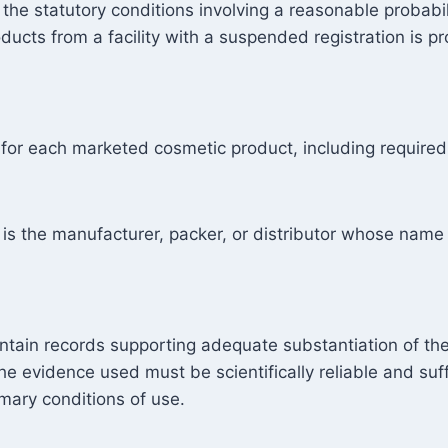
 the statutory conditions involving a reasonable probab
ducts from a facility with a suspended registration is pr
 for each marketed cosmetic product, including required
s the manufacturer, packer, or distributor whose name 
tain records supporting adequate substantiation of th
he evidence used must be scientifically reliable and suff
omary conditions of use.