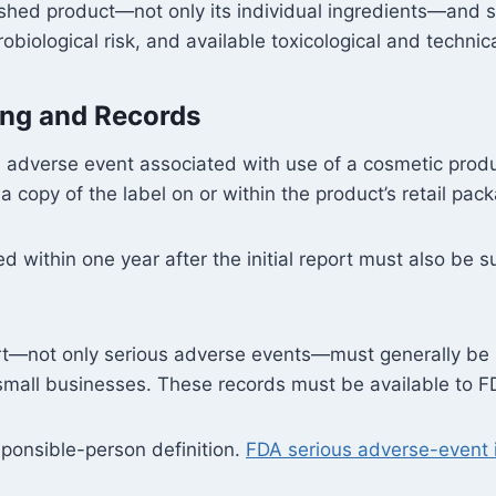
ished product—not only its individual ingredients—and sh
obiological risk, and available toxicological and technic
ing and Records
 adverse event associated with use of a cosmetic produc
copy of the label on or within the product’s retail pack
 within one year after the initial report must also be 
rt—not only serious adverse events—must generally be m
g small businesses. These records must be available to F
ponsible-person definition.
FDA serious adverse-event i