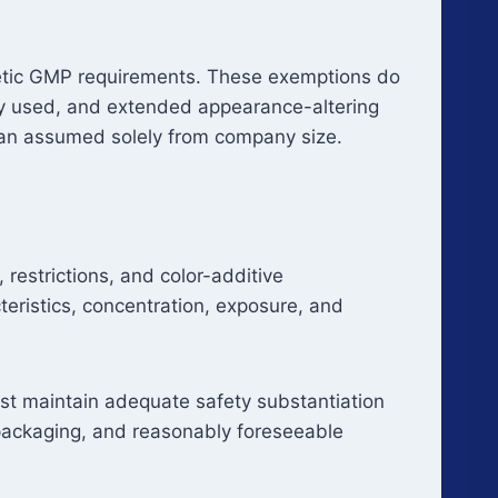
smetic GMP requirements. These exemptions do
ally used, and extended appearance-altering
than assumed solely from company size.
restrictions, and color-additive
teristics, concentration, exposure, and
ust maintain adequate safety substantiation
 packaging, and reasonably foreseeable