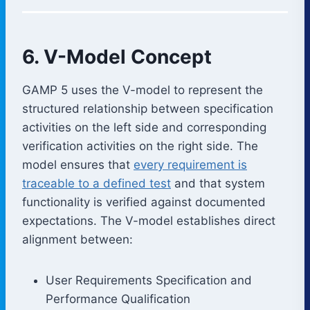
6. V-Model Concept
GAMP 5 uses the V-model to represent the
structured relationship between specification
activities on the left side and corresponding
verification activities on the right side. The
model ensures that
every requirement is
traceable to a defined test
and that system
functionality is verified against documented
expectations. The V-model establishes direct
alignment between:
User Requirements Specification and
Performance Qualification