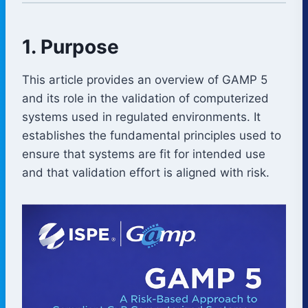
1. Purpose
This article provides an overview of GAMP 5
and its role in the validation of computerized
systems used in regulated environments. It
establishes the fundamental principles used to
ensure that systems are fit for intended use
and that validation effort is aligned with risk.