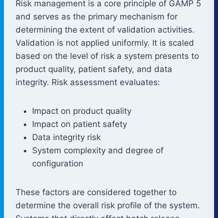
Risk management is a core principle of GAMP 5
and serves as the primary mechanism for
determining the extent of validation activities.
Validation is not applied uniformly. It is scaled
based on the level of risk a system presents to
product quality, patient safety, and data
integrity. Risk assessment evaluates:
Impact on product quality
Impact on patient safety
Data integrity risk
System complexity and degree of
configuration
These factors are considered together to
determine the overall risk profile of the system.