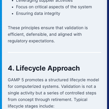
Leveraging supplier activities
Focus on critical aspects of the system
Ensuring data integrity
These principles ensure that validation is
efficient, defensible, and aligned with
regulatory expectations.
4. Lifecycle Approach
GAMP 5 promotes a structured lifecycle model
for computerized systems. Validation is not a
single activity but a series of controlled steps
from concept through retirement. Typical
lifecycle stages include: