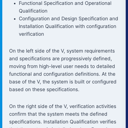
Functional Specification and Operational
Qualification
Configuration and Design Specification and
Installation Qualification with configuration
verification
On the left side of the V, system requirements
and specifications are progressively defined,
moving from high-level user needs to detailed
functional and configuration definitions. At the
base of the V, the system is built or configured
based on these specifications.
On the right side of the V, verification activities
confirm that the system meets the defined
specifications. Installation Qualification verifies