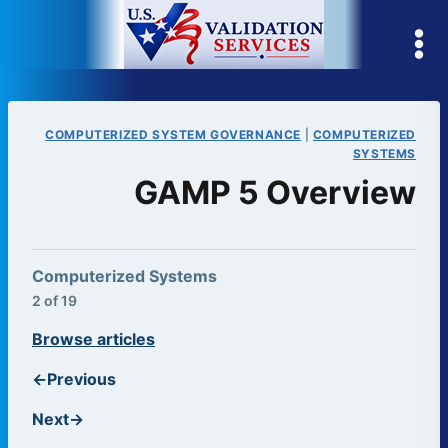
Skip
to
content
COMPUTERIZED SYSTEM GOVERNANCE
|
COMPUTERIZED
SYSTEMS
GAMP 5 Overview
Computerized Systems
2 of 19
Browse articles
←
Previous
Next
→