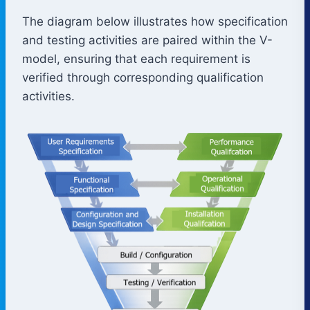
The diagram below illustrates how specification
and testing activities are paired within the V-
model, ensuring that each requirement is
verified through corresponding qualification
activities.