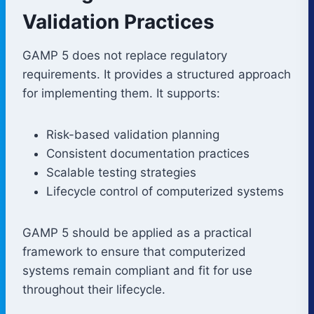
Validation Practices
GAMP 5 does not replace regulatory
requirements. It provides a structured approach
for implementing them. It supports:
Risk-based validation planning
Consistent documentation practices
Scalable testing strategies
Lifecycle control of computerized systems
GAMP 5 should be applied as a practical
framework to ensure that computerized
systems remain compliant and fit for use
throughout their lifecycle.