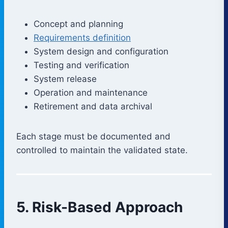
Concept and planning
Requirements definition
System design and configuration
Testing and verification
System release
Operation and maintenance
Retirement and data archival
Each stage must be documented and
controlled to maintain the validated state.
5. Risk-Based Approach