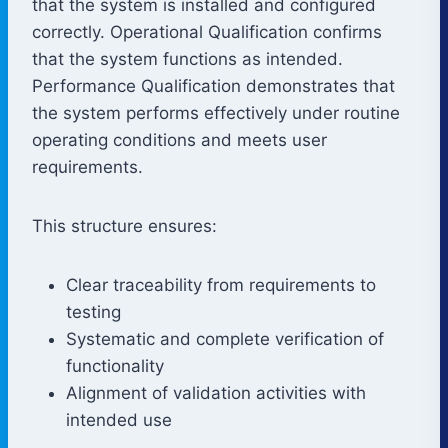
that the system is installed and configured
correctly. Operational Qualification confirms
that the system functions as intended.
Performance Qualification demonstrates that
the system performs effectively under routine
operating conditions and meets user
requirements.
This structure ensures:
Clear traceability from requirements to
testing
Systematic and complete verification of
functionality
Alignment of validation activities with
intended use