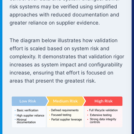
risk systems may be verified using simplified
approaches with reduced documentation and
greater reliance on supplier evidence.
The diagram below illustrates how validation
effort is scaled based on system risk and
complexity. It demonstrates that validation rigor
increases as system impact and configurability
increase, ensuring that effort is focused on
areas that present the greatest risk.