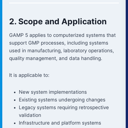
2. Scope and Application
GAMP 5 applies to computerized systems that
support GMP processes, including systems
used in manufacturing, laboratory operations,
quality management, and data handling.
It is applicable to:
New system implementations
Existing systems undergoing changes
Legacy systems requiring retrospective
validation
Infrastructure and platform systems