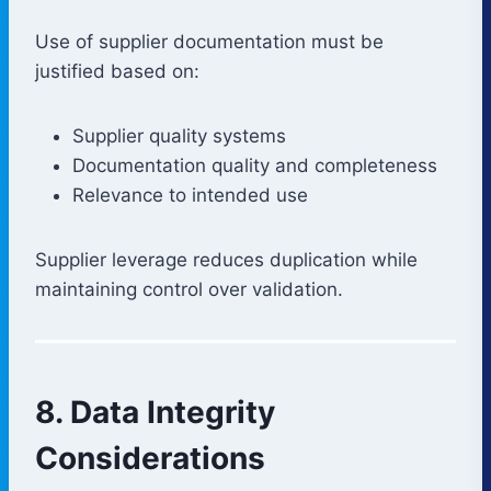
Use of supplier documentation must be
justified based on:
Supplier quality systems
Documentation quality and completeness
Relevance to intended use
Supplier leverage reduces duplication while
maintaining control over validation.
8. Data Integrity
Considerations