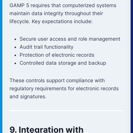
GAMP 5 requires that computerized systems
maintain data integrity throughout their
lifecycle. Key expectations include:
Secure user access and role management
Audit trail functionality
Protection of electronic records
Controlled data storage and backup
These controls support compliance with
regulatory requirements for electronic records
and signatures.
9. Integration with