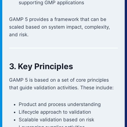
supporting GMP applications
GAMP 5 provides a framework that can be
scaled based on system impact, complexity,
and risk.
3. Key Principles
GAMP 5 is based on a set of core principles
that guide validation activities. These include:
Product and process understanding
Lifecycle approach to validation
Scalable validation based on risk