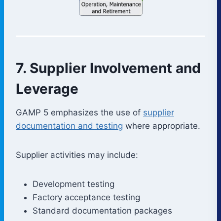
7. Supplier Involvement and
Leverage
GAMP 5 emphasizes the use of
supplier
documentation and testing
where appropriate.
Supplier activities may include:
Development testing
Factory acceptance testing
Standard documentation packages