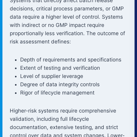
Systems that directly affect batch release
decisions, critical process parameters, or GMP
data require a higher level of control. Systems
with indirect or no GMP impact require
proportionally less verification. The outcome of
risk assessment defines:
Depth of requirements and specifications
Extent of testing and verification
Level of supplier leverage
Degree of data integrity controls
Rigor of lifecycle management
Higher-risk systems require comprehensive
validation, including full lifecycle
documentation, extensive testing, and strict
control over data and system changes. Lower-