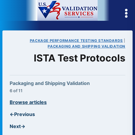
Skip
to
content
PACKAGE PERFORMANCE TESTING STANDARDS
|
PACKAGING AND SHIPPING VALIDATION
ISTA Test Protocols
Packaging and Shipping Validation
6 of 11
Browse articles
←
Previous
Next
→