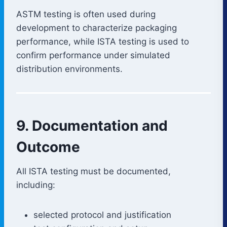
ASTM testing is often used during
development to characterize packaging
performance, while ISTA testing is used to
confirm performance under simulated
distribution environments.
9. Documentation and
Outcome
All ISTA testing must be documented,
including:
selected protocol and justification