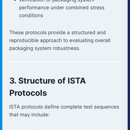
performance under combined stress
conditions
These protocols provide a structured and
reproducible approach to evaluating overall
packaging system robustness.
3. Structure of ISTA
Protocols
ISTA protocols define complete test sequences
that may include: