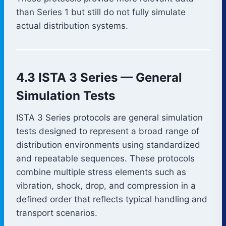
than Series 1 but still do not fully simulate
actual distribution systems.
4.3 ISTA 3 Series — General
Simulation Tests
ISTA 3 Series protocols are general simulation
tests designed to represent a broad range of
distribution environments using standardized
and repeatable sequences. These protocols
combine multiple stress elements such as
vibration, shock, drop, and compression in a
defined order that reflects typical handling and
transport scenarios.