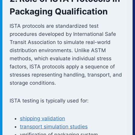
Packaging Qualification
ISTA protocols are standardized test
procedures developed by International Safe
Transit Association to simulate real-world
distribution environments. Unlike ASTM
methods, which evaluate individual stress
factors, ISTA protocols apply a sequence of
stresses representing handling, transport, and
storage conditions.
ISTA testing is typically used for:
shipping validation
transport simulation studies
verification of packaging system