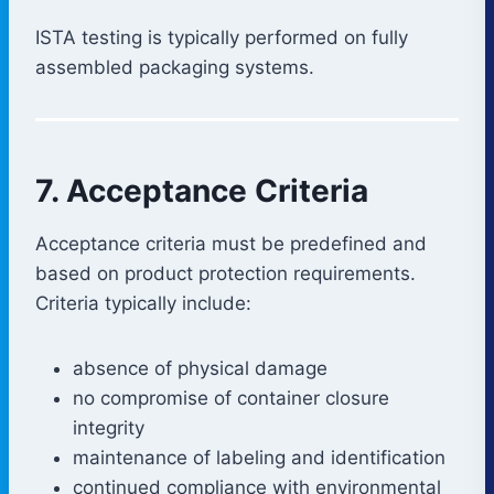
ISTA testing is typically performed on fully
assembled packaging systems.
7. Acceptance Criteria
Acceptance criteria must be predefined and
based on product protection requirements.
Criteria typically include:
absence of physical damage
no compromise of container closure
integrity
maintenance of labeling and identification
continued compliance with environmental