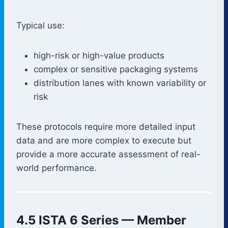
Typical use:
high-risk or high-value products
complex or sensitive packaging systems
distribution lanes with known variability or
risk
These protocols require more detailed input
data and are more complex to execute but
provide a more accurate assessment of real-
world performance.
4.5 ISTA 6 Series — Member