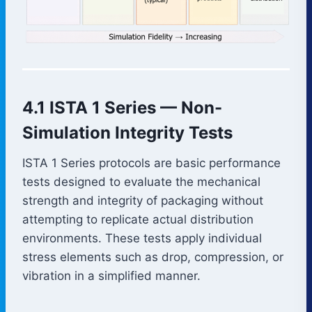
4.1 ISTA 1 Series — Non-
Simulation Integrity Tests
ISTA 1 Series protocols are basic performance
tests designed to evaluate the mechanical
strength and integrity of packaging without
attempting to replicate actual distribution
environments. These tests apply individual
stress elements such as drop, compression, or
vibration in a simplified manner.