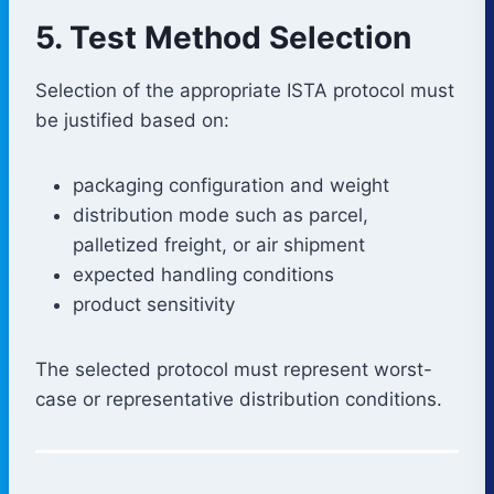
5. Test Method Selection
Selection of the appropriate ISTA protocol must
be justified based on:
packaging configuration and weight
distribution mode such as parcel,
palletized freight, or air shipment
expected handling conditions
product sensitivity
The selected protocol must represent worst-
case or representative distribution conditions.