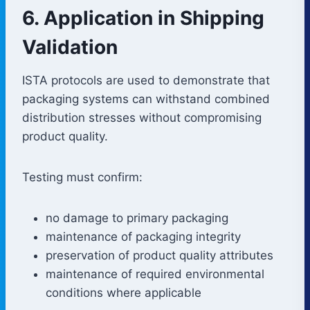
6. Application in Shipping
Validation
ISTA protocols are used to demonstrate that
packaging systems can withstand combined
distribution stresses without compromising
product quality.
Testing must confirm:
no damage to primary packaging
maintenance of packaging integrity
preservation of product quality attributes
maintenance of required environmental
conditions where applicable