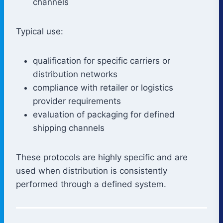
channels
Typical use:
qualification for specific carriers or
distribution networks
compliance with retailer or logistics
provider requirements
evaluation of packaging for defined
shipping channels
These protocols are highly specific and are
used when distribution is consistently
performed through a defined system.