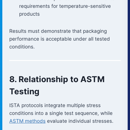
requirements for temperature-sensitive
products
Results must demonstrate that packaging
performance is acceptable under all tested
conditions.
8. Relationship to ASTM
Testing
ISTA protocols integrate multiple stress
conditions into a single test sequence, while
ASTM methods
evaluate individual stresses.