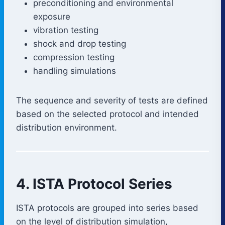
preconditioning and environmental
exposure
vibration testing
shock and drop testing
compression testing
handling simulations
The sequence and severity of tests are defined
based on the selected protocol and intended
distribution environment.
4. ISTA Protocol Series
ISTA protocols are grouped into series based
on the level of distribution simulation,