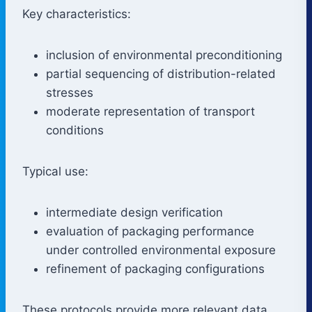
Key characteristics:
inclusion of environmental preconditioning
partial sequencing of distribution-related
stresses
moderate representation of transport
conditions
Typical use:
intermediate design verification
evaluation of packaging performance
under controlled environmental exposure
refinement of packaging configurations
These protocols provide more relevant data