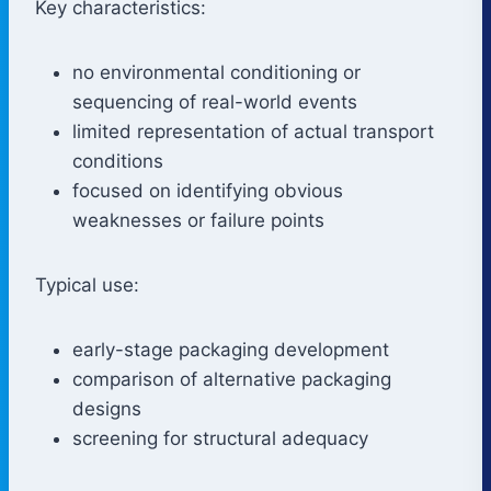
Key characteristics:
no environmental conditioning or
sequencing of real-world events
limited representation of actual transport
conditions
focused on identifying obvious
weaknesses or failure points
Typical use:
early-stage packaging development
comparison of alternative packaging
designs
screening for structural adequacy