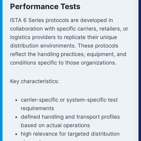
Performance Tests
ISTA 6 Series protocols are developed in
collaboration with specific carriers, retailers, or
logistics providers to replicate their unique
distribution environments. These protocols
reflect the handling practices, equipment, and
conditions specific to those organizations.
Key characteristics:
carrier-specific or system-specific test
requirements
defined handling and transport profiles
based on actual operations
high relevance for targeted distribution