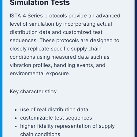
Simulation Tests
ISTA 4 Series protocols provide an advanced
level of simulation by incorporating actual
distribution data and customized test
sequences. These protocols are designed to
closely replicate specific supply chain
conditions using measured data such as
vibration profiles, handling events, and
environmental exposure.
Key characteristics:
use of real distribution data
customizable test sequences
higher fidelity representation of supply
chain conditions