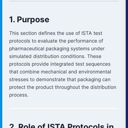
1. Purpose
This section defines the use of ISTA test
protocols to evaluate the performance of
pharmaceutical packaging systems under
simulated distribution conditions. These
protocols provide integrated test sequences
that combine mechanical and environmental
stresses to demonstrate that packaging can
protect the product throughout the distribution
process.
2. Role of ISTA Protocols in