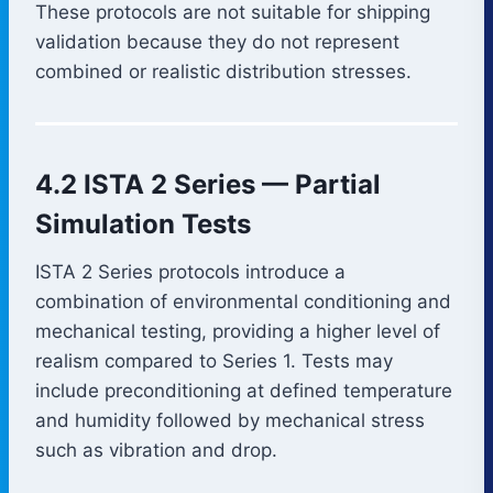
These protocols are not suitable for shipping
validation because they do not represent
combined or realistic distribution stresses.
4.2 ISTA 2 Series — Partial
Simulation Tests
ISTA 2 Series protocols introduce a
combination of environmental conditioning and
mechanical testing, providing a higher level of
realism compared to Series 1. Tests may
include preconditioning at defined temperature
and humidity followed by mechanical stress
such as vibration and drop.