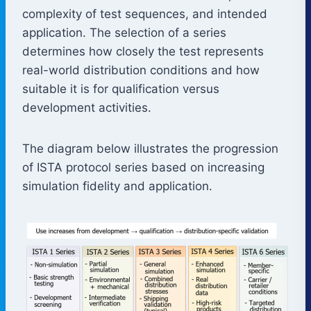
complexity of test sequences, and intended
application. The selection of a series
determines how closely the test represents
real-world distribution conditions and how
suitable it is for qualification versus
development activities.
The diagram below illustrates the progression
of ISTA protocol series based on increasing
simulation fidelity and application.