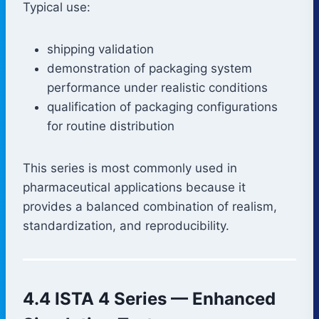
Typical use:
shipping validation
demonstration of packaging system
performance under realistic conditions
qualification of packaging configurations
for routine distribution
This series is most commonly used in
pharmaceutical applications because it
provides a balanced combination of realism,
standardization, and reproducibility.
4.4 ISTA 4 Series — Enhanced