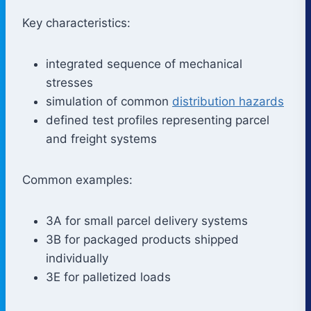
Key characteristics:
integrated sequence of mechanical
stresses
simulation of common
distribution hazards
defined test profiles representing parcel
and freight systems
Common examples:
3A for small parcel delivery systems
3B for packaged products shipped
individually
3E for palletized loads