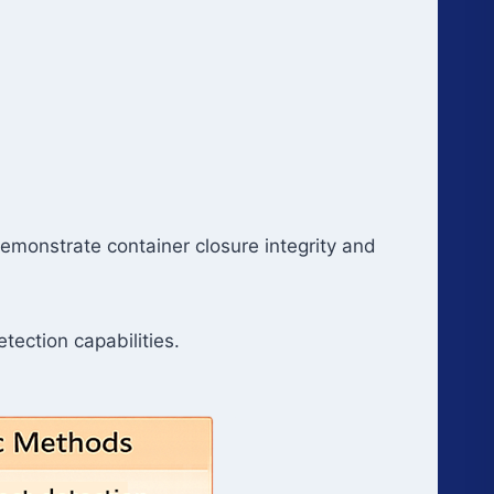
o demonstrate container closure integrity and
tection capabilities.