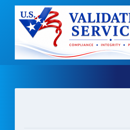
Skip
to
content