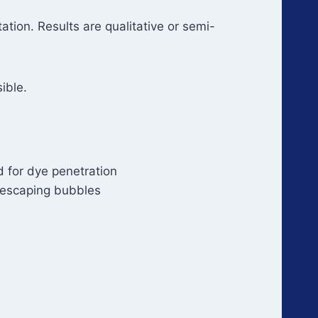
tation. Results are qualitative or semi-
ible.
 for dye penetration
 escaping bubbles