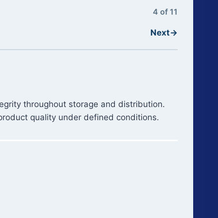
4 of 11
Next
→
grity throughout storage and distribution.
product quality under defined conditions.