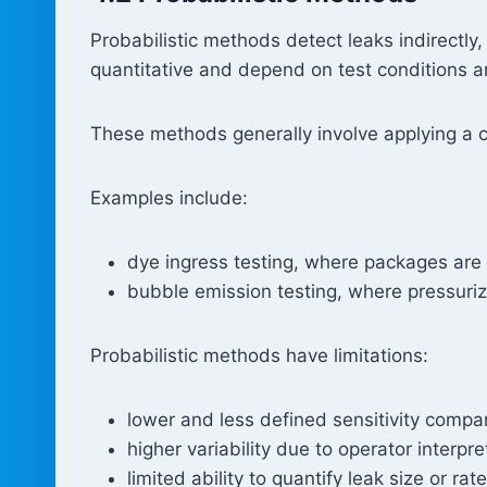
Probabilistic methods detect leaks indirectly, 
quantitative and depend on test conditions a
These methods generally involve applying a c
Examples include:
dye ingress testing, where packages are
bubble emission testing, where pressuri
Probabilistic methods have limitations:
lower and less defined sensitivity compa
higher variability due to operator interpre
limited ability to quantify leak size or rate