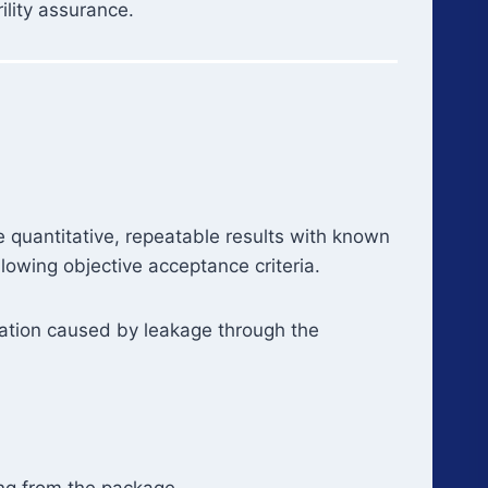
rility assurance.
 quantitative, repeatable results with known
llowing objective acceptance criteria.
ration caused by leakage through the
ng from the package