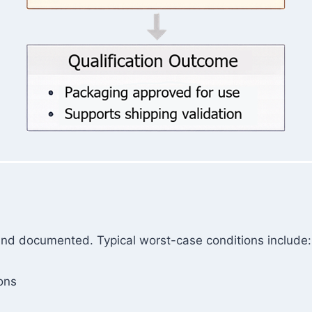
and documented. Typical worst-case conditions include:
ons