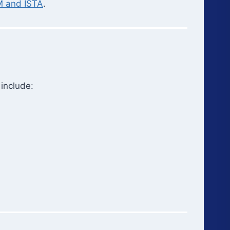
 and ISTA
.
 include: