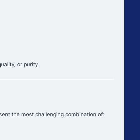
lity, or purity.
sent the most challenging combination of: