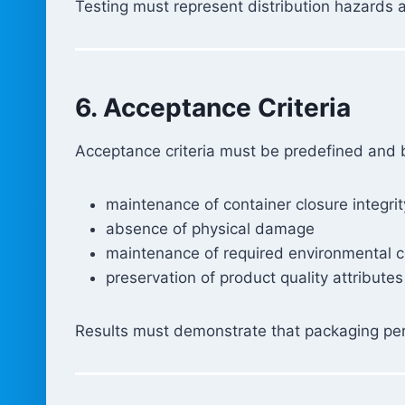
Testing must represent distribution hazards
6. Acceptance Criteria
Acceptance criteria must be predefined and ba
maintenance of container closure integrit
absence of physical damage
maintenance of required environmental c
preservation of product quality attributes
Results must demonstrate that packaging perf