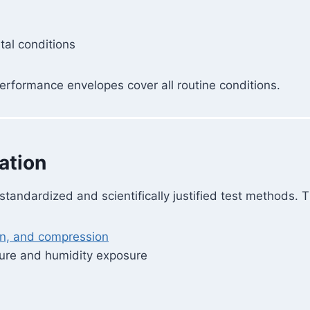
al conditions
erformance envelopes cover all routine conditions.
ation
andardized and scientifically justified test methods. T
on, and compression
ture and humidity exposure