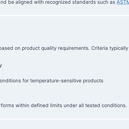
 and be aligned with recognized standards such as
ASTM
sed on product quality requirements. Criteria typically
y
onditions for temperature-sensitive products
orms within defined limits under all tested conditions.