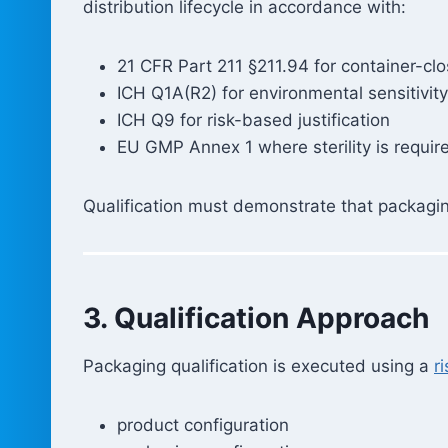
distribution lifecycle in accordance with:
21 CFR Part 211 §211.94 for container-cl
ICH Q1A(R2) for environmental sensitivity
ICH Q9 for risk-based justification
EU GMP Annex 1 where sterility is requir
Qualification must demonstrate that packaging 
3. Qualification Approach
Packaging qualification is executed using a
r
product configuration