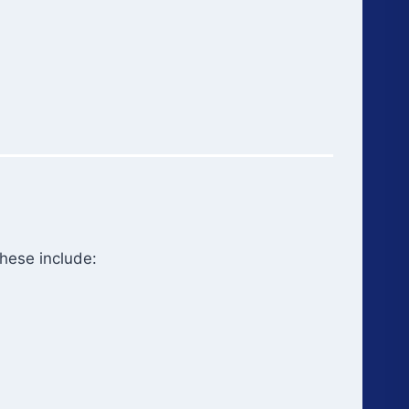
hese include: