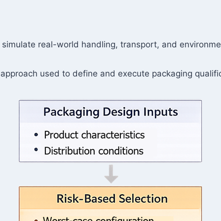
t simulate real-world handling, transport, and environm
 approach used to define and execute packaging qualific