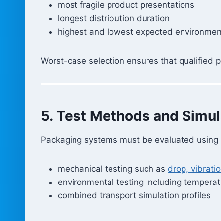
most fragile product presentations
longest distribution duration
highest and lowest expected environment
Worst-case selection ensures that qualified p
5. Test Methods and Simul
Packaging systems must be evaluated using st
mechanical testing such as
drop, vibrati
environmental testing including tempera
combined transport simulation profiles