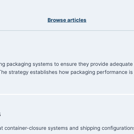
Browse articles
ying packaging systems to ensure they provide adequate
 The strategy establishes how packaging performance is 
s
t container-closure systems and shipping configuration