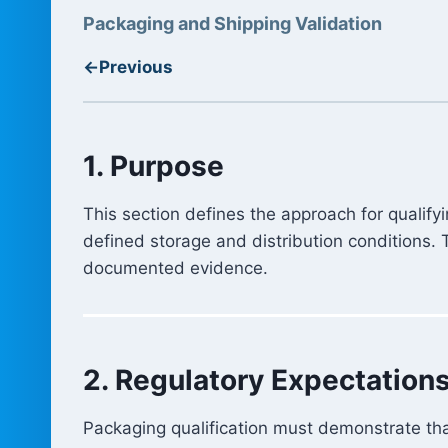
Packaging and Shipping Validation
←
Previous
1. Purpose
This section defines the approach for qualif
defined storage and distribution conditions.
documented evidence.
2. Regulatory Expectation
Packaging qualification must demonstrate tha