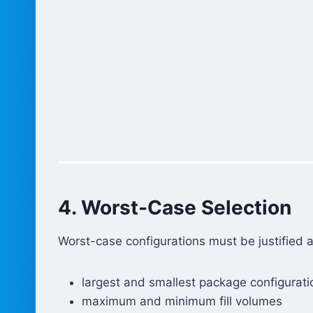
4. Worst-Case Selection
Worst-case configurations must be justified 
largest and smallest package configurati
maximum and minimum fill volumes