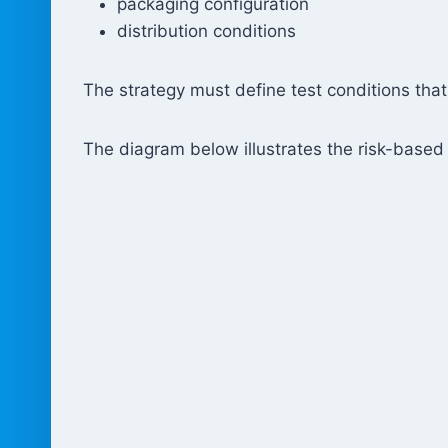
packaging configuration
distribution conditions
The strategy must define test conditions tha
The diagram below illustrates the risk-based