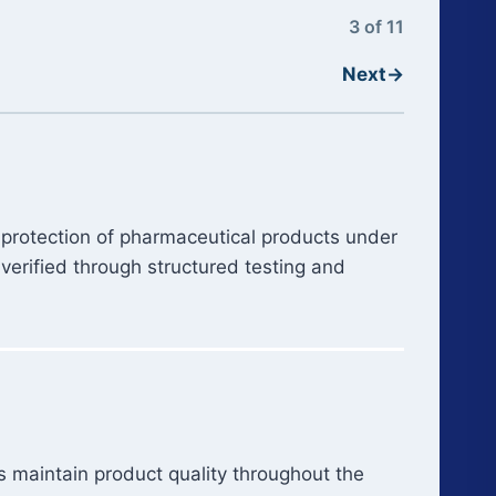
3 of 11
Next
→
 protection of pharmaceutical products under
verified through structured testing and
s maintain product quality throughout the