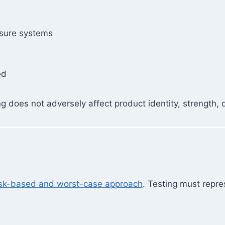
osure systems
ed
does not adversely affect product identity, strength, qua
isk-based and worst-case approach
. Testing must repre