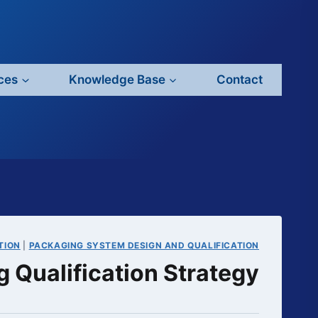
ces
Knowledge Base
Contact
TION
|
PACKAGING SYSTEM DESIGN AND QUALIFICATION
 Qualification Strategy