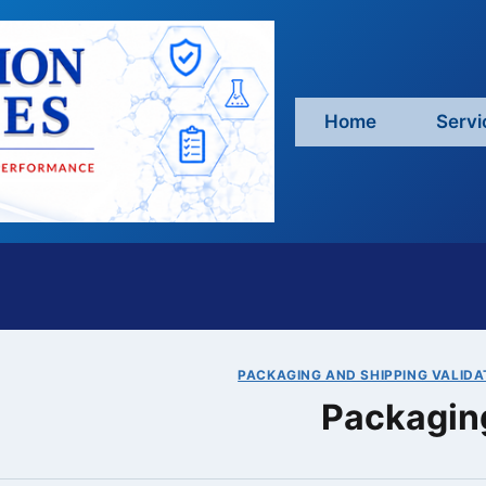
Home
Servi
PACKAGING AND SHIPPING VALIDA
Packaging