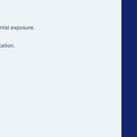
ental exposure.
ation.