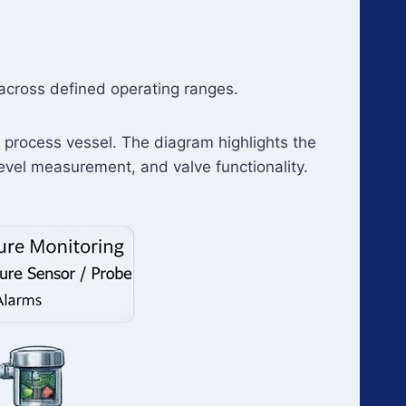
 across defined operating ranges.
l process vessel. The diagram highlights the
evel measurement, and valve functionality.