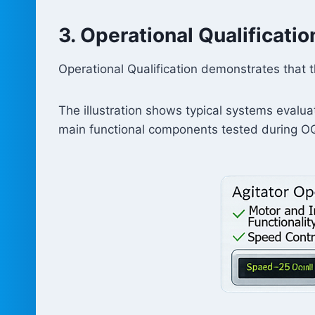
3. Operational Qualificati
Operational Qualification demonstrates that 
The illustration shows typical systems evalua
main functional components tested during OQ 