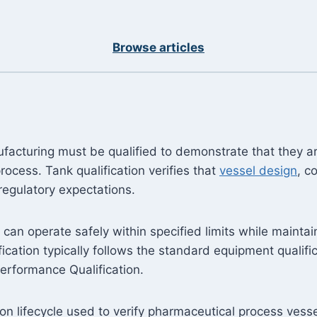
Browse articles
acturing must be qualified to demonstrate that they ar
ocess. Tank qualification verifies that
vessel design
, c
regulatory expectations.
el can operate safely within specified limits while maint
cation typically follows the standard equipment qualifica
Performance Qualification.
ation lifecycle used to verify pharmaceutical process ves