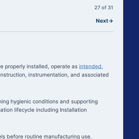
27 of 31
Next
→
e properly installed, operate as
intended
,
onstruction, instrumentation, and associated
aining hygienic conditions and supporting
tion lifecycle including Installation
sels before routine manufacturing use.