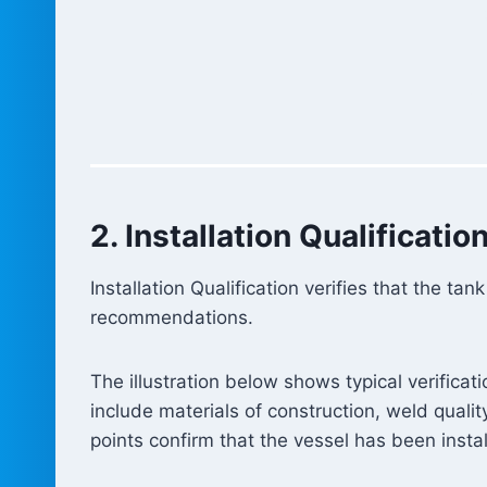
2. Installation Qualification
Installation Qualification verifies that the 
recommendations.
The illustration below shows typical verificat
include materials of construction, weld quality
points confirm that the vessel has been insta