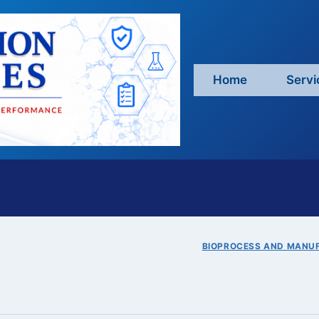
Home
Servi
BIOPROCESS AND MANU