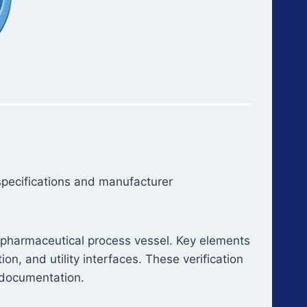
 specifications and manufacturer
f a pharmaceutical process vessel. Key elements
on, and utility interfaces. These verification
documentation.