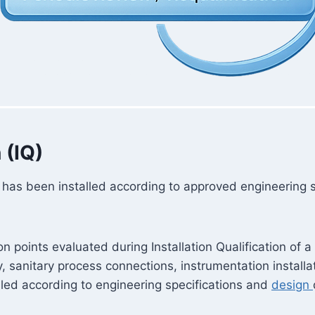
 (IQ)
tank has been installed according to approved engineering
ion points evaluated during Installation Qualification o
, sanitary process connections, instrumentation installati
lled according to engineering specifications and
design