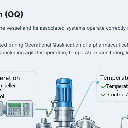
on (OQ)
the vessel and its associated systems operate correctly
ted during Operational Qualification of a pharmaceutica
including agitator operation, temperature monitoring, l