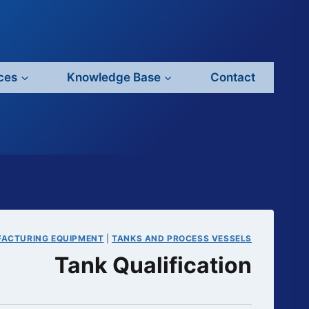
ces
Knowledge Base
Contact
FACTURING EQUIPMENT
|
TANKS AND PROCESS VESSELS
Tank Qualification