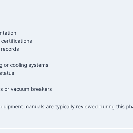
ntation
certifications
 records
ng or cooling systems
 status
ves or vacuum breakers
quipment manuals are typically reviewed during this pha