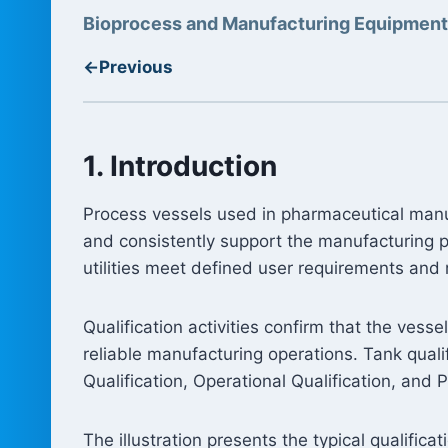
Bioprocess and Manufacturing Equipment
←
Previous
1. Introduction
Process vessels used in pharmaceutical manuf
and consistently support the manufacturing pr
utilities meet defined user requirements and 
Qualification activities confirm that the vess
reliable manufacturing operations. Tank qualifi
Qualification, Operational Qualification, and 
The illustration presents the typical qualific