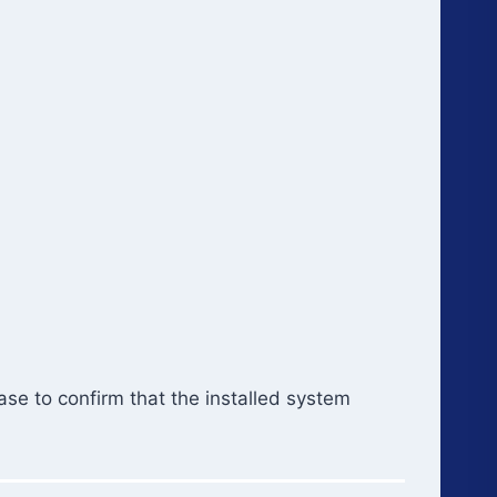
se to confirm that the installed system