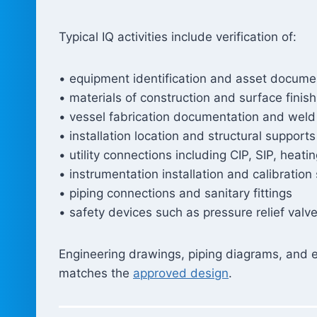
Typical IQ activities include verification of:
• equipment identification and asset docume
• materials of construction and surface finish 
• vessel fabrication documentation and weld
• installation location and structural supports
• utility connections including CIP, SIP, heati
• instrumentation installation and calibration
• piping connections and sanitary fittings
• safety devices such as pressure relief val
Engineering drawings, piping diagrams, and e
matches the
approved design
.