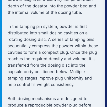
depth of the dosator into the powder bed and
the internal volume of the dosing tube.
In the tamping pin system, powder is first
distributed into small dosing cavities on a
rotating dosing disc. A series of tamping pins
sequentially compress the powder within these
cavities to form a compact plug. Once the plug
reaches the required density and volume, it is
transferred from the dosing disc into the
capsule body positioned below. Multiple
tamping stages improve plug uniformity and
help control fill weight consistency.
Both dosing mechanisms are designed to
produce a reproducible powder plug before