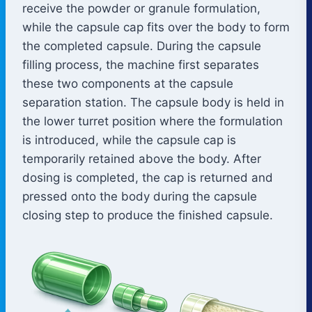
receive the powder or granule formulation,
while the capsule cap fits over the body to form
the completed capsule. During the capsule
filling process, the machine first separates
these two components at the capsule
separation station. The capsule body is held in
the lower turret position where the formulation
is introduced, while the capsule cap is
temporarily retained above the body. After
dosing is completed, the cap is returned and
pressed onto the body during the capsule
closing step to produce the finished capsule.