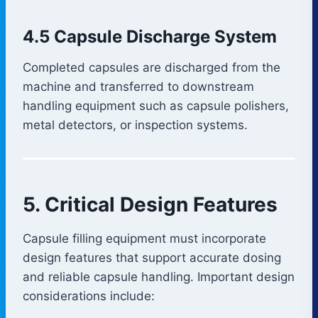
4.5 Capsule Discharge System
Completed capsules are discharged from the
machine and transferred to downstream
handling equipment such as capsule polishers,
metal detectors, or inspection systems.
5. Critical Design Features
Capsule filling equipment must incorporate
design features that support accurate dosing
and reliable capsule handling. Important design
considerations include: