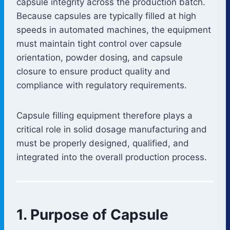
capsule integrity across the production batch.
Because capsules are typically filled at high
speeds in automated machines, the equipment
must maintain tight control over capsule
orientation, powder dosing, and capsule
closure to ensure product quality and
compliance with regulatory requirements.
Capsule filling equipment therefore plays a
critical role in solid dosage manufacturing and
must be properly designed, qualified, and
integrated into the overall production process.
1. Purpose of Capsule