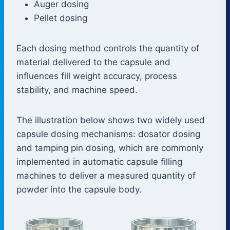
Auger dosing
Pellet dosing
Each dosing method controls the quantity of
material delivered to the capsule and
influences fill weight accuracy, process
stability, and machine speed.
The illustration below shows two widely used
capsule dosing mechanisms: dosator dosing
and tamping pin dosing, which are commonly
implemented in automatic capsule filling
machines to deliver a measured quantity of
powder into the capsule body.