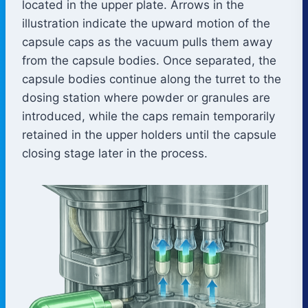
located in the upper plate. Arrows in the
illustration indicate the upward motion of the
capsule caps as the vacuum pulls them away
from the capsule bodies. Once separated, the
capsule bodies continue along the turret to the
dosing station where powder or granules are
introduced, while the caps remain temporarily
retained in the upper holders until the capsule
closing stage later in the process.