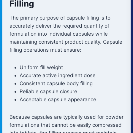
Filling
The primary purpose of capsule filling is to
accurately deliver the required quantity of
formulation into individual capsules while
maintaining consistent product quality. Capsule
filling operations must ensure:
Uniform fill weight
Accurate active ingredient dose
Consistent capsule body filling
Reliable capsule closure
Acceptable capsule appearance
Because capsules are typically used for powder
formulations that cannot be easily compressed
into tablets, the filling process must maintain