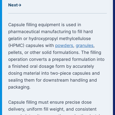
Next
→
Capsule filling equipment is used in
pharmaceutical manufacturing to fill hard
gelatin or hydroxypropyl methylcellulose
(HPMC) capsules with
powders
,
granules
,
pellets, or other solid formulations. The filling
operation converts a prepared formulation into
a finished oral dosage form by accurately
dosing material into two-piece capsules and
sealing them for downstream handling and
packaging.
Capsule filling must ensure precise dose
delivery, uniform fill weight, and consistent