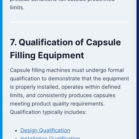
limits.
7. Qualification of Capsule
Filling Equipment
Capsule filling machines must undergo formal
qualification to demonstrate that the equipment
is properly installed, operates within defined
limits, and consistently produces capsules
meeting product quality requirements.
Qualification typically includes:
Design Qualification
Installation Qualification