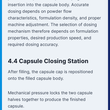
insertion into the capsule body. Accurate
dosing depends on powder flow
characteristics, formulation density, and proper
machine adjustment. The selection of dosing
mechanism therefore depends on formulation
properties, desired production speed, and
required dosing accuracy.
4.4 Capsule Closing Station
After filling, the capsule cap is repositioned
onto the filled capsule body.
Mechanical pressure locks the two capsule
halves together to produce the finished
capsule.