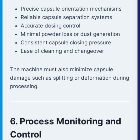
Precise capsule orientation mechanisms
Reliable capsule separation systems
Accurate dosing control
Minimal powder loss or dust generation
Consistent capsule closing pressure
Ease of cleaning and changeover
The machine must also minimize capsule
damage such as splitting or deformation during
processing.
6. Process Monitoring and
Control