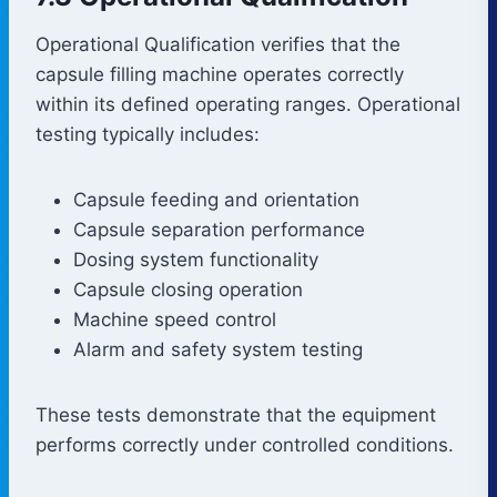
Operational Qualification verifies that the
capsule filling machine operates correctly
within its defined operating ranges. Operational
testing typically includes:
Capsule feeding and orientation
Capsule separation performance
Dosing system functionality
Capsule closing operation
Machine speed control
Alarm and safety system testing
These tests demonstrate that the equipment
performs correctly under controlled conditions.