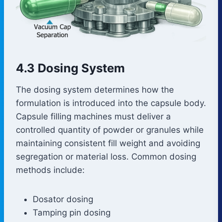
4.3 Dosing System
The dosing system determines how the
formulation is introduced into the capsule body.
Capsule filling machines must deliver a
controlled quantity of powder or granules while
maintaining consistent fill weight and avoiding
segregation or material loss. Common dosing
methods include:
Dosator dosing
Tamping pin dosing