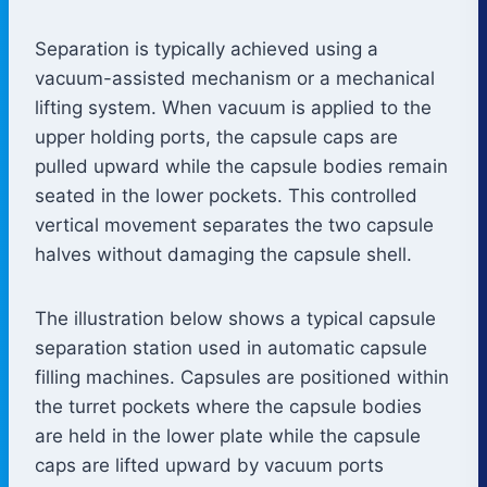
Separation is typically achieved using a
vacuum-assisted mechanism or a mechanical
lifting system. When vacuum is applied to the
upper holding ports, the capsule caps are
pulled upward while the capsule bodies remain
seated in the lower pockets. This controlled
vertical movement separates the two capsule
halves without damaging the capsule shell.
The illustration below shows a typical capsule
separation station used in automatic capsule
filling machines. Capsules are positioned within
the turret pockets where the capsule bodies
are held in the lower plate while the capsule
caps are lifted upward by vacuum ports