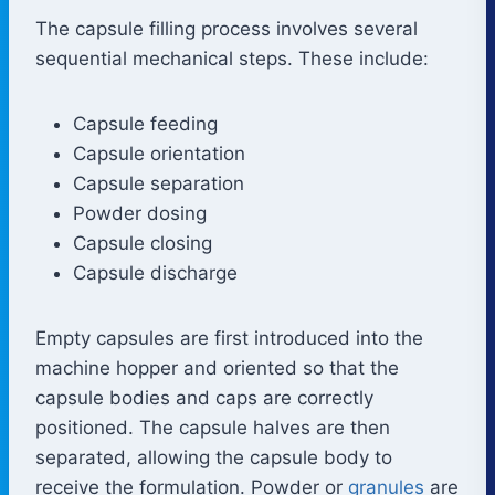
The capsule filling process involves several
sequential mechanical steps. These include:
Capsule feeding
Capsule orientation
Capsule separation
Powder dosing
Capsule closing
Capsule discharge
Empty capsules are first introduced into the
machine hopper and oriented so that the
capsule bodies and caps are correctly
positioned. The capsule halves are then
separated, allowing the capsule body to
receive the formulation. Powder or
granules
are