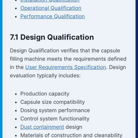
Operational Qualification
Performance Qualification
7.1 Design Qualification
Design Qualification verifies that the capsule
filling machine meets the requirements defined
in the
User Requirements Specification
. Design
evaluation typically includes:
Production capacity
Capsule size compatibility
Dosing system performance
Control system functionality
Dust containment
design
Materials of construction and cleanability