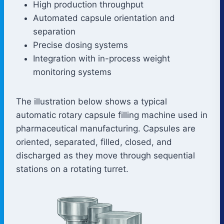
High production throughput
Automated capsule orientation and
separation
Precise dosing systems
Integration with in-process weight
monitoring systems
The illustration below shows a typical
automatic rotary capsule filling machine used in
pharmaceutical manufacturing. Capsules are
oriented, separated, filled, closed, and
discharged as they move through sequential
stations on a rotating turret.