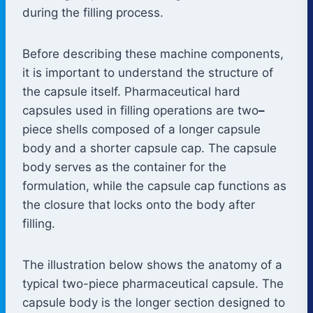
during the filling process.
Before describing these machine components,
it is important to understand the structure of
the capsule itself. Pharmaceutical hard
capsules used in filling operations are two
–
piece shells composed of a longer capsule
body and a shorter capsule cap. The capsule
body serves as the container for the
formulation, while the capsule cap functions as
the closure that locks onto the body after
filling.
The illustration below shows the anatomy of a
typical two-piece pharmaceutical capsule. The
capsule body is the longer section designed to