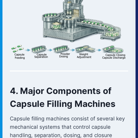
4. Major Components of
Capsule Filling Machines
Capsule filling machines consist of several key
mechanical systems that control capsule
handling, separation, dosing, and closure