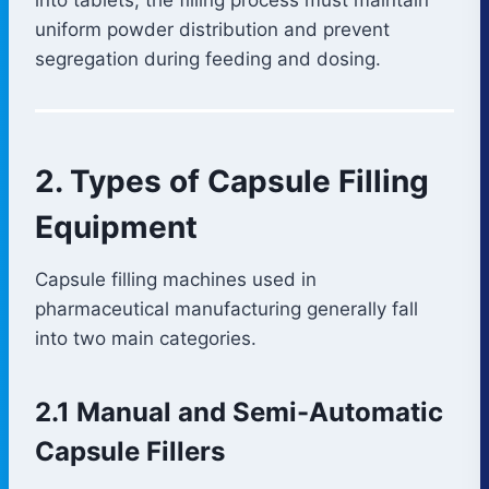
uniform powder distribution and prevent
segregation during feeding and dosing.
2. Types of Capsule Filling
Equipment
Capsule filling machines used in
pharmaceutical manufacturing generally fall
into two main categories.
2.1 Manual and Semi-Automatic
Capsule Fillers