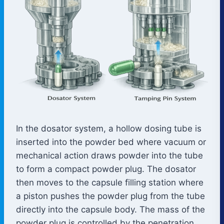
In the dosator system, a hollow dosing tube is
inserted into the powder bed where vacuum or
mechanical action draws powder into the tube
to form a compact powder plug. The dosator
then moves to the capsule filling station where
a piston pushes the powder plug from the tube
directly into the capsule body. The mass of the
powder plug is controlled by the penetration