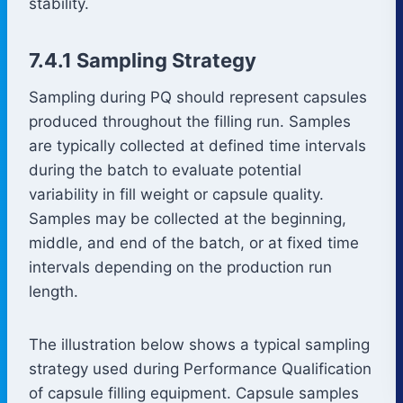
stability.
7.4.1 Sampling Strategy
Sampling during PQ should represent capsules
produced throughout the filling run. Samples
are typically collected at defined time intervals
during the batch to evaluate potential
variability in fill weight or capsule quality.
Samples may be collected at the beginning,
middle, and end of the batch, or at fixed time
intervals depending on the production run
length.
The illustration below shows a typical sampling
strategy used during Performance Qualification
of capsule filling equipment. Capsule samples