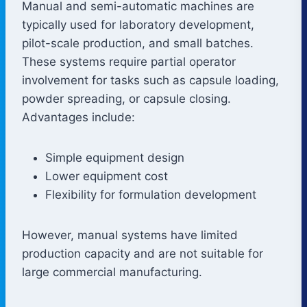
Manual and semi-automatic machines are
typically used for laboratory development,
pilot-scale production, and small batches.
These systems require partial operator
involvement for tasks such as capsule loading,
powder spreading, or capsule closing.
Advantages include:
Simple equipment design
Lower equipment cost
Flexibility for formulation development
However, manual systems have limited
production capacity and are not suitable for
large commercial manufacturing.