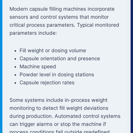
Modern capsule filling machines incorporate
sensors and control systems that monitor
critical process parameters. Typical monitored
parameters include:
Fill weight or dosing volume
Capsule orientation and presence
Machine speed
Powder level in dosing stations
Capsule rejection rates
Some systems include in-process weight
monitoring to detect fill weight deviations
during production. Automated control systems
can trigger alarms or stop the machine if
process conditions fall outside predefined