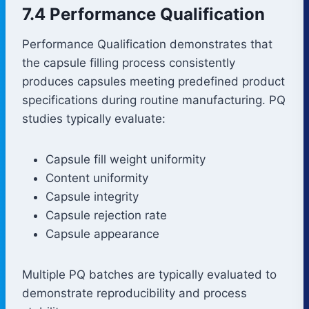
7.4 Performance Qualification
Performance Qualification demonstrates that
the capsule filling process consistently
produces capsules meeting predefined product
specifications during routine manufacturing. PQ
studies typically evaluate:
Capsule fill weight uniformity
Content uniformity
Capsule integrity
Capsule rejection rate
Capsule appearance
Multiple PQ batches are typically evaluated to
demonstrate reproducibility and process