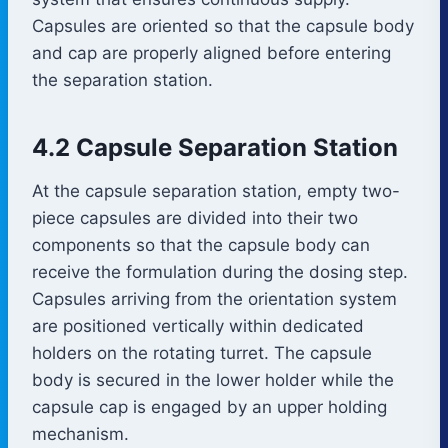
Capsules are oriented so that the capsule body
and cap are properly aligned before entering
the separation station.
4.2 Capsule Separation Station
At the capsule separation station, empty two-
piece capsules are divided into their two
components so that the capsule body can
receive the formulation during the dosing step.
Capsules arriving from the orientation system
are positioned vertically within dedicated
holders on the rotating turret. The capsule
body is secured in the lower holder while the
capsule cap is engaged by an upper holding
mechanism.