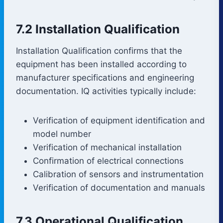
7.2 Installation Qualification
Installation Qualification confirms that the
equipment has been installed according to
manufacturer specifications and engineering
documentation. IQ activities typically include:
Verification of equipment identification and
model number
Verification of mechanical installation
Confirmation of electrical connections
Calibration of sensors and instrumentation
Verification of documentation and manuals
7.3 Operational Qualification