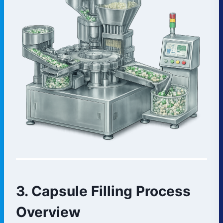
3. Capsule Filling Process
Overview