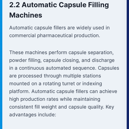
2.2 Automatic Capsule Filling
Machines
Automatic capsule fillers are widely used in
commercial pharmaceutical production.
These machines perform capsule separation,
powder filling, capsule closing, and discharge
in a continuous automated sequence. Capsules
are processed through multiple stations
mounted on a rotating turret or indexing
platform. Automatic capsule fillers can achieve
high production rates while maintaining
consistent fill weight and capsule quality. Key
advantages include: