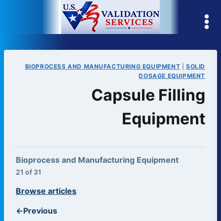
Skip
to
content
BIOPROCESS AND MANUFACTURING EQUIPMENT
|
SOLID
DOSAGE EQUIPMENT
Capsule Filling
Equipment
Bioprocess and Manufacturing Equipment
21 of 31
Browse articles
←
Previous