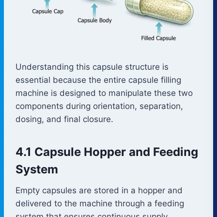
Understanding this capsule structure is
essential because the entire capsule filling
machine is designed to manipulate these two
components during orientation, separation,
dosing, and final closure.
4.1 Capsule Hopper and Feeding
System
Empty capsules are stored in a hopper and
delivered to the machine through a feeding
system that ensures continuous supply.