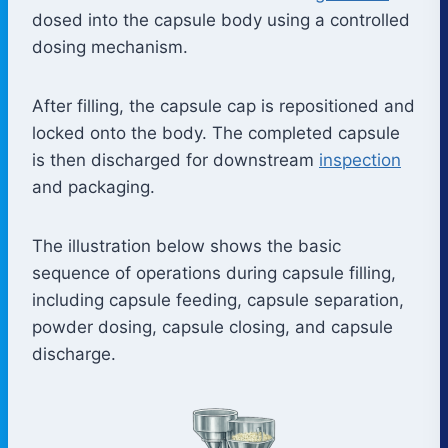
dosed into the capsule body using a controlled
dosing mechanism.
After filling, the capsule cap is repositioned and
locked onto the body. The completed capsule
is then discharged for downstream
inspection
and packaging.
The illustration below shows the basic
sequence of operations during capsule filling,
including capsule feeding, capsule separation,
powder dosing, capsule closing, and capsule
discharge.