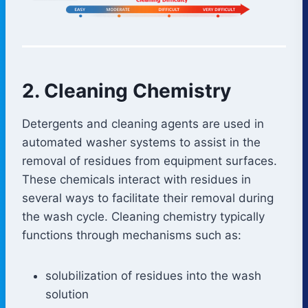
2. Cleaning Chemistry
Detergents and cleaning agents are used in
automated washer systems to assist in the
removal of residues from equipment surfaces.
These chemicals interact with residues in
several ways to facilitate their removal during
the wash cycle. Cleaning chemistry typically
functions through mechanisms such as:
solubilization of residues into the wash
solution