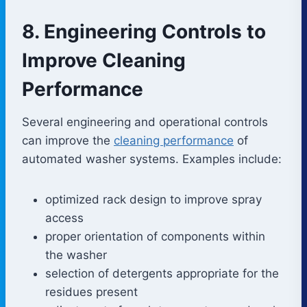
8. Engineering Controls to
Improve Cleaning
Performance
Several engineering and operational controls
can improve the
cleaning performance
of
automated washer systems. Examples include:
optimized rack design to improve spray
access
proper orientation of components within
the washer
selection of detergents appropriate for the
residues present