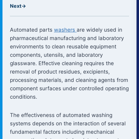
Next
→
Automated parts
washers
are widely used in
pharmaceutical manufacturing and laboratory
environments to clean reusable equipment
components, utensils, and laboratory
glassware. Effective cleaning requires the
removal of product residues, excipients,
processing materials, and cleaning agents from
component surfaces under controlled operating
conditions.
The effectiveness of automated washing
systems depends on the interaction of several
fundamental factors including mechanical