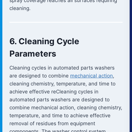
spray coverage reaches all surfaces requiring
cleaning.
6. Cleaning Cycle
Parameters
Cleaning cycles in automated parts washers
are designed to combine
mechanical action
,
cleaning chemistry, temperature, and time to
achieve effective reCleaning cycles in
automated parts washers are designed to
combine mechanical action, cleaning chemistry,
temperature, and time to achieve effective
removal of residues from equipment
components. The washer control system