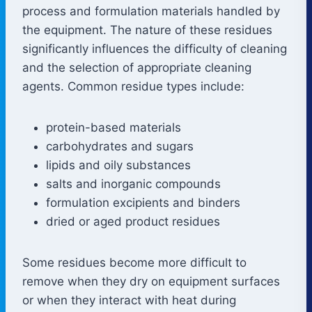
process and formulation materials handled by
the equipment. The nature of these residues
significantly influences the difficulty of cleaning
and the selection of appropriate cleaning
agents. Common residue types include:
protein-based materials
carbohydrates and sugars
lipids and oily substances
salts and inorganic compounds
formulation excipients and binders
dried or aged product residues
Some residues become more difficult to
remove when they dry on equipment surfaces
or when they interact with heat during