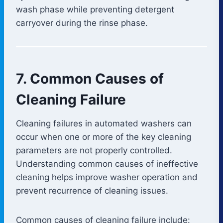
wash phase while preventing detergent
carryover during the rinse phase.
7. Common Causes of
Cleaning Failure
Cleaning failures in automated washers can
occur when one or more of the key cleaning
parameters are not properly controlled.
Understanding common causes of ineffective
cleaning helps improve washer operation and
prevent recurrence of cleaning issues.
Common causes of cleaning failure include: