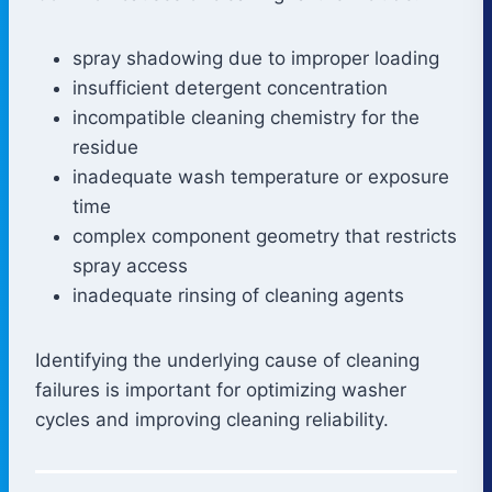
spray shadowing due to improper loading
insufficient detergent concentration
incompatible cleaning chemistry for the
residue
inadequate wash temperature or exposure
time
complex component geometry that restricts
spray access
inadequate rinsing of cleaning agents
Identifying the underlying cause of cleaning
failures is important for optimizing washer
cycles and improving cleaning reliability.