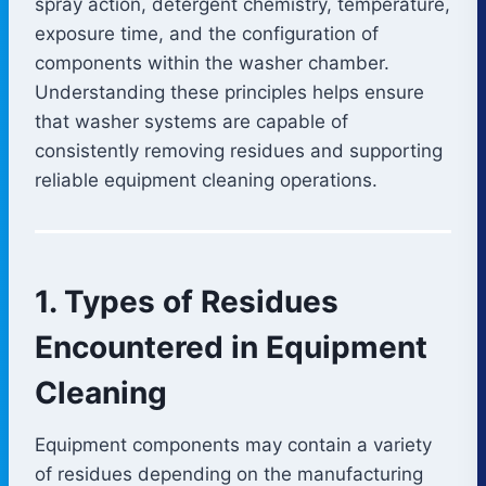
spray action, detergent chemistry, temperature,
exposure time, and the configuration of
components within the washer chamber.
Understanding these principles helps ensure
that washer systems are capable of
consistently removing residues and supporting
reliable equipment cleaning operations.
1. Types of Residues
Encountered in Equipment
Cleaning
Equipment components may contain a variety
of residues depending on the manufacturing