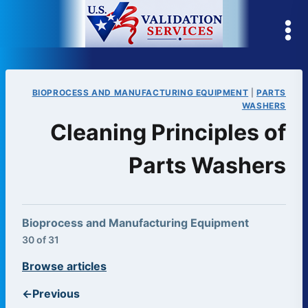
Skip
to
content
BIOPROCESS AND MANUFACTURING EQUIPMENT
|
PARTS
WASHERS
Cleaning Principles of
Parts Washers
Bioprocess and Manufacturing Equipment
30 of 31
Browse articles
←
Previous