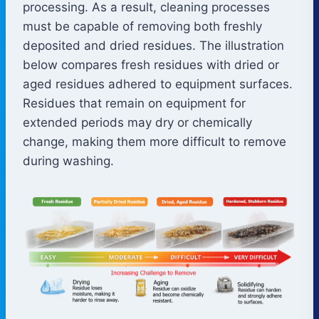
processing. As a result, cleaning processes
must be capable of removing both freshly
deposited and dried residues. The illustration
below compares fresh residues with dried or
aged residues adhered to equipment surfaces.
Residues that remain on equipment for
extended periods may dry or chemically
change, making them more difficult to remove
during washing.