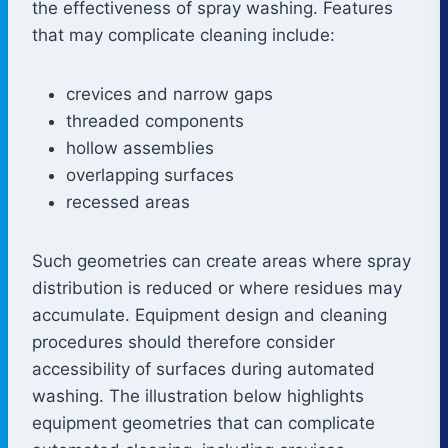
the effectiveness of spray washing. Features
that may complicate cleaning include:
crevices and narrow gaps
threaded components
hollow assemblies
overlapping surfaces
recessed areas
Such geometries can create areas where spray
distribution is reduced or where residues may
accumulate. Equipment design and cleaning
procedures should therefore consider
accessibility of surfaces during automated
washing. The illustration below highlights
equipment geometries that can complicate