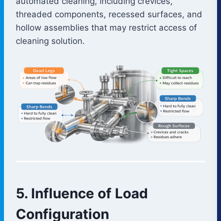
automated cleaning, including crevices,
threaded components, recessed surfaces, and
hollow assemblies that may restrict access of
cleaning solution.
5. Influence of Load
Configuration