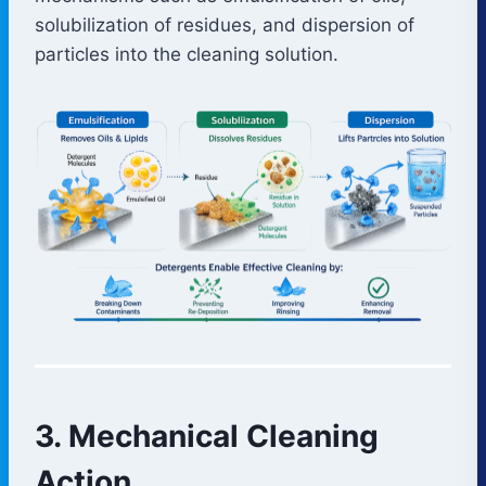
solubilization of residues, and dispersion of
particles into the cleaning solution.
3. Mechanical Cleaning
Action