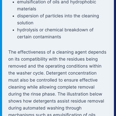
emulsification of oils and hydrophobic
materials
dispersion of particles into the cleaning
solution
hydrolysis or chemical breakdown of
certain contaminants
The effectiveness of a cleaning agent depends
on its compatibility with the residues being
removed and the operating conditions within
the washer cycle. Detergent concentration
must also be controlled to ensure effective
cleaning while allowing complete removal
during the rinse phase. The illustration below
shows how detergents assist residue removal
during automated washing through
mechanisms such as emulsification of oils,