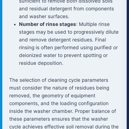
sufficient to remove both dissolved soils
and residual detergent from components
and washer surfaces.
Number of rinse stages
: Multiple rinse
stages may be used to progressively dilute
and remove detergent residues. Final
rinsing is often performed using purified or
deionized water to prevent spotting or
residue deposition.
The selection of cleaning cycle parameters
must consider the nature of residues being
removed, the geometry of equipment
components, and the loading configuration
inside the washer chamber. Proper balance of
these parameters ensures that the washer
cycle achieves effective soil removal during the