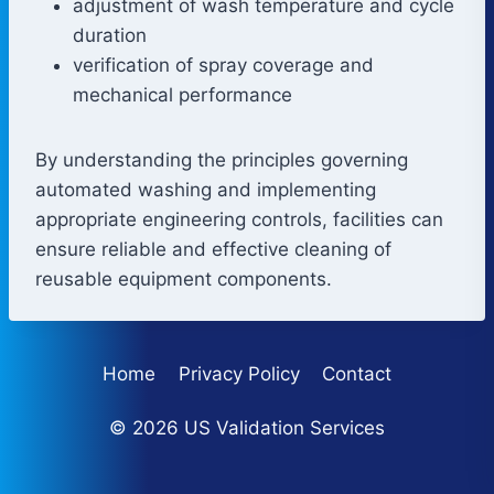
adjustment of wash temperature and cycle
duration
verification of spray coverage and
mechanical performance
By understanding the principles governing
automated washing and implementing
appropriate engineering controls, facilities can
ensure reliable and effective cleaning of
reusable equipment components.
Home
Privacy Policy
Contact
© 2026 US Validation Services