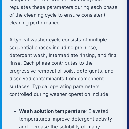
regulates these parameters during each phase
of the cleaning cycle to ensure consistent
cleaning performance.
A typical washer cycle consists of multiple
sequential phases including pre-rinse,
detergent wash, intermediate rinsing, and final
rinse. Each phase contributes to the
progressive removal of soils, detergents, and
dissolved contaminants from component
surfaces. Typical operating parameters
controlled during washer operation include:
Wash solution temperature
: Elevated
temperatures improve detergent activity
and increase the solubility of many