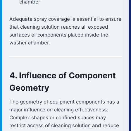
chamber
Adequate spray coverage is essential to ensure
that cleaning solution reaches all exposed
surfaces of components placed inside the
washer chamber.
4. Influence of Component
Geometry
The geometry of equipment components has a
major influence on cleaning effectiveness.
Complex shapes or confined spaces may
restrict access of cleaning solution and reduce