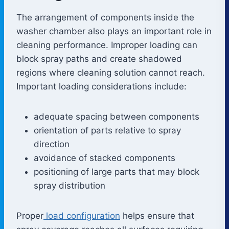
The arrangement of components inside the
washer chamber also plays an important role in
cleaning performance. Improper loading can
block spray paths and create shadowed
regions where cleaning solution cannot reach.
Important loading considerations include:
adequate spacing between components
orientation of parts relative to spray
direction
avoidance of stacked components
positioning of large parts that may block
spray distribution
Proper
load configuration
helps ensure that