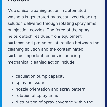
Mechanical cleaning action in automated
washers is generated by pressurized cleaning
solution delivered through rotating spray arms
or injection nozzles. The force of the spray
helps detach residues from equipment
surfaces and promotes interaction between the
cleaning solution and the contaminated
surface. Important factors influencing
mechanical cleaning action include:
circulation pump capacity
spray pressure
nozzle orientation and spray pattern
rotation of spray arms
distribution of spray coverage within the