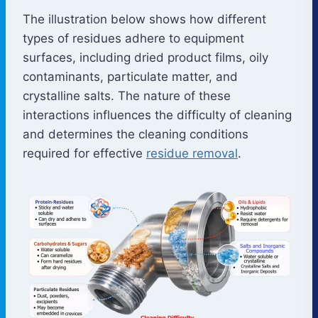
The illustration below shows how different
types of residues adhere to equipment
surfaces, including dried product films, oily
contaminants, particulate matter, and
crystalline salts. The nature of these
interactions influences the difficulty of cleaning
and determines the cleaning conditions
required for effective
residue removal
.