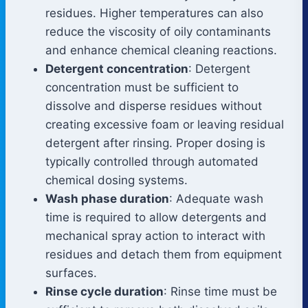
residues. Higher temperatures can also
reduce the viscosity of oily contaminants
and enhance chemical cleaning reactions.
Detergent concentration
: Detergent
concentration must be sufficient to
dissolve and disperse residues without
creating excessive foam or leaving residual
detergent after rinsing. Proper dosing is
typically controlled through automated
chemical dosing systems.
Wash phase duration
: Adequate wash
time is required to allow detergents and
mechanical spray action to interact with
residues and detach them from equipment
surfaces.
Rinse cycle duration
: Rinse time must be