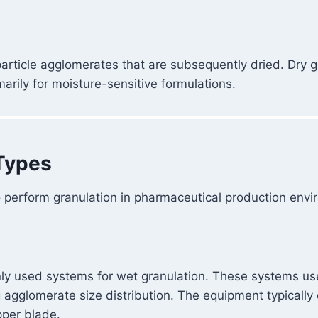
 particle agglomerates that are subsequently dried. Dry
marily for moisture-sensitive formulations.
Types
 perform granulation in pharmaceutical production envi
ly used systems for wet granulation. These systems us
 agglomerate size distribution. The equipment typically 
pper blade.