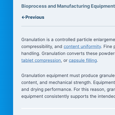
Bioprocess and Manufacturing Equipment
←
Previous
Granulation is a controlled particle enlarge
compressibility, and
content uniformity
. Fine
handling. Granulation converts these powder
tablet compression
, or
capsule filling
.
Granulation equipment must produce granules w
content, and mechanical strength. Equipment 
and drying performance. For this reason, gran
equipment consistently supports the intende