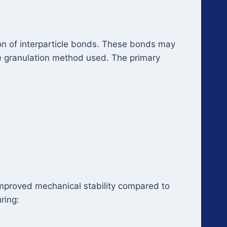
ion of interparticle bonds. These bonds may
e granulation method used. The primary
d improved mechanical stability compared to
ring: