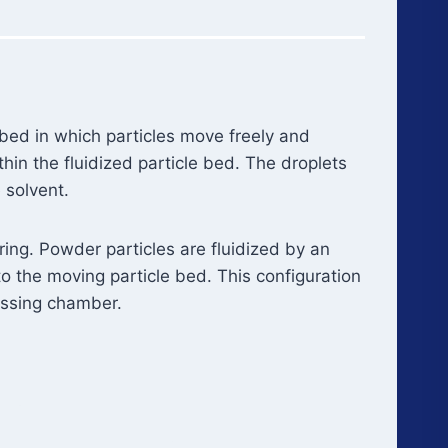
 bed in which particles move freely and
thin the fluidized particle bed. The droplets
 solvent.
ing. Powder particles are fluidized by an
o the moving particle bed. This configuration
essing chamber.