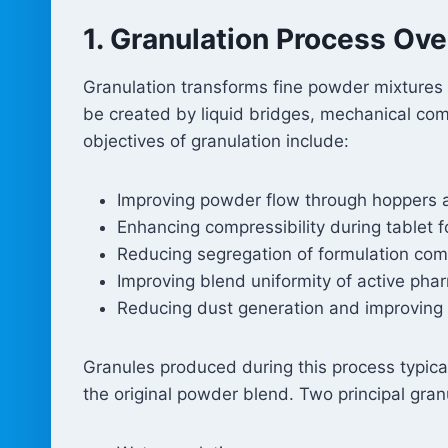
1. Granulation Process Ov
Granulation transforms fine powder mixtures 
be created by liquid bridges, mechanical co
objectives of granulation include:
Improving powder flow through hoppers 
Enhancing compressibility during tablet 
Reducing segregation of formulation co
Improving blend uniformity of active pha
Reducing dust generation and improving 
Granules produced during this process typical
the original powder blend. Two principal gran