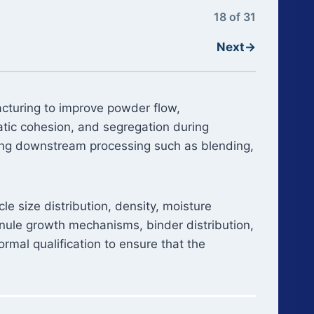
18 of 31
Next
→
acturing to improve powder flow,
tatic cohesion, and segregation during
ring downstream processing such as blending,
e size distribution, density, moisture
nule growth mechanisms, binder distribution,
rmal qualification to ensure that the