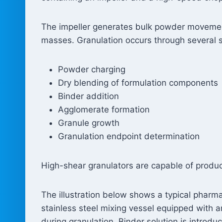
The impeller generates bulk powder movement
masses. Granulation occurs through several 
Powder charging
Dry blending of formulation components
Binder addition
Agglomerate formation
Granule growth
Granulation endpoint determination
High-shear granulators are capable of produc
The illustration below shows a typical pharm
stainless steel mixing vessel equipped with
during granulation. Binder solution is intro