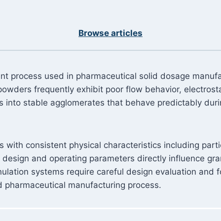
Browse articles
ment process used in pharmaceutical solid dosage manuf
 powders frequently exhibit poor flow behavior, electros
s into stable agglomerates that behave predictably du
ith consistent physical characteristics including particl
design and operating parameters directly influence gra
ulation systems require careful design evaluation and fo
d pharmaceutical manufacturing process.