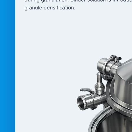
granule densification.