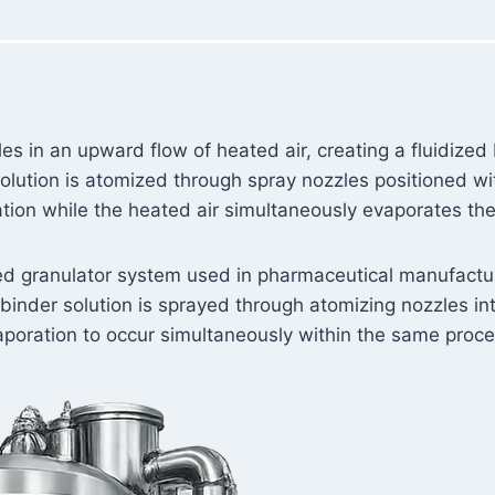
s in an upward flow of heated air, creating a fluidized
 solution is atomized through spray nozzles positioned wi
ion while the heated air simultaneously evaporates the
bed granulator system used in pharmaceutical manufactur
inder solution is sprayed through atomizing nozzles int
aporation to occur simultaneously within the same proc