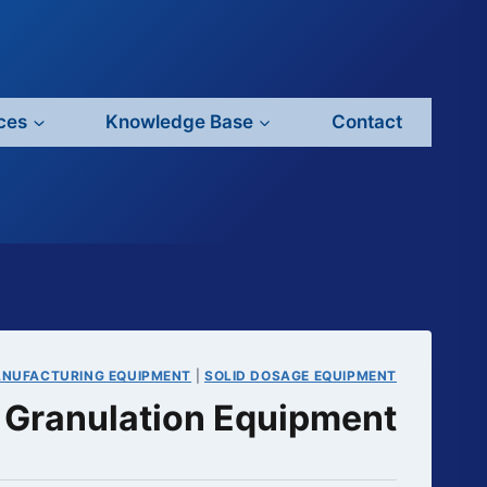
ces
Knowledge Base
Contact
ANUFACTURING EQUIPMENT
|
SOLID DOSAGE EQUIPMENT
Granulation Equipment