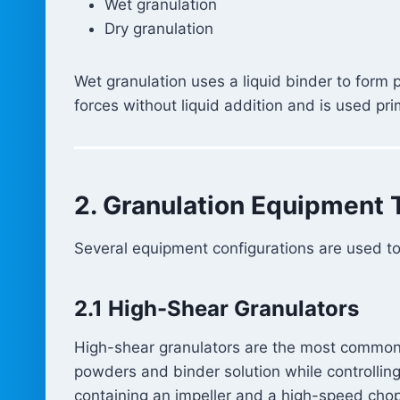
Wet granulation
Dry granulation
Wet granulation uses a liquid binder to form
forces without liquid addition and is used pri
2. Granulation Equipment 
Several equipment configurations are used to
2.1 High-Shear Granulators
High-shear granulators are the most common
powders and binder solution while controlling
containing an impeller and a high-speed cho