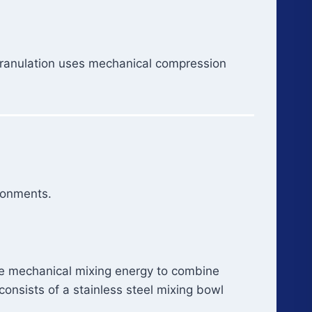
 granulation uses mechanical compression
ronments.
e mechanical mixing energy to combine
consists of a stainless steel mixing bowl