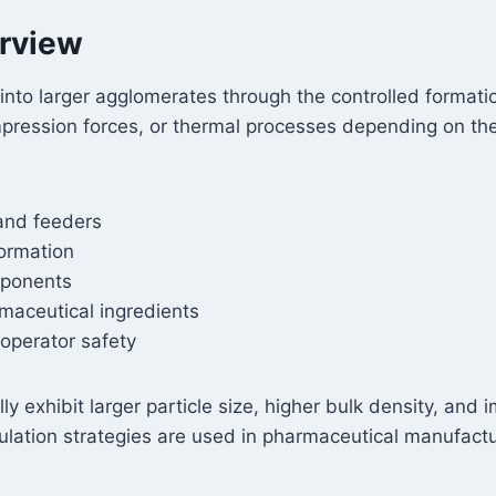
erview
into larger agglomerates through the controlled format
mpression forces, or thermal processes depending on th
and feeders
formation
mponents
rmaceutical ingredients
operator safety
ly exhibit larger particle size, higher bulk density, an
ulation strategies are used in pharmaceutical manufactu