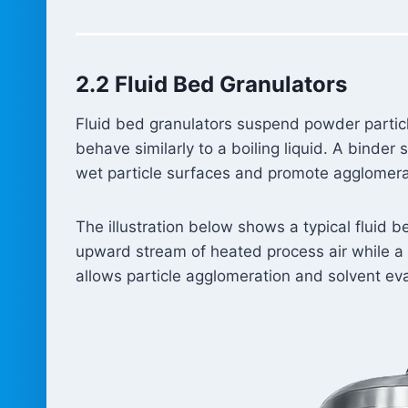
2.2 Fluid Bed Granulators
Fluid bed granulators suspend powder particle
behave similarly to a boiling liquid. A binder
wet particle surfaces and promote agglomerat
The illustration below shows a typical fluid 
upward stream of heated process air while a b
allows particle agglomeration and solvent ev