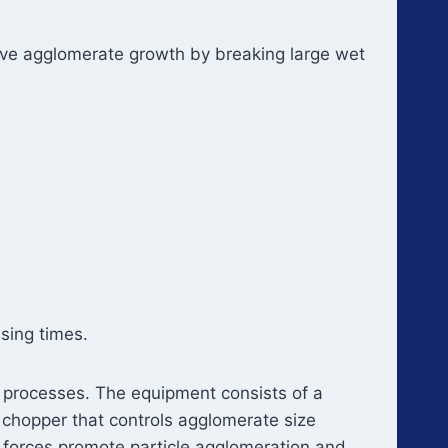
ive agglomerate growth by breaking large wet
sing times.
n processes. The equipment consists of a
 chopper that controls agglomerate size
r forces promote particle agglomeration and