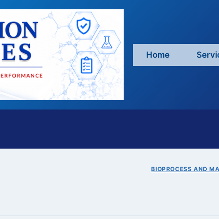
Home
Servi
BIOPROCESS AND M