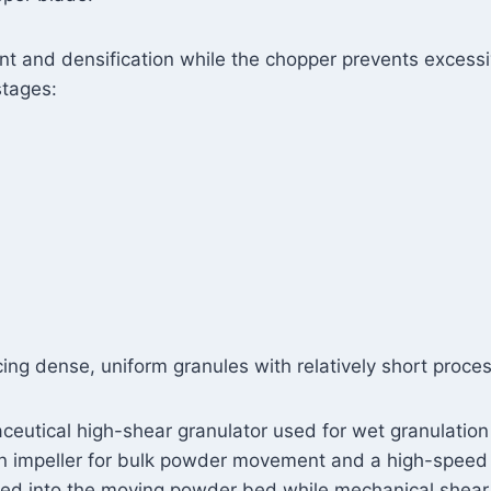
 and densification while the chopper prevents excess
stages:
ing dense, uniform granules with relatively short proces
aceutical high-shear granulator used for wet granulatio
 an impeller for bulk powder movement and a high-speed
duced into the moving powder bed while mechanical shea